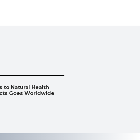
 to Natural Health
cts Goes Worldwide