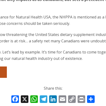
Alliance for Natural Health USA, the NHPPA is mentioned as a
ose concerns should be taken seriously.
ow threatening the United States dietary supplement industr
order is at risk… a safety net many Canadians were undoubt
. Let’s lead by example. It’s time for Canadians to come tog
 our natural health industry out of existence.
Share this:
F
X
W
T
Li
E
C
Pr
S