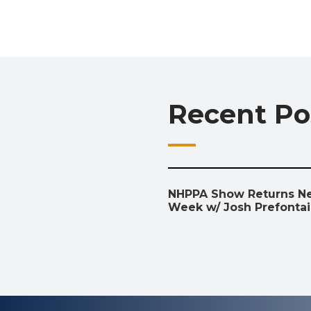
Recent Po
NHPPA Show Returns N
Week w/ Josh Prefonta