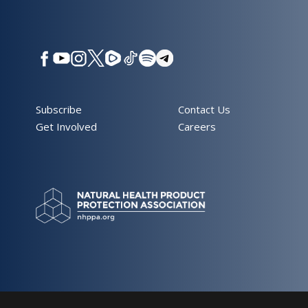
Subscribe
Contact Us
Get Involved
Careers