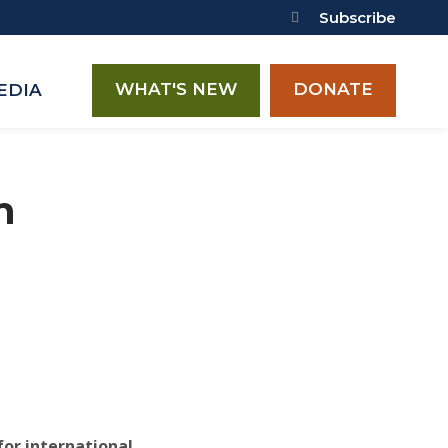
Subscribe
WHAT'S NEW
DONATE
EDIA
n
for international