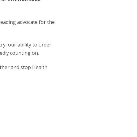
 leading advocate for the
y, our ability to order
edly counting on.
ether and stop Health