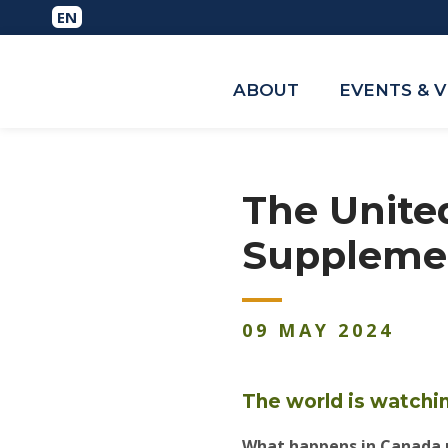
ABOUT
EVENTS & 
The Unite
Supplemen
09
MAY
2024
The world is watchi
What happens in Canada n