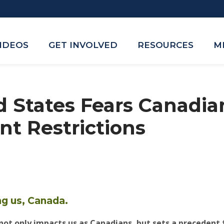
VIDEOS
GET INVOLVED
RESOURCES
M
d States Fears Canadia
t Restrictions
ng us, Canada.
ot only impacts us as Canadians, but sets a precedent 