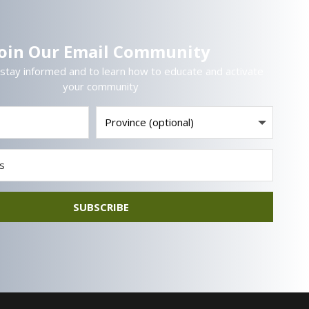
Join Our Email Community
 stay informed and to learn how to educate and activate
your community
SUBSCRIBE