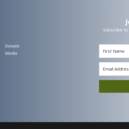
Subscribe to
Donate
Media