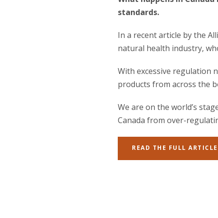
standards.
In a recent article by the 
natural health industry, wh
With excessive regulation n
products from across the b
We are on the world’s stage
Canada from over-regulating
READ THE FULL ARTICLE