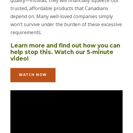
quality—instead, they will financially squeeze out
trusted, affordable products that Canadians
depend on. Many well-loved companies simply
won’t survive under the burden of these excessive
requirements.
Learn more and find out how you can
help stop this. Watch our 5-minute
video!
WATCH NOW