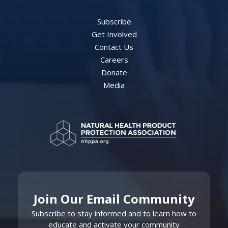
Subscribe
Get Involved
Contact Us
Careers
Donate
Media
Join Our Email Community
Subscribe to stay informed and to learn how to
educate and activate your community