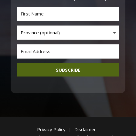
SUBSCRIBE
Privacy Policy
|
Disclaimer