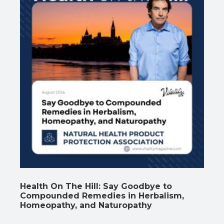
Health On The Hill: Say Goodbye to
Compounded Remedies in Herbalism,
Homeopathy, and Naturopathy