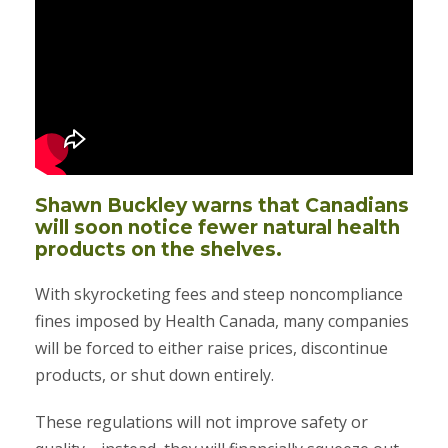
Shawn Buckley warns that Canadians
will soon notice fewer natural health
products on the shelves.
With skyrocketing fees and steep noncompliance
fines imposed by Health Canada, many companies
will be forced to either raise prices, discontinue
products, or shut down entirely.
These regulations will not improve safety or