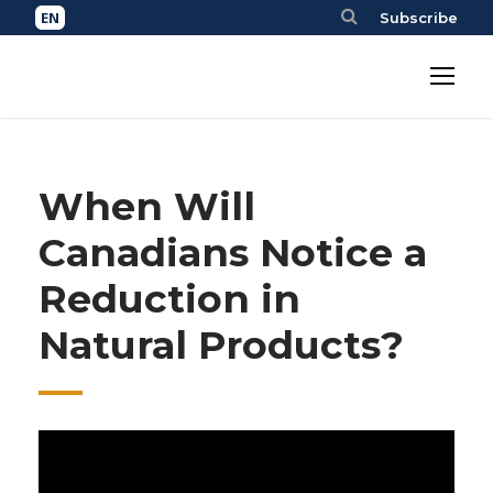
Subscribe
When Will
Canadians Notice a
Reduction in
Natural Products?