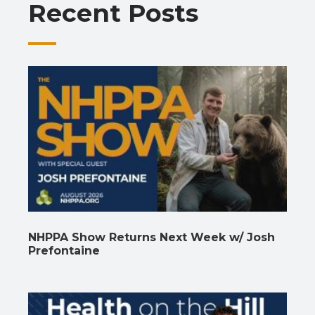
Recent Posts
k
p
k
NHPPA Show Returns Next Week w/ Josh
Prefontaine