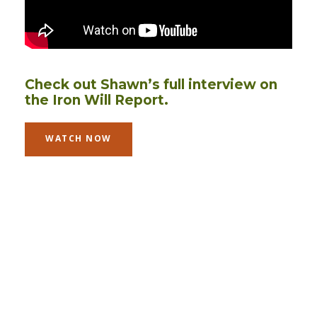
Check out Shawn’s full interview on
the Iron Will Report.
WATCH NOW