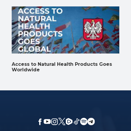
Access to Natural Health Products Goes
Worldwide