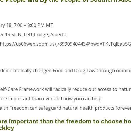
ry 18, 7:00 – 9:00 PM MT
45-13 St. N. Lethbridge, Alberta
 https://us06web.zoom.us/j/89909404434?pwd=TKtTqlEau5
emocratically changed Food and Drug Law through omnibus 
lf-Care Framework will radically reduce our access to natur
more important than ever and how you can help
alth Freedom can safeguard natural health products foreve
ore important than the freedom to choose 
ckley