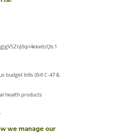
GgJgVSZnJ0qn4eke6zQb.1
budget bills (Bill C-47 &
al health products
r
how we manage our