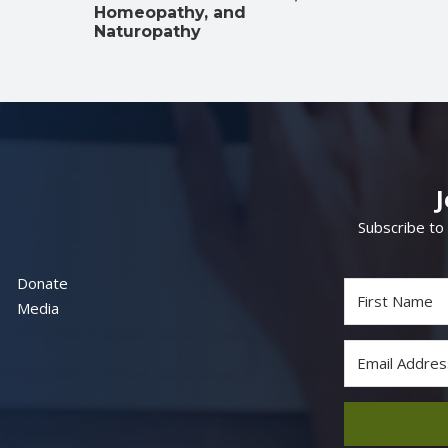
Homeopathy, and
Naturopathy
Subscribe to
Donate
Media