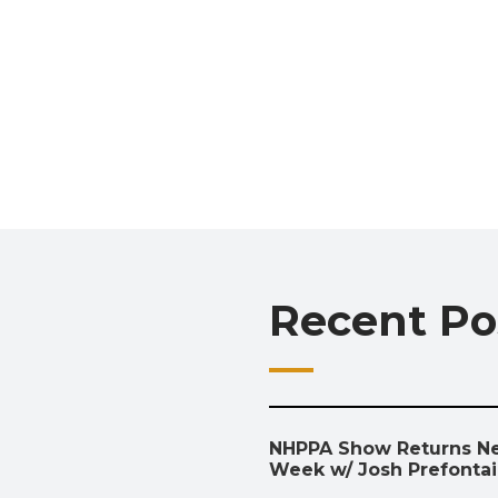
Recent Po
NHPPA Show Returns N
Week w/ Josh Prefonta