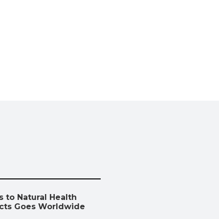
 to Natural Health
cts Goes Worldwide