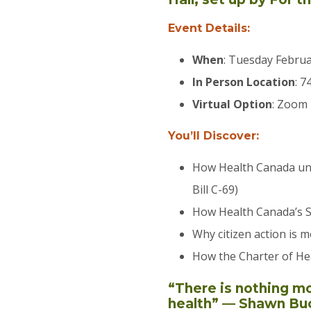
Event Details:
When
: Tuesday Februa
In Person Location
: 7
​Virtual Option
: Zoom
You’ll Discover:
How Health Canada und
Bill C-69)
How Health Canada’s Se
Why citizen action is 
How the Charter of He
“There is nothing m
health” — Shawn Bu