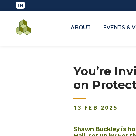
ABOUT
EVENTS & 
You’re Inv
on Protect
13
FEB
2025
Shawn Buckley is ho
Hall, set up by For 