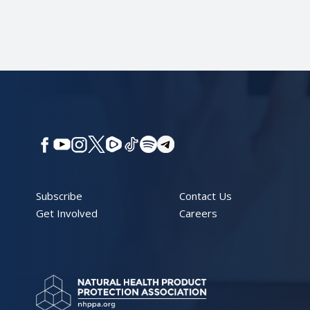
Subscribe
Contact Us
Get Involved
Careers