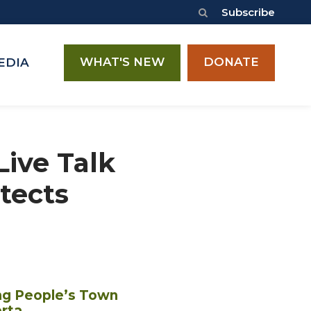
Subscribe
WHAT'S NEW
DONATE
EDIA
Live Talk
tects
ng People’s Town
rta.