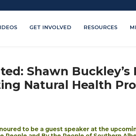
VIDEOS
GET INVOLVED
RESOURCES
M
ited: Shawn Buckley’s 
ing Natural Health Pro
noured to be a guest speaker at the upcomi
the People and By the People of Southern Albe