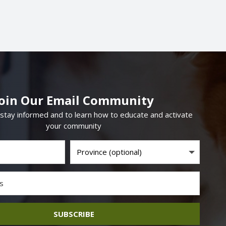
Join Our Email Community
 stay informed and to learn how to educate and activate
your community
SUBSCRIBE