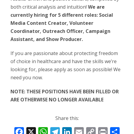
both critical analysis and intuition!
We are
currently hiring for 5 different roles: Social
Media Content Creator, Volunteer
Coordinator, Outreach Officer, Campaign
Assistant, and Show Producer.
If you are passionate about protecting freedom
of choice in healthcare and have the skills we’re
looking for, please apply as soon as possible! We
need you now.
NOTE: THESE POSITIONS HAVE BEEN FILLED OR
ARE OTHERWISE NO LONGER AVAILABLE
Share this:
F
X
W
T
Li
E
C
Pr
S