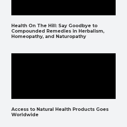
Health On The Hill: Say Goodbye to
Compounded Remedies in Herbalism,
Homeopathy, and Naturopathy
Access to Natural Health Products Goes
Worldwide