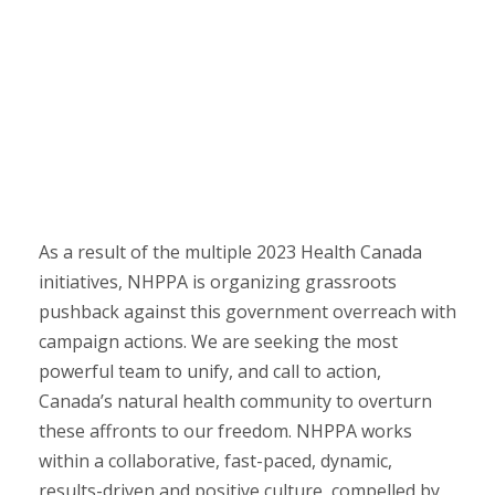
As a result of the multiple 2023 Health Canada
initiatives, NHPPA is organizing grassroots
pushback against this government overreach with
campaign actions. We are seeking the most
powerful team to unify, and call to action,
Canada’s natural health community to overturn
these affronts to our freedom. NHPPA works
within a collaborative, fast-paced, dynamic,
results-driven and positive culture, compelled by