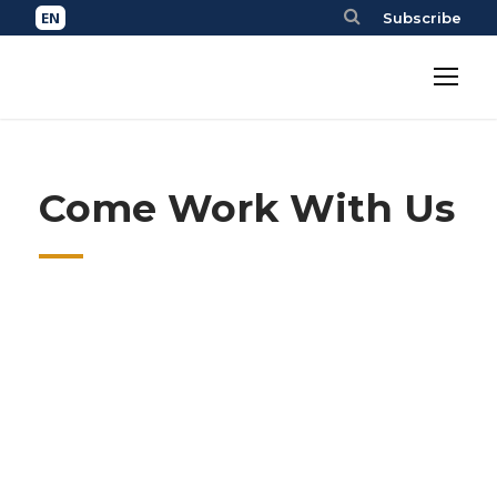
Subscribe
Come Work With Us