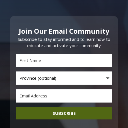
Join Our Email Community
Subscribe to stay informed and to learn how to
educate and activate your community
SUBSCRIBE