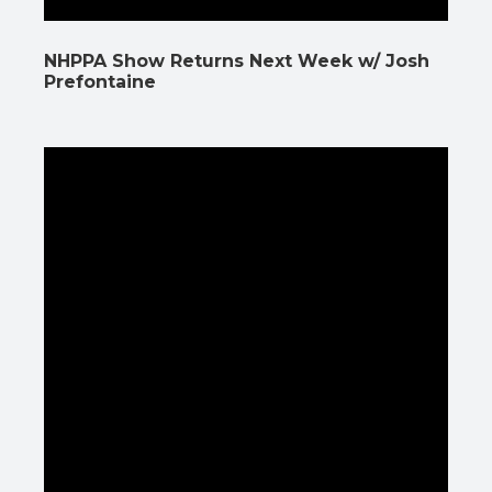
NHPPA Show Returns Next Week w/ Josh
Prefontaine