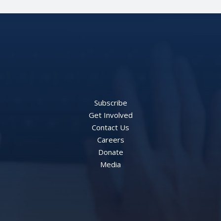
Subscribe
Get Involved
Contact Us
Careers
Donate
Media