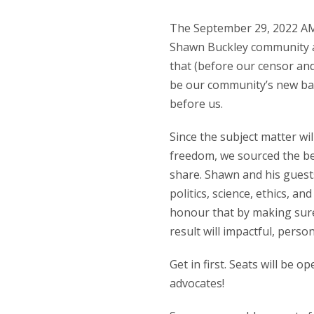
The September 29, 2022 AMA 
Shawn Buckley community a
that (before our censor an
be our community’s new bas
before us.
Since the subject matter wil
freedom, we sourced the be
share. Shawn and his guests
politics, science, ethics, 
honour that by making sure
result will impactful, perso
Get in first. Seats will be 
advocates!