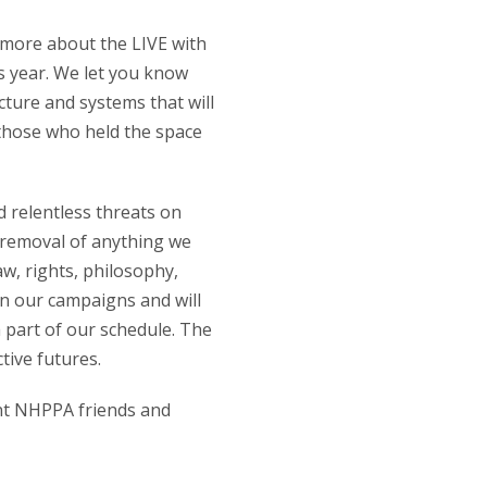
r more about the LIVE with
 year. We let you know
ture and systems that will
 those who held the space
d relentless threats on
 removal of anything we
aw, rights, philosophy,
 in our campaigns and will
 part of our schedule. The
ctive futures.
rent NHPPA friends and