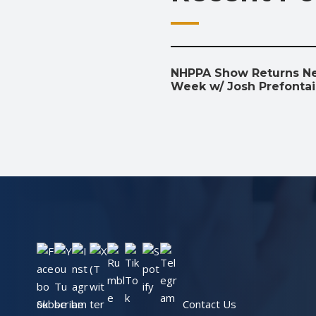
NHPPA Show Returns N
Week w/ Josh Prefonta
Subscribe
Contact Us