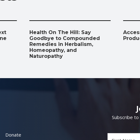
ext
Health On The Hill: Say
Access
ine
Goodbye to Compounded
Produ
Remedies in Herbalism,
Homeopathy, and
Naturopathy
Subscribe to
Donate