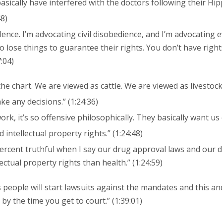
asically have interfered with the doctors following their Hip
48)
lence. I’m advocating civil disobedience, and I’m advocating
to lose things to guarantee their rights. You don’t have rights
7:04)
he chart. We are viewed as cattle. We are viewed as livestoc
ke any decisions.” (1:24:36)
rk, it’s so offensive philosophically. They basically want us 
 intellectual property rights.” (1:24:48)
ercent truthful when I say our drug approval laws and our d
ectual property rights than health.” (1:24:59)
people will start lawsuits against the mandates and this an
y the time you get to court.” (1:39:01)