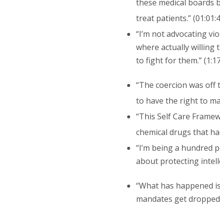
these medical boards b
treat patients.” (01:01:
“I’m not advocating vio
where actually willing 
to fight for them.” (1:1
“The coercion was off t
to have the right to ma
“This Self Care Framewo
chemical drugs that had
“I’m being a hundred p
about protecting intell
“What has happened is 
mandates get dropped b