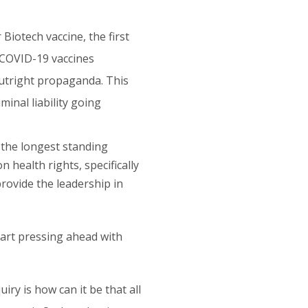
Biotech vaccine, the first
l COVID-19 vaccines
 outright propaganda. This
minal liability going
 the longest standing
health rights, specifically
provide the leadership in
tart pressing ahead with
iry is how can it be that all