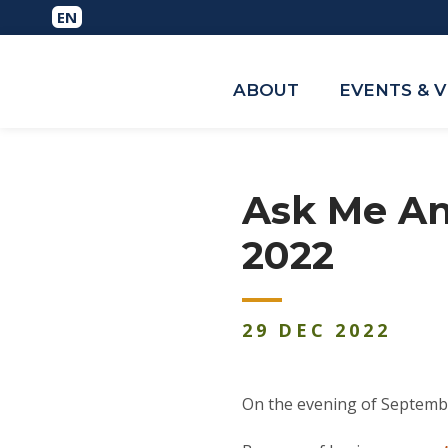
ABOUT
EVENTS & 
Ask Me An
2022
29
DEC
2022
On the evening of Septemb