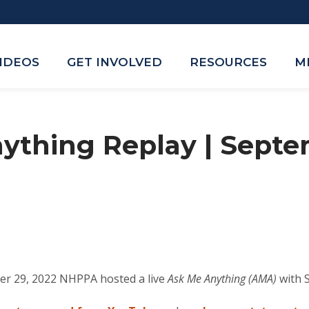
VIDEOS
GET INVOLVED
RESOURCES
M
ything Replay | Septe
er 29, 2022 NHPPA hosted a live
Ask Me Anything (AMA)
with 