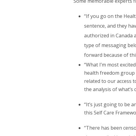
Some memorable experts fro
“If you go on the Healt
sentence, and they have
authorized in Canada ar
type of messaging belong
forward because of thi
“What I’m most excited
health freedom group i
related to our access t
the analysis of what’s 
“It’s just going to be
this Self Care Framewor
“There has been censors