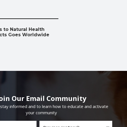
 to Natural Health
cts Goes Worldwide
Join Our Email Community
 stay informed and to learn how to educate and activate
your community