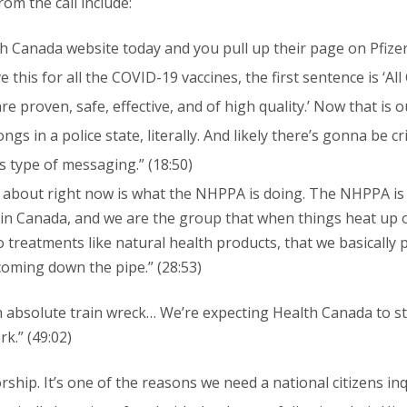
m the call include:
h Canada website today and you pull up their page on Pfizer 
 this for all the COVID-19 vaccines, the first sentence is ‘Al
e proven, safe, effective, and of high quality.’ Now that is
s in a police state, literally. And likely there’s gonna be cri
s type of messaging.” (18:50)
 about right now is what the NHPPA is doing. The NHPPA is
n Canada, and we are the group that when things heat up on 
o treatments like natural health products, that we basically 
coming down the pipe.” (28:53)
 an absolute train wreck… We’re expecting Health Canada to s
k.” (49:02)
hip. It’s one of the reasons we need a national citizens inqu