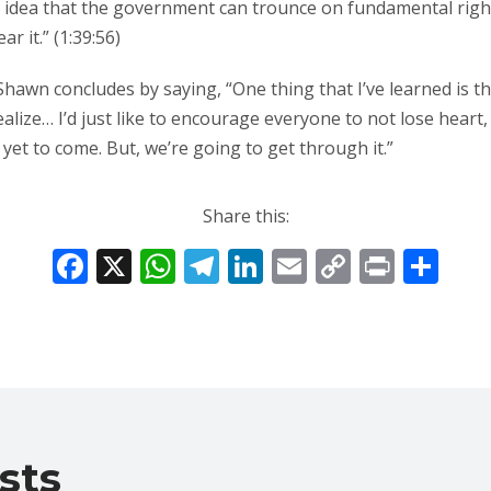
this idea that the government can trounce on fundamental ri
r it.” (1:39:56)
 Shawn concludes by saying, “One thing that I’ve learned is 
ealize… I’d just like to encourage everyone to not lose heart,
yet to come. But, we’re going to get through it.”
Share this:
F
X
W
T
Li
E
C
Pr
S
ac
h
el
n
m
o
in
h
e
at
e
k
ai
p
t
ar
b
s
gr
e
l
y
e
o
A
a
dI
Li
o
p
m
n
n
sts
k
p
k