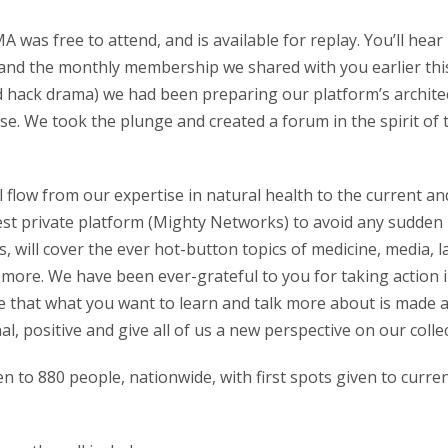
was free to attend, and is available for replay. You’ll hea
nd the monthly membership we shared with you earlier this
d hack drama) we had been preparing our platform’s architec
e. We took the plunge and created a forum in the spirit of
l flow from our expertise in natural health to the current an
st private platform (Mighty Networks) to avoid any sudden
, will cover the ever hot-button topics of medicine, media, l
and more. We have been ever-grateful to you for taking action
 that what you want to learn and talk more about is made a
nal, positive and give all of us a new perspective on our colle
open to 880 people, nationwide, with first spots given to cur