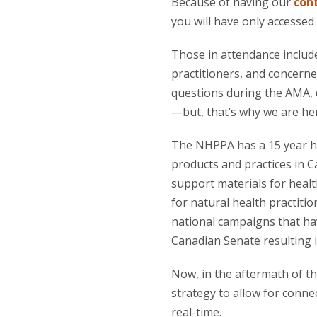
Because of having our
con
you will have only accessed
Those in attendance includ
practitioners, and concerne
questions during the AMA, 
—but, that’s why we are her
The NHPPA has a 15 year hi
products and practices in 
support materials for healt
for natural health practiti
national campaigns that ha
Canadian Senate resulting i
Now, in the aftermath of t
strategy to allow for conn
real-time.