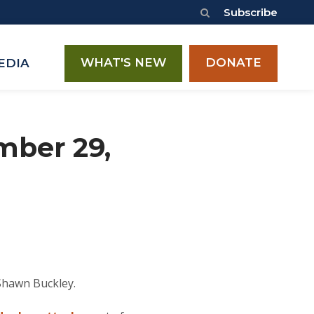
Subscribe
WHAT'S NEW
DONATE
EDIA
mber 29,
Shawn Buckley.