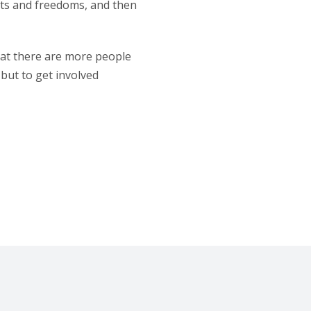
ghts and freedoms, and then
that there are more people
 but to get involved