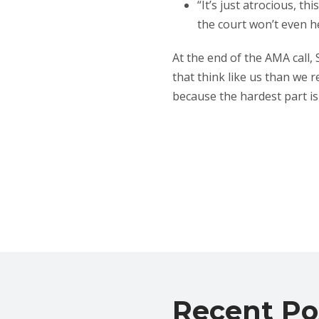
“It’s just atrocious, 
the court won’t even hea
At the end of the AMA call,
that think like us than we r
because the hardest part is 
Recent Po