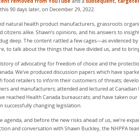
tent removed from YouTube
and a
subsequent, targeted
 this 90 days later, on December 29, 2022.
ed natural health product manufacturers, grassroots organi
d citizens alike. Shawn’s opinions, and his answers to insigh
dug deep. The content rattled a few cages—as evidenced b
e, to talk about the things that have divided us, and to brin
story of advocating for freedom of choice and the protectio
Canada. We’ve produced discussion papers which have spar
h food retailers to inform their customers of threats; deve
oners and manufacturers; attended and lectured at Canadian h
ve reached Health Canada bureaucrats; and have taken our 
n successfully changing legislation.
he agenda, and before the new risks ahead of us, we’re exp
ection and conversation with Shawn Buckley, the NHPPA team