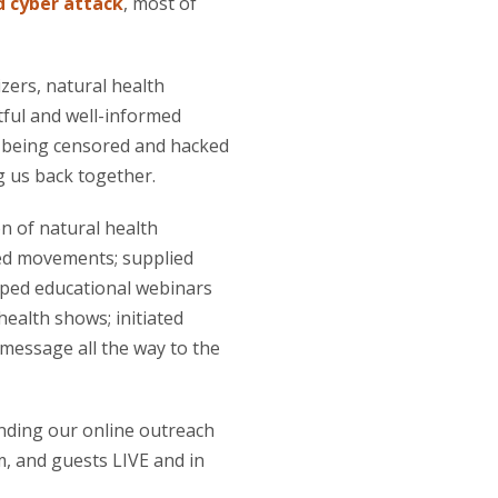
 cyber attack
, most of
zers, natural health
tful and well-informed
y being censored and hacked
g us back together.
n of natural health
ked movements; supplied
loped educational webinars
ealth shows; initiated
message all the way to the
anding our online outreach
, and guests LIVE and in