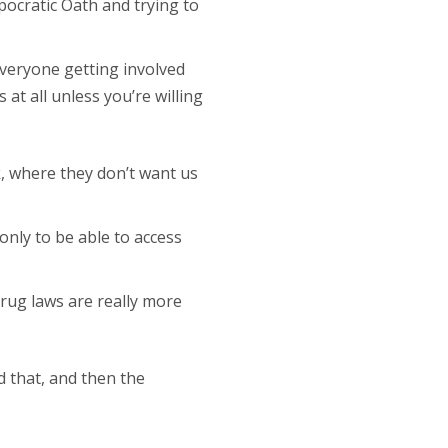
pocratic Oath and trying to
 everyone getting involved
 at all unless you’re willing
k, where they don’t want us
only to be able to access
rug laws are really more
d that, and then the