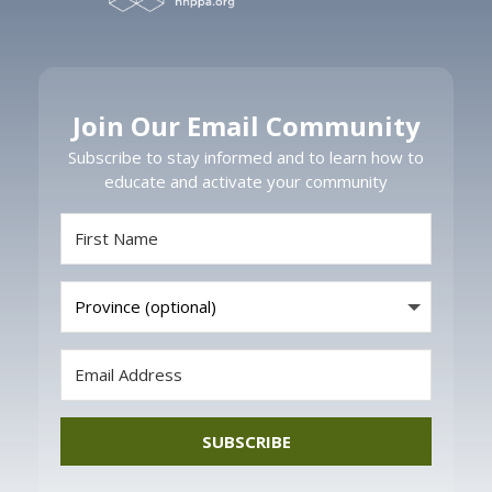
Join Our Email Community
Subscribe to stay informed and to learn how to
educate and activate your community
SUBSCRIBE