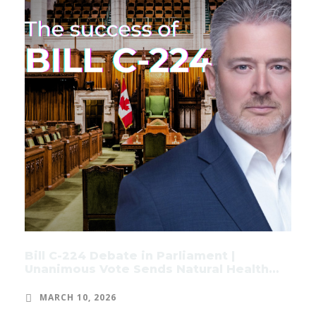
Bill C-224 Debate in Parliament |
Unanimous Vote Sends Natural Health
Products Bill to Committee
MARCH 10, 2026