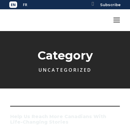
Subscribe
Category
UNCATEGORIZED
Help Us Reach More Canadians With
Life-Changing Stories