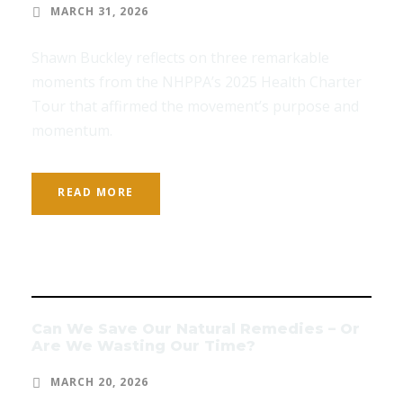
MARCH 31, 2026
Shawn Buckley reflects on three remarkable
moments from the NHPPA’s 2025 Health Charter
Tour that affirmed the movement’s purpose and
momentum.
READ MORE
Can We Save Our Natural Remedies – Or
Are We Wasting Our Time?
MARCH 20, 2026