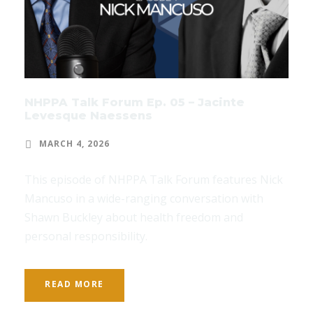
NHPPA Talk Forum Ep. 05 – Jacinte
Levesque Naessens
MARCH 4, 2026
This episode of NHPPA Talk Forum features Nick
Mancuso in a wide-ranging conversation with
Shawn Buckley about health freedom and
personal responsibility.
READ MORE