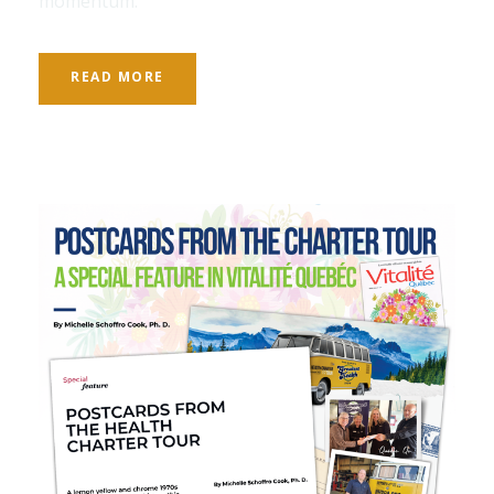
momentum.
READ MORE