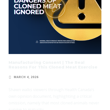
Manufacturing Consent | The Real
Reasons For This Cloned Meat Exercise
MARCH 4, 2026
Shawn walks viewers through Health Canada’s
own opinion document, highlighting a critical
omission, namely that most cloned animals never
survive to maturity.