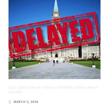
224 Gets More Time + NHPPA Show Next
Week!
MARCH 3, 2026