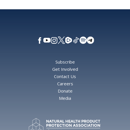
Subscribe
Get Involved
Contact Us
Careers
Donate
Media