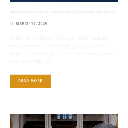
Manufacturing Consent | Animal Welfare
MARCH 18, 2026
Shawn walks viewers through Health Canada’s
own opinion document, highlighting a critical
omission, namely that most cloned animals never
survive to maturity.
READ MORE