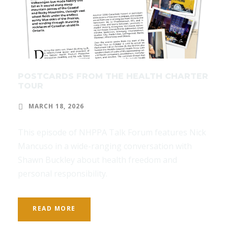
POSTCARDS FROM THE HEALTH CHARTER
TOUR
MARCH 18, 2026
This episode of NHPPA Talk Forum features Nick
Mancuso in a wide-ranging conversation with
Shawn Buckley about health freedom and
personal responsibility.
READ MORE