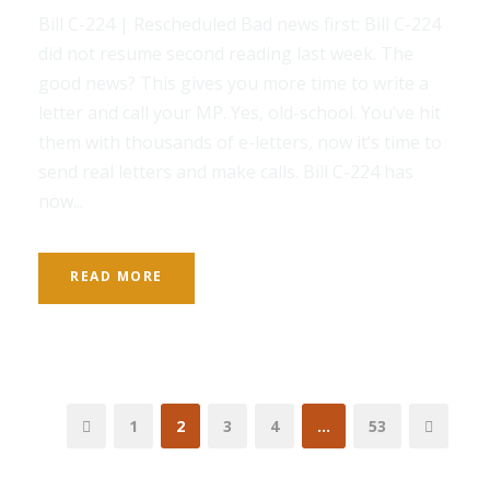
Bill C-224 | Rescheduled Bad news first: Bill C-224
did not resume second reading last week. The
good news? This gives you more time to write a
letter and call your MP. Yes, old-school. You’ve hit
them with thousands of e-letters, now it’s time to
send real letters and make calls. Bill C-224 has
now...
READ MORE
1
2
3
4
…
53