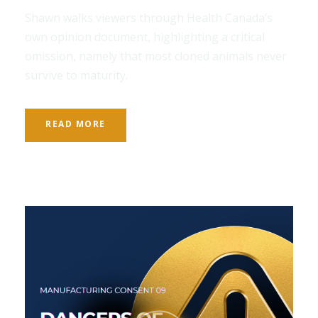
Shawn walks viewers through Health Canada’s
own opinion document, highlighting a critical
omission, namely that most cloned animals never
survive to maturity.
READ MORE