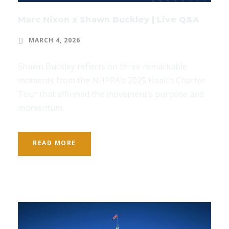
Marc Nixon x Shawn Buckley | Live Q&A
MARCH 4, 2026
Shawn Buckley reflects on three remarkable
moments from the NHPPA’s 2025 Health Charter
Tour that affirmed the movement’s purpose and
momentum.
READ MORE