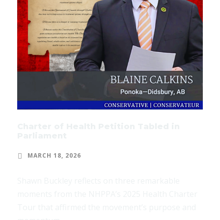
Charter of Health Petition Tabled in
Parliament
MARCH 18, 2026
Shawn Buckley reflects on three remarkable
moments from the NHPPA’s 2025 Health Charter
Tour that affirmed the movement’s purpose and