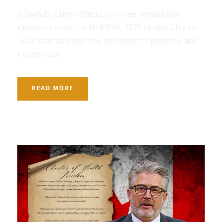
Shawn Buckley reflects on three remarkable
moments from the NHPPA’s 2025 Health Charter
Tour that affirmed the movement’s purpose and
momentum.
READ MORE