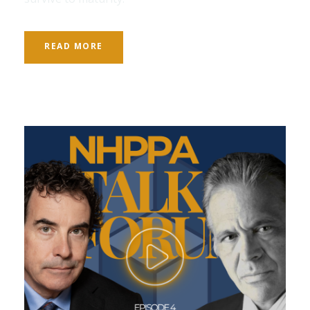
READ MORE