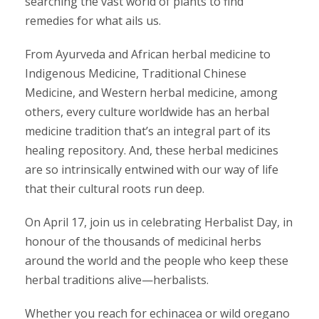
searching the vast world of plants to find
remedies for what ails us.
From Ayurveda and African herbal medicine to
Indigenous Medicine, Traditional Chinese
Medicine, and Western herbal medicine, among
others, every culture worldwide has an herbal
medicine tradition that’s an integral part of its
healing repository. And, these herbal medicines
are so intrinsically entwined with our way of life
that their cultural roots run deep.
On April 17, join us in celebrating Herbalist Day, in
honour of the thousands of medicinal herbs
around the world and the people who keep these
herbal traditions alive—herbalists.
Whether you reach for echinacea or wild oregano