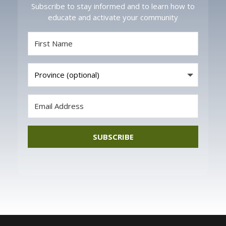
Subscribe to stay informed and to learn how to
educate and activate your community
SUBSCRIBE