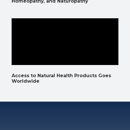
Homeopathy, and Naturopathy
Access to Natural Health Products Goes
Worldwide