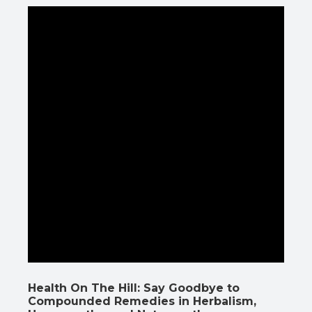
Health On The Hill: Say Goodbye to
Compounded Remedies in Herbalism,