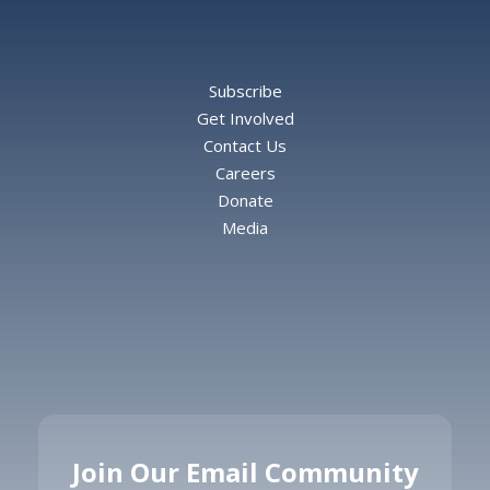
Subscribe
Get Involved
Contact Us
Careers
Donate
Media
Join Our Email Community