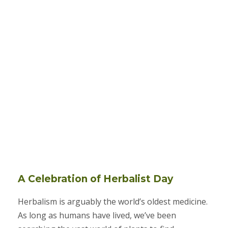
A Celebration of Herbalist Day
Herbalism is arguably the world’s oldest medicine.
As long as humans have lived, we’ve been