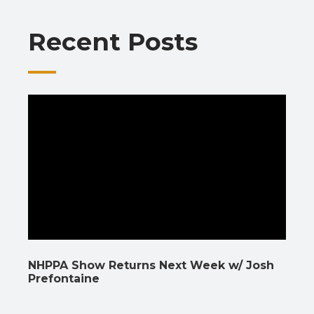
o
p
m
n
n
Recent Posts
k
p
k
NHPPA Show Returns Next Week w/ Josh
Prefontaine