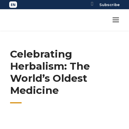
Subscribe
Celebrating
Herbalism: The
World’s Oldest
Medicine