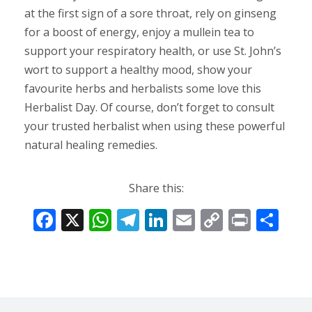
at the first sign of a sore throat, rely on ginseng
for a boost of energy, enjoy a mullein tea to
support your respiratory health, or use St. John’s
wort to support a healthy mood, show your
favourite herbs and herbalists some love this
Herbalist Day. Of course, don’t forget to consult
your trusted herbalist when using these powerful
natural healing remedies.
Share this:
F
X
W
T
Li
E
C
Pr
S
ac
h
el
n
m
o
in
h
e
at
e
k
ai
p
t
ar
b
s
gr
e
l
y
e
o
A
a
dI
Li