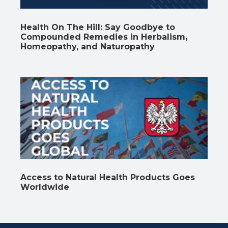
Health On The Hill: Say Goodbye to
Compounded Remedies in Herbalism,
Homeopathy, and Naturopathy
Access to Natural Health Products Goes
Worldwide