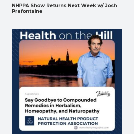
NHPPA Show Returns Next Week w/ Josh
Prefontaine