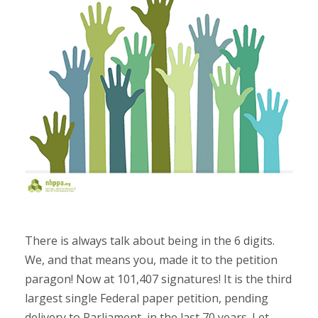
There is always talk about being in the 6 digits.
We, and that means you, made it to the petition
paragon! Now at 101,407 signatures! It is the third
largest single Federal paper petition, pending
delivery to Parliament, in the last 70 years. Let