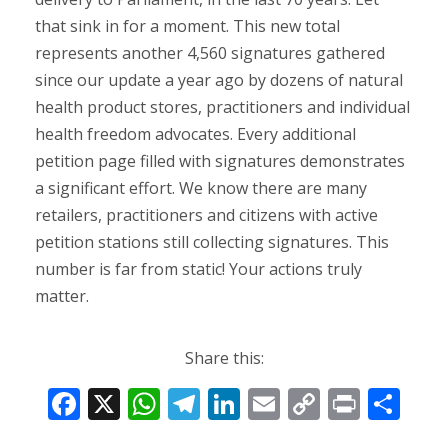
that sink in for a moment. This new total
represents another 4,560 signatures gathered
since our update a year ago by dozens of natural
health product stores, practitioners and individual
health freedom advocates. Every additional
petition page filled with signatures demonstrates
a significant effort. We know there are many
retailers, practitioners and citizens with active
petition stations still collecting signatures. This
number is far from static! Your actions truly
matter.
Share this:
F
X
W
T
Li
E
C
Pr
S
ac
h
el
n
m
o
in
h