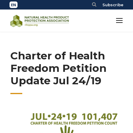
Subscribe
Charter of Health
Freedom Petition
Update Jul 24/19