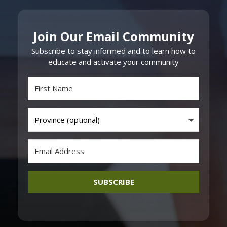
Join Our Email Community
Subscribe to stay informed and to learn how to
educate and activate your community
SUBSCRIBE