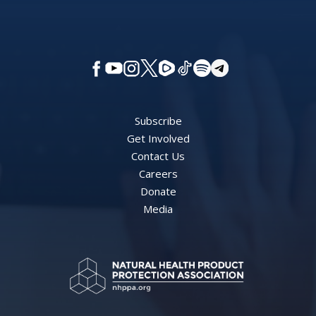
Subscribe
Get Involved
Contact Us
Careers
Donate
Media