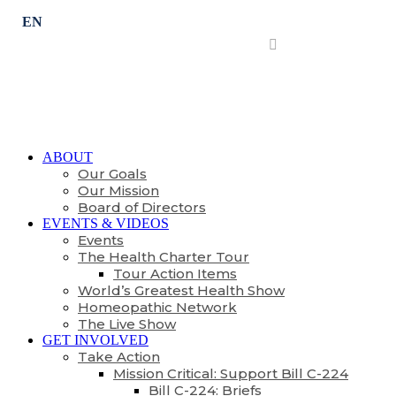
Subscribe
ABOUT
Our Goals
Our Mission
Board of Directors
EVENTS & VIDEOS
Events
The Health Charter Tour
Tour Action Items
World’s Greatest Health Show
Homeopathic Network
The Live Show
GET INVOLVED
Take Action
Mission Critical: Support Bill C-224
Bill C-224: Briefs