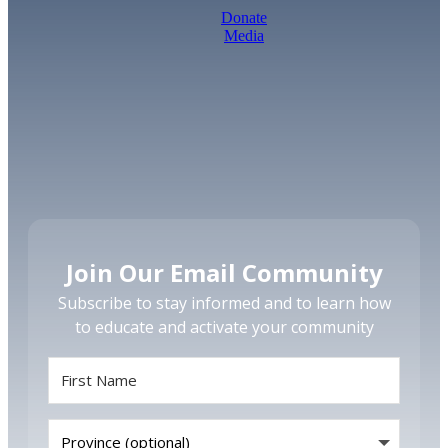
Donate
Media
Join Our Email Community
Subscribe to stay informed and to learn how
to educate and activate your community