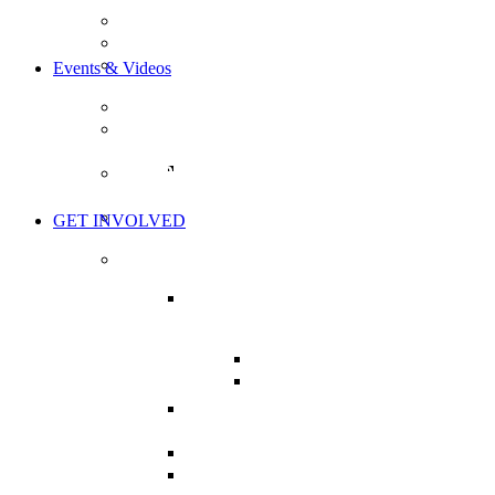
OUR GOALS
OUR MISSION
BOARD OF DIRECTORS
Events & Videos
EVENTS
THE HEALTH CHARTER TOUR
TOUR ACTION ITEMS
WORLD’S GREATEST HEALTH
SHOW
THE LIVE SHOW
GET INVOLVED
TAKE ACTION
MISSION CRITICAL:
SUPPORT BILL C-224
BILL C-224: BRIEFS
NHPPA’S BRIEF ON C-
224
CHARTER OF HEALTH
CAMPAIGN
MY HEALTH CAMPAIGN
PRESSURE YOUR MP