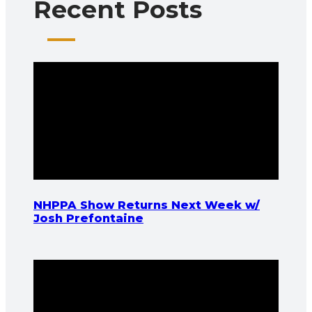
Recent Posts
NHPPA Show Returns Next Week w/
Josh Prefontaine