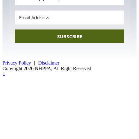
SUBSCRIBE
Privacy Policy
|
Disclaimer
Copyright 2026 NHPPA, All Right Reserved