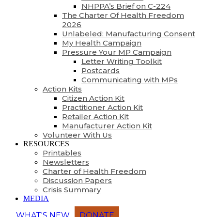
NHPPA’s Brief on C-224
The Charter Of Health Freedom
2026
Unlabeled: Manufacturing Consent
My Health Campaign
Pressure Your MP Campaign
Letter Writing Toolkit
Postcards
Communicating with MPs
Action Kits
Citizen Action Kit
Practitioner Action Kit
Retailer Action Kit
Manufacturer Action Kit
Volunteer With Us
RESOURCES
Printables
Newsletters
Charter of Health Freedom
Discussion Papers
Crisis Summary
MEDIA
WHAT'S NEW
DONATE