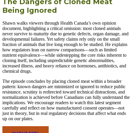
The Dangers of Cloned Meat
Being Ignored
Shawn walks viewers through Health Canada’s own opinion
document, highlighting a critical omission: most cloned animals
never survive to maturity due to genetic defects, organ damage, and
developmental failures. Yet safety claims rely only on the small
fraction of animals that live long enough to be studied. He explains
how regulators lean on narrow comparisons—such as limited
nutrient equivalence—while sidestepping the core risks inherent to
cloning itself, including unpredictable genetic abnormalities,
increased illness, and heavy reliance on hormones, antibiotics, and
chemical drugs.
The episode concludes by placing cloned meat within a broader
pattern: known dangers are minimized or ignored to reduce public
resistance, scrutiny is redirected toward technical distractions, and
normalization is achieved before Canadians can fully understand the
implications. We encourage readers to watch this latest segment
carefully and reflect on how manufactured consent operates—not
just in theory, but in real regulatory decisions that affect what ends
up on our plates.