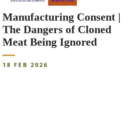
Manufacturing Consent |
The Dangers of Cloned
Meat Being Ignored
18
FEB
2026