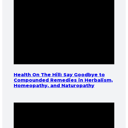
Health On The Hill: Say Goodbye to
Compounded Remedies in Herbalism,
Homeopathy, and Naturopathy