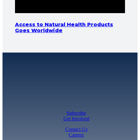
Access to Natural Health Products
Goes Worldwide
Subscribe
Get Involved
Contact Us
Careers