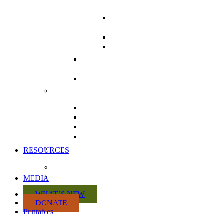
CAMPAIGN
LETTER WRITING
TOOLKIT
POSTCARDS
COMMUNICATING
WITH MPS
THE HEALTH CHARTER
TOUR
REPEAL DIVISION 31 FROM
BILL C-69
ACTION KITS
CITIZEN ACTION KIT
PRACTITIONER ACTION KIT
RETAILER ACTION KIT
MANUFACTURER ACTION
KIT
VOLUNTEER WITH US
RESOURCES
DISCUSSION PAPERS
CRISIS SUMMARY
MEDIA
WHAT’S NEW
DONATE
Printables