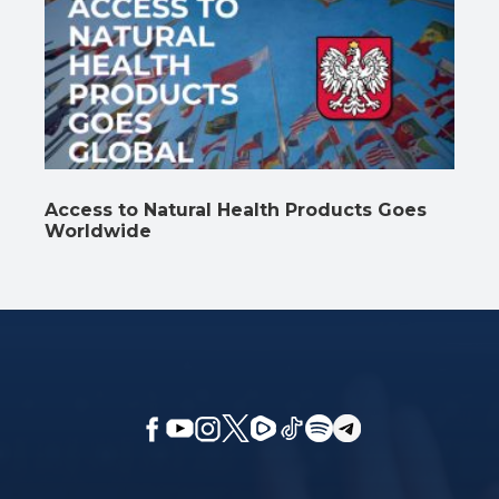
Access to Natural Health Products Goes
Worldwide