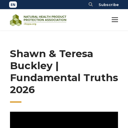
Subscribe
Shawn & Teresa
Buckley |
Fundamental Truths
2026