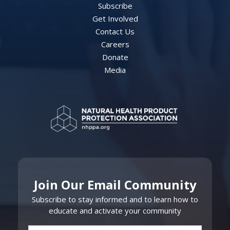
Subscribe
Get Involved
Contact Us
Careers
Donate
Media
Join Our Email Community
Subscribe to stay informed and to learn how to
educate and activate your community