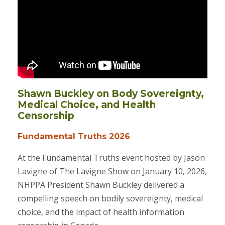
Shawn Buckley on Body Sovereignty,
Medical Choice, and Health
Censorship
Fundamental Truths 2026
At the Fundamental Truths event hosted by Jason
Lavigne of The Lavigne Show on January 10, 2026,
NHPPA President Shawn Buckley delivered a
compelling speech on bodily sovereignty, medical
choice, and the impact of health information