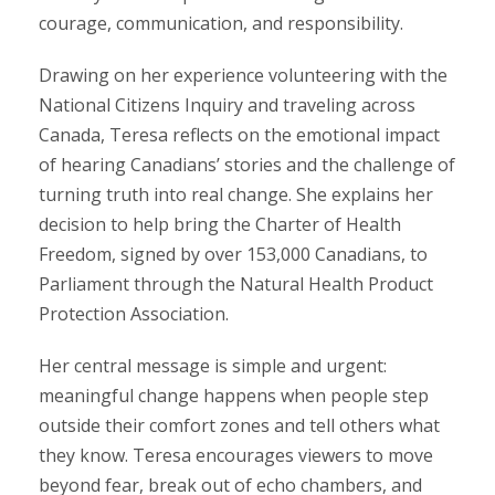
courage, communication, and responsibility.
Drawing on her experience volunteering with the
National Citizens Inquiry and traveling across
Canada, Teresa reflects on the emotional impact
of hearing Canadians’ stories and the challenge of
turning truth into real change. She explains her
decision to help bring the Charter of Health
Freedom, signed by over 153,000 Canadians, to
Parliament through the Natural Health Product
Protection Association.
Her central message is simple and urgent:
meaningful change happens when people step
outside their comfort zones and tell others what
they know. Teresa encourages viewers to move
beyond fear, break out of echo chambers, and