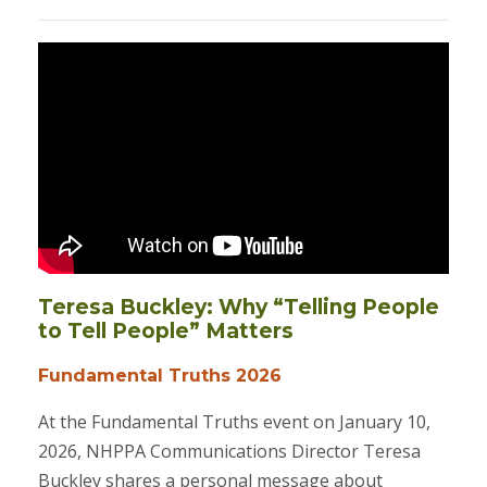
Teresa Buckley: Why “Telling People
to Tell People” Matters
Fundamental Truths 2026
At the Fundamental Truths event on January 10,
2026, NHPPA Communications Director Teresa
Buckley shares a personal message about