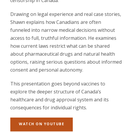
censorship in Canada.
Drawing on legal experience and real case stories,
Shawn explains how Canadians are often
funneled into narrow medical decisions without
access to full, truthful information. He examines
how current laws restrict what can be shared
about pharmaceutical drugs and natural health
options, raising serious questions about informed
consent and personal autonomy.
This presentation goes beyond vaccines to
explore the deeper structure of Canada’s
healthcare and drug approval system and its
consequences for individual rights.
WATCH ON YOUTUBE