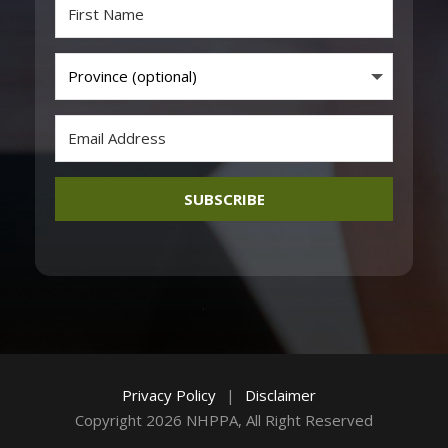
SUBSCRIBE
Privacy Policy
|
Disclaimer
Copyright 2026 NHPPA, All Right Reserved