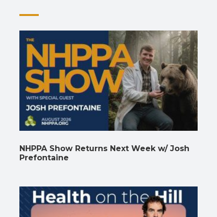
NHPPA Show Returns Next Week w/ Josh
Prefontaine