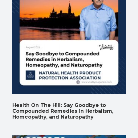
Health On The Hill: Say Goodbye to
Compounded Remedies in Herbalism,
Homeopathy, and Naturopathy