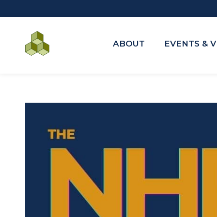
ABOUT
EVENTS & 