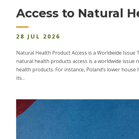
Access to Natural 
28
JUL
2026
Natural Health Product Access is a Worldwide Issue 
natural health products access is a worldwide issue 
health products. For instance, Poland’s lower house h
its…