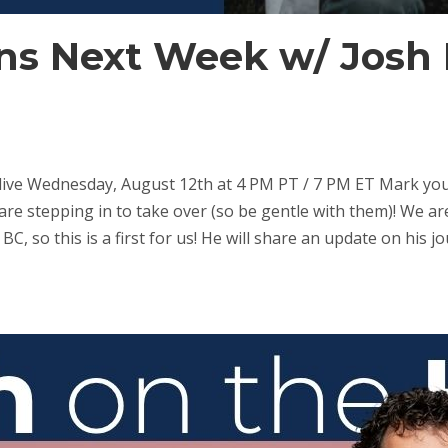
s Next Week w/ Josh 
e Wednesday, August 12th at 4 PM PT / 7 PM ET Mark your
re stepping in to take over (so be gentle with them)! We a
n BC, so this is a first for us! He will share an update on hi