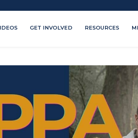
VIDEOS
GET INVOLVED
RESOURCES
M