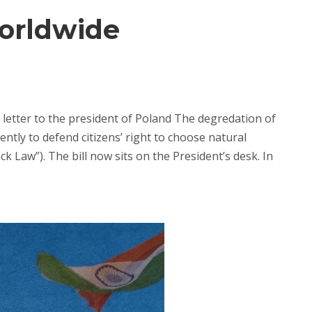
Worldwide
letter to the president of Poland The degredation of
tly to defend citizens’ right to choose natural
 Law”). The bill now sits on the President’s desk. In