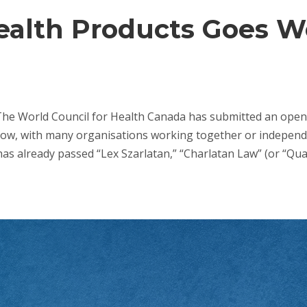
Health Products Goes 
The World Council for Health Canada has submitted an open 
now, with many organisations working together or independen
as already passed “Lex Szarlatan,” “Charlatan Law” (or “Quack