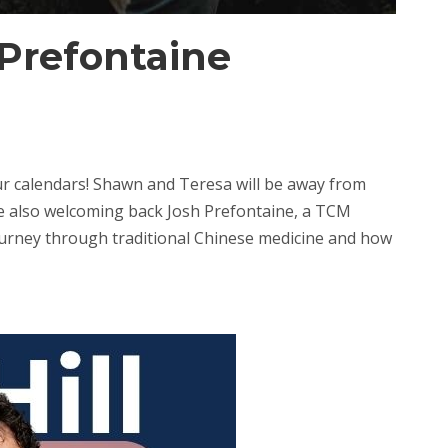
Prefontaine
 calendars! Shawn and Teresa will be away from
re also welcoming back Josh Prefontaine, a TCM
s journey through traditional Chinese medicine and how