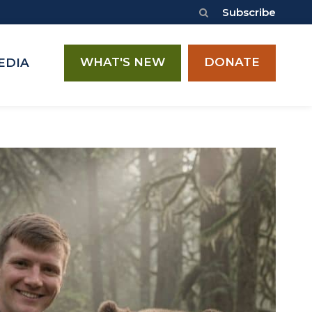
Subscribe
WHAT'S NEW
DONATE
EDIA