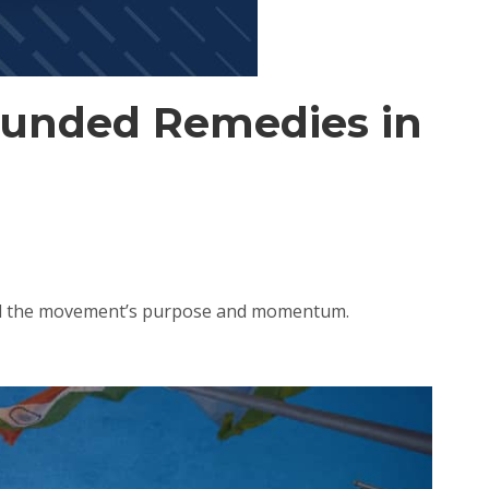
ounded Remedies in
med the movement’s purpose and momentum.