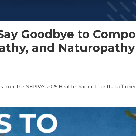
: Say Goodbye to Comp
athy, and Naturopathy
ts from the NHPPA’s 2025 Health Charter Tour that affir