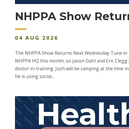
NHPPA Show Return
04
AUG
2026
The NHPPA Show Returns Next Wednesday Tune in liv
NHPPA HQ this month, so Jason Dahl and Eric Clegg a
doctor in-training. Josh will be camping at the time i
he is using social…