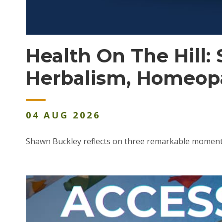
Health On The Hill
Herbalism, Homeop
04
AUG
2026
Shawn Buckley reflects on three remarkable momen