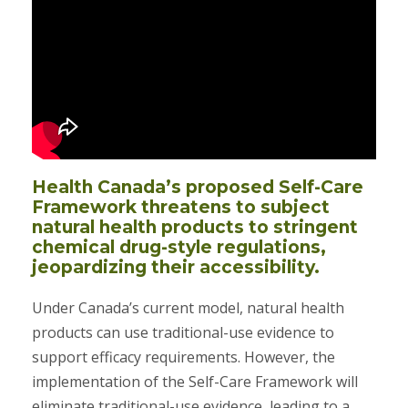
Health Canada’s proposed Self-Care
Framework threatens to subject
natural health products to stringent
chemical drug-style regulations,
jeopardizing their accessibility.
Under Canada’s current model, natural health
products can use traditional-use evidence to
support efficacy requirements. However, the
implementation of the Self-Care Framework will
eliminate traditional-use evidence, leading to a