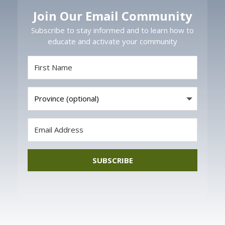
Join Our Email Community
Subscribe to stay informed and to learn how to
educate and activate your community
SUBSCRIBE