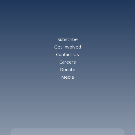
Subscribe
Get Involved
Contact Us
Careers
Donate
Media