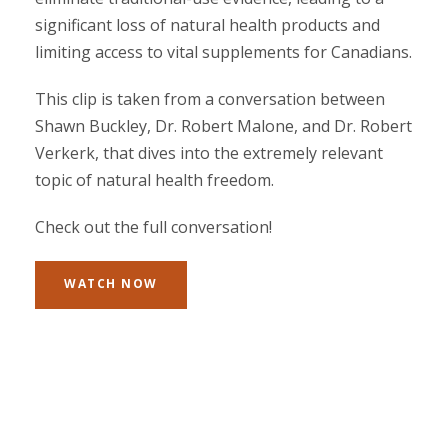
significant loss of natural health products and
limiting access to vital supplements for Canadians.
This clip is taken from a conversation between
Shawn Buckley, Dr. Robert Malone, and Dr. Robert
Verkerk, that dives into the extremely relevant
topic of natural health freedom.
Check out the full conversation!
WATCH NOW