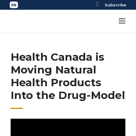
Subscribe
Health Canada is
Moving Natural
Health Products
Into the Drug-Model