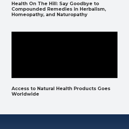
Health On The Hill: Say Goodbye to
Compounded Remedies in Herbalism,
Homeopathy, and Naturopathy
Access to Natural Health Products Goes
Worldwide