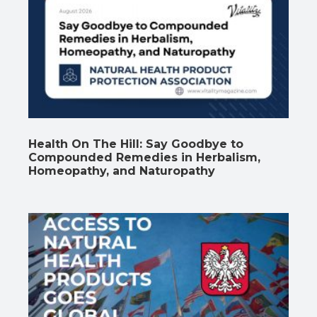
Health On The Hill: Say Goodbye to
Compounded Remedies in Herbalism,
Homeopathy, and Naturopathy