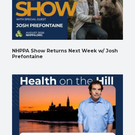
NHPPA Show Returns Next Week w/ Josh
Prefontaine