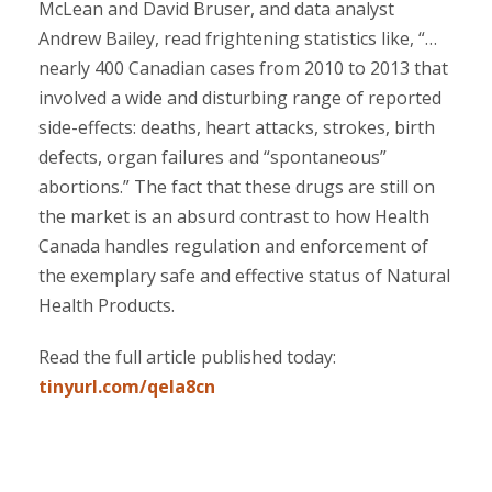
McLean and David Bruser, and data analyst
Andrew Bailey, read frightening statistics like, “…
nearly 400 Canadian cases from 2010 to 2013 that
involved a wide and disturbing range of reported
side-effects: deaths, heart attacks, strokes, birth
defects, organ failures and “spontaneous”
abortions.” The fact that these drugs are still on
the market is an absurd contrast to how Health
Canada handles regulation and enforcement of
the exemplary safe and effective status of Natural
Health Products.
Read the full article published today:
tinyurl.com/qela8cn