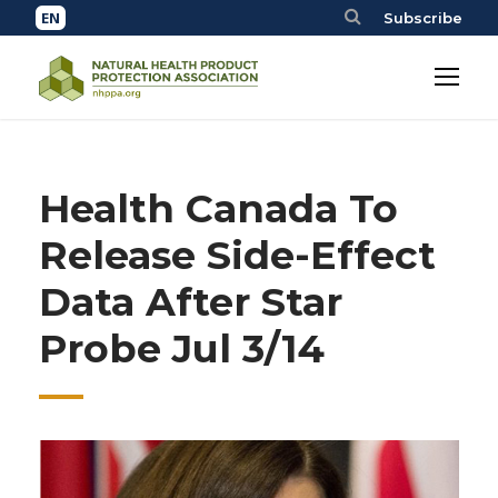
Subscribe
Health Canada To
Release Side-Effect
Data After Star
Probe Jul 3/14