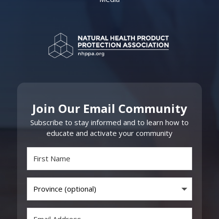
Join Our Email Community
Subscribe to stay informed and to learn how to
educate and activate your community