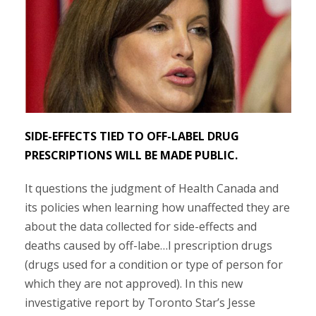
SIDE-EFFECTS TIED TO OFF-LABEL DRUG
PRESCRIPTIONS WILL BE MADE PUBLIC.
It questions the judgment of Health Canada and
its policies when learning how unaffected they are
about the data collected for side-effects and
deaths caused by off-labe
…
l prescription drugs
(drugs used for a condition or type of person for
which they are not approved). In this new
investigative report by Toronto Star’s Jesse