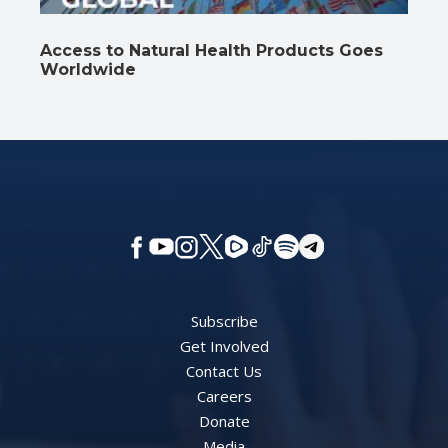
Access to Natural Health Products Goes
Worldwide
Subscribe
Get Involved
Contact Us
Careers
Donate
Media