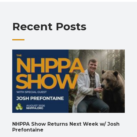
o
A
a
dI
Li
o
p
m
n
n
Recent Posts
k
p
k
NHPPA Show Returns Next Week w/ Josh
Prefontaine