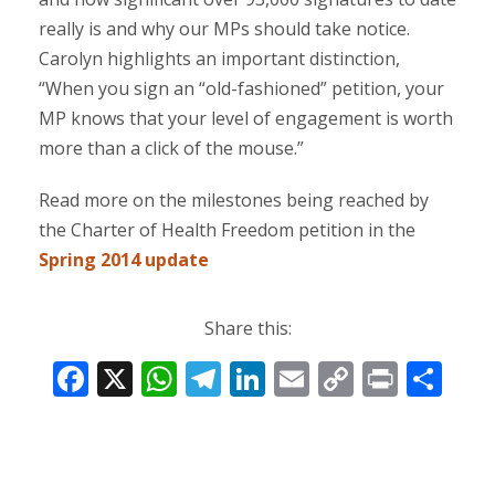
really is and why our MPs should take notice.
Carolyn highlights an important distinction,
“When you sign an “old-fashioned” petition, your
MP knows that your level of engagement is worth
more than a click of the mouse.”
Read more on the milestones being reached by
the Charter of Health Freedom petition in the
Spring 2014 update
Share this:
F
X
W
T
Li
E
C
Pr
S
ac
h
el
n
m
o
in
h
e
at
e
k
ai
p
t
ar
b
s
gr
e
l
y
e