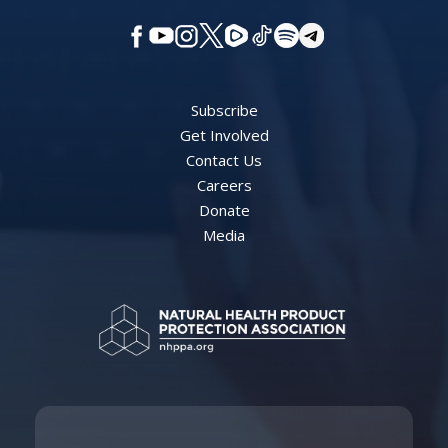
Subscribe
Get Involved
Contact Us
Careers
Donate
Media