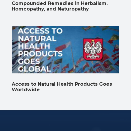
Compounded Remedies in Herbalism,
Homeopathy, and Naturopathy
Access to Natural Health Products Goes
Worldwide