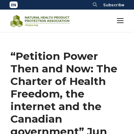
Subscribe
“Petition Power
Then and Now: The
Charter of Health
Freedom, the
internet and the
Canadian
government” Jun