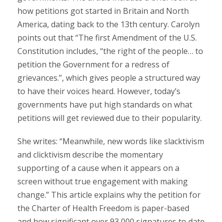
how petitions got started in Britain and North
America, dating back to the 13th century. Carolyn
points out that “The first Amendment of the U.S.
Constitution includes, “the right of the people… to
petition the Government for a redress of
grievances.”, which gives people a structured way
to have their voices heard. However, today’s
governments have put high standards on what
petitions will get reviewed due to their popularity.
She writes: “Meanwhile, new words like slacktivism
and clicktivism describe the momentary
supporting of a cause when it appears on a
screen without true engagement with making
change.” This article explains why the petition for
the Charter of Health Freedom is paper-based
and how significant over 93,000 signatures to date