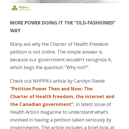
MORE POWER DOING IT THE “OLD-FASHIONED”
WAY
Many ask why the Charter of Health Freedom
petition is not online. The simple answer is
because our government wouldn’t recognize it,
which begs the question: “Why not?”.
Check out NHPPA’s article by Carolyn Steele
“Petition Power Then and Now: The
Charter of Health Freedom, the internet and
the Canadian government”
, in latest issue of
Health Action magazine to understand what’s
involved in having a petition taken seriously by
governments. The article includes a brief look at