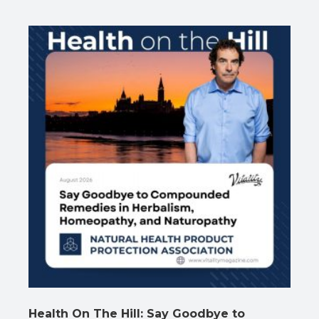
Health On The Hill: Say Goodbye to