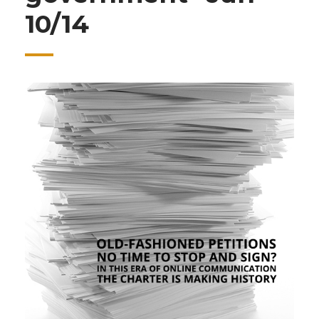
10/14