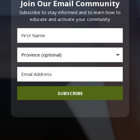
Join Our Email Community
Subscribe to stay informed and to learn how to
educate and activate your community
SUBSCRIBE