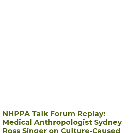
NHPPA Talk Forum Replay:
Medical Anthropologist Sydney
Ross Singer on Culture-Caused