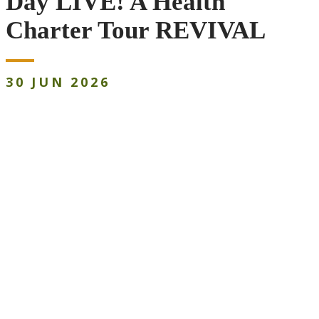
Day LIVE! A Health
Charter Tour REVIVAL
30
JUN
2026