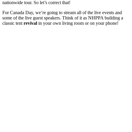
nationwide tour. So let’s correct that!
For Canada Day, we’re going to stream all of the live events and
some of the live guest speakers. Think of it as NHPPA building a
classic tent
revival
in your own living room or on your phone!