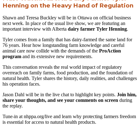
Henning on the Heavy Hand of Regulation
Shawn and Teresa Buckley will be in Ottawa on official business
next week. In place of the usual live show, we are featuring an
important interview with Alberta
dairy farmer
Tyler Henning
.
Tyler comes from a family that has dairy-farmed the same land for
76 years. Hear how longstanding farm knowledge and careful
animal care now collide with the demands of the
ProAction
program
and its extensive new requirements.
This conversation reveals the real world impact of regulatory
overreach on family farms, food production, and the foundation of
natural health. Tyler shares the history, daily realities, and challenges
his operation faces.
Jason Dahl will be in the live chat to highlight key points.
Join him,
share your thoughts, and see your comments on screen
during
the replay.
Tune-in at nhppa.org/live and learn why protecting farmers freedom
is essential for access to natural health products.