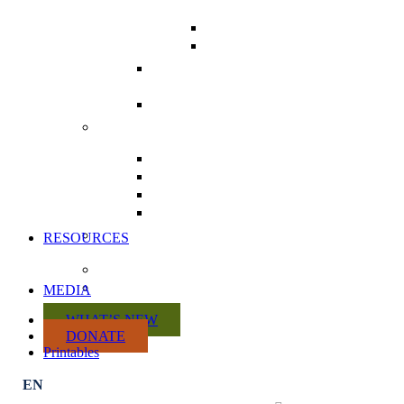
TOOLKIT
POSTCARDS
COMMUNICATING
WITH MPS
THE HEALTH CHARTER
TOUR
REPEAL DIVISION 31 FROM
BILL C-69
ACTION KITS
CITIZEN ACTION KIT
PRACTITIONER ACTION KIT
RETAILER ACTION KIT
MANUFACTURER ACTION
KIT
VOLUNTEER WITH US
RESOURCES
DISCUSSION PAPERS
CRISIS SUMMARY
MEDIA
WHAT’S NEW
DONATE
Printables
Subscribe