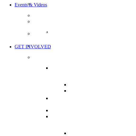
BOARD OF DIRECTORS
Events & Videos
EVENTS
THE HEALTH CHARTER TOUR
TOUR ACTION ITEMS
WORLD’S GREATEST HEALTH
SHOW
THE LIVE SHOW
GET INVOLVED
TAKE ACTION
MISSION CRITICAL:
SUPPORT BILL C-224
BILL C-224: BRIEFS
NHPPA’S BRIEF ON C-
224
CHARTER OF HEALTH
CAMPAIGN
MY HEALTH CAMPAIGN
PRESSURE YOUR MP
CAMPAIGN
LETTER WRITING