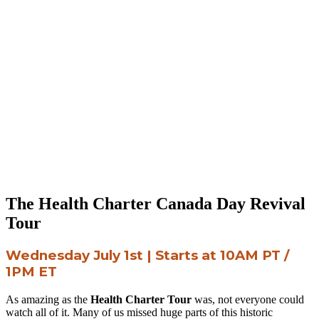
The Health Charter Canada Day Revival
Tour
Wednesday July 1st | Starts at 10AM PT /
1PM ET
As amazing as the
Health Charter Tour
was, not everyone could
watch all of it. Many of us missed huge parts of this historic