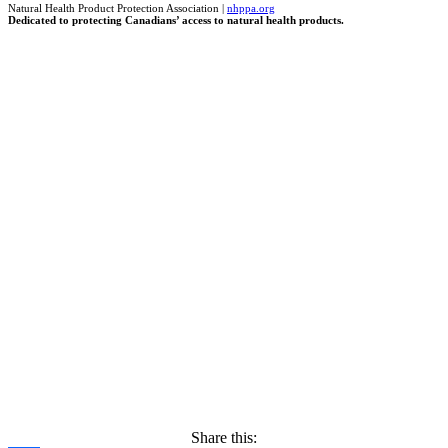
Natural Health Product Protection Association |
nhppa.org
Dedicated to protecting Canadians’ access to natural health products.
Share this: