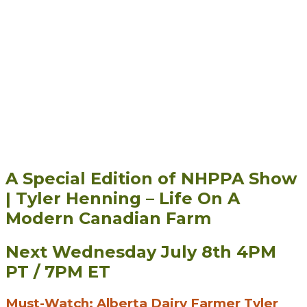
A Special Edition of NHPPA Show
| Tyler Henning – Life On A
Modern Canadian Farm
Next Wednesday July 8th 4PM
PT / 7PM ET
Must-Watch: Alberta Dairy Farmer Tyler