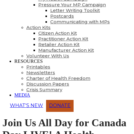
Pressure Your MP Campaign
Letter Writing Toolkit
Postcards
Communicating with MPs
Action Kits
Citizen Action Kit
Practitioner Action Kit
Retailer Action Kit
Manufacturer Action Kit
Volunteer With Us
RESOURCES
Printables
Newsletters
Charter of Health Freedom
Discussion Papers
Crisis Summary
MEDIA
WHAT'S NEW
DONATE
Join Us All Day for Canada