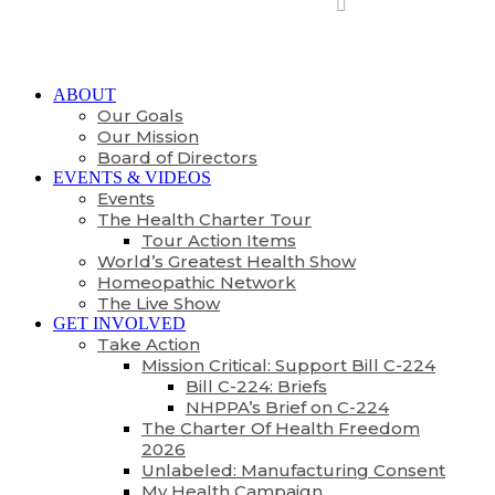
ABOUT
Our Goals
Our Mission
Board of Directors
EVENTS & VIDEOS
Events
The Health Charter Tour
Tour Action Items
World’s Greatest Health Show
Homeopathic Network
The Live Show
GET INVOLVED
Take Action
Mission Critical: Support Bill C-224
Bill C-224: Briefs
NHPPA’s Brief on C-224
The Charter Of Health Freedom
2026
Unlabeled: Manufacturing Consent
My Health Campaign