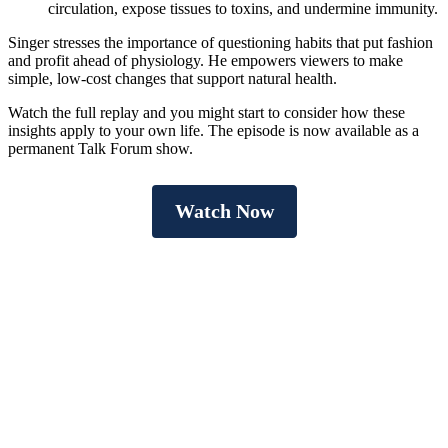
circulation, expose tissues to toxins, and undermine immunity.
Singer stresses the importance of questioning habits that put fashion
and profit ahead of physiology. He empowers viewers to make
simple, low-cost changes that support natural health.
Watch the full replay and you might start to consider how these
insights apply to your own life. The episode is now available as a
permanent Talk Forum show.
Watch Now