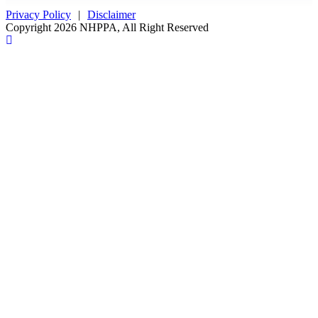
Privacy Policy
|
Disclaimer
Copyright 2026 NHPPA, All Right Reserved