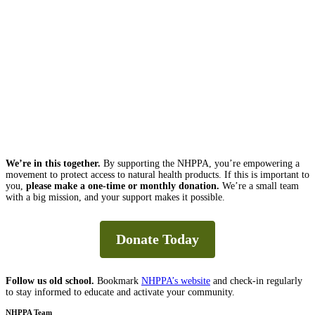
We’re in this together.
By supporting the NHPPA, you’re empowering a
movement to protect access to natural health products. If this is important to
you,
please make a one-time or monthly donation.
We’re a small team
with a big mission, and your support makes it possible.
Donate Today
Follow us old school.
Bookmark
NHPPA’s website
and check-in regularly
to stay informed to educate and activate your community.
NHPPA Team