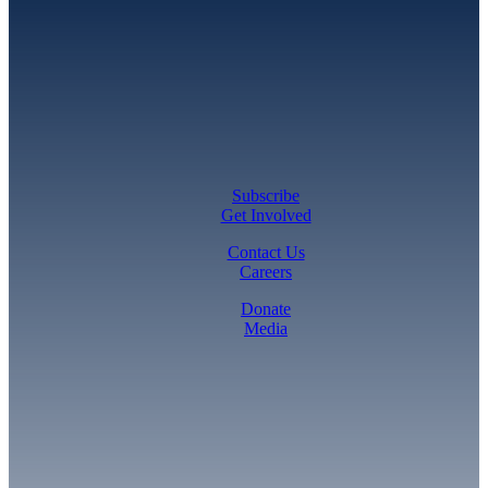
Subscribe
Get Involved
Contact Us
Careers
Donate
Media