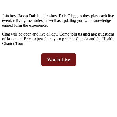
Join host
Jason Dahl
and co-host
Eric Clegg
as they play each live
event, reliving memories, as well as updating you with knowledge
gained form the experience.
Chat will be open and live all day. Come
join us and ask questions
of Jason and Eric, or just share your pride in Canada and the Health
Charter Tour!
Watch Live