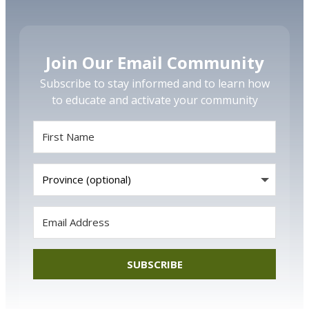
Join Our Email Community
Subscribe to stay informed and to learn how
to educate and activate your community
SUBSCRIBE