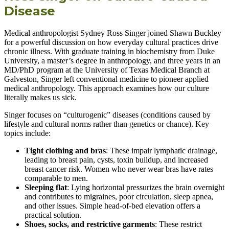
Disease
Medical anthropologist Sydney Ross Singer joined Shawn Buckley
for a powerful discussion on how everyday cultural practices drive
chronic illness. With graduate training in biochemistry from Duke
University, a master’s degree in anthropology, and three years in an
MD/PhD program at the University of Texas Medical Branch at
Galveston, Singer left conventional medicine to pioneer applied
medical anthropology. This approach examines how our culture
literally makes us sick.
Singer focuses on “culturogenic” diseases (conditions caused by
lifestyle and cultural norms rather than genetics or chance). Key
topics include:
Tight clothing and bras
: These impair lymphatic drainage,
leading to breast pain, cysts, toxin buildup, and increased
breast cancer risk. Women who never wear bras have rates
comparable to men.
Sleeping flat
: Lying horizontal pressurizes the brain overnight
and contributes to migraines, poor circulation, sleep apnea,
and other issues. Simple head-of-bed elevation offers a
practical solution.
Shoes, socks, and restrictive garments
: These restrict