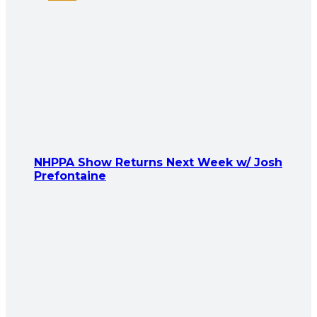
NHPPA Show Returns Next Week w/ Josh
Prefontaine