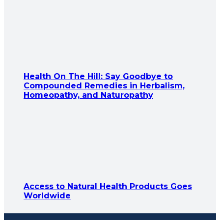
Health On The Hill: Say Goodbye to
Compounded Remedies in Herbalism,
Homeopathy, and Naturopathy
Access to Natural Health Products Goes
Worldwide