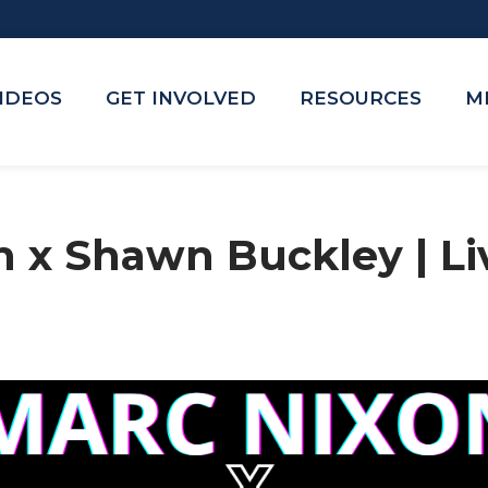
VIDEOS
GET INVOLVED
RESOURCES
M
n x Shawn Buckley | L