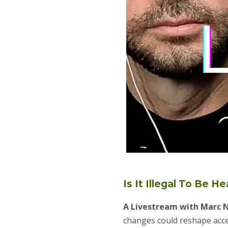
Is It Illegal To Be H
A Livestream with Marc 
changes could reshape acce