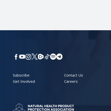
Subscribe
Contact Us
Get Involved
Careers