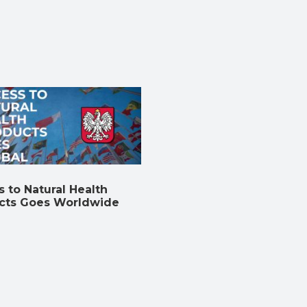
 to Natural Health
cts Goes Worldwide