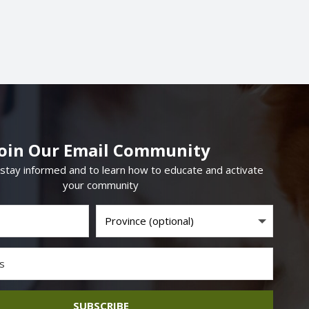
Join Our Email Community
 stay informed and to learn how to educate and activate
your community
SUBSCRIBE