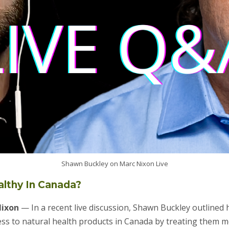
Shawn Buckley on Marc Nixon Live
ealthy In Canada?
Nixon
— In a recent live discussion, Shawn Buckley outlined
ss to natural health products in Canada by treating them mo