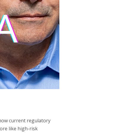
 how current regulatory
re like high-risk