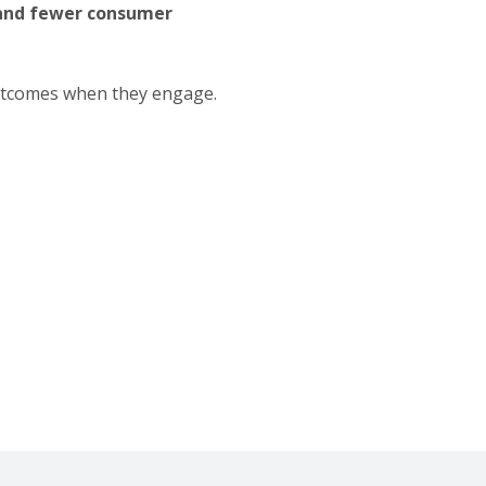
, and fewer consumer
outcomes when they engage.