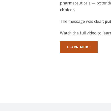
pharmaceuticals — potentia
choices
.
The message was clear:
pub
Watch the full video to lea
LEARN MORE