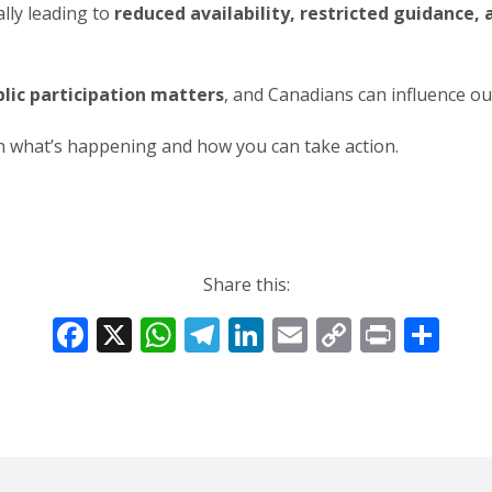
lly leading to
reduced availability, restricted guidance
lic participation matters
, and Canadians can influence 
rn what’s happening and how you can take action.
Share this:
F
X
W
T
Li
E
C
Pr
S
ac
h
el
n
m
o
in
h
e
at
e
k
ai
p
t
ar
b
s
gr
e
l
y
e
o
A
a
dI
Li