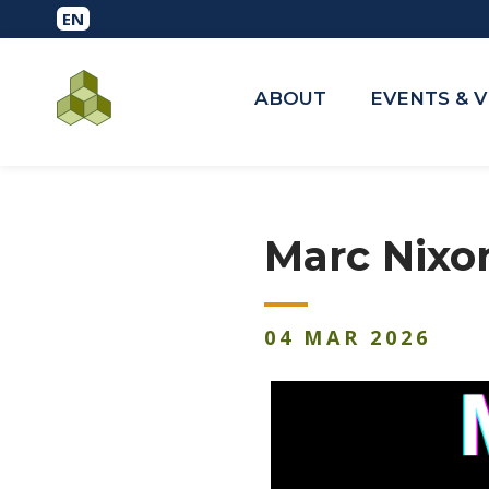
ABOUT
EVENTS & 
Marc Nixo
04
MAR
2026