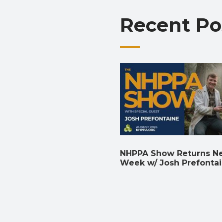
Recent Po
NHPPA Show Returns N
Week w/ Josh Prefonta