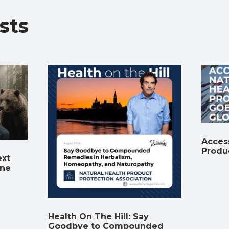
o
p
m
n
n
sts
k
p
k
Access
Produ
ext
ine
Health On The Hill: Say
Goodbye to Compounded