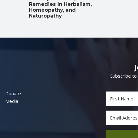
Remedies in Herbalism,
Homeopathy, and
Naturopathy
Subscribe to
Donate
Media