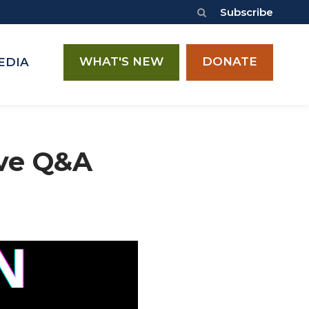
Subscribe
WHAT'S NEW
DONATE
EDIA
ive Q&A