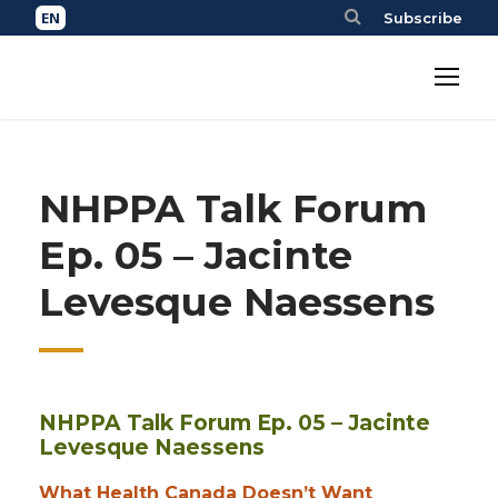
Subscribe
NHPPA Talk Forum
Ep. 05 – Jacinte
Levesque Naessens
NHPPA Talk Forum Ep. 05 – Jacinte
Levesque Naessens
What Health Canada Doesn’t Want