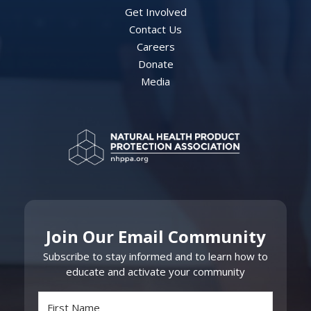
Get Involved
Contact Us
Careers
Donate
Media
Join Our Email Community
Subscribe to stay informed and to learn how to
educate and activate your community