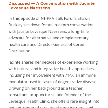
Discussed — A Conversation with Jacinte
Levesque Naessens
In this episode of NHPPA Talk Forum, Shawn
Buckley sits down for an in-depth conversation
with Jacinte Levesque Naessens, a long-time
advocate for alternative and complementary
health care and Director General of Cerbe
Distribution.
Jacinte shares her decades of experience working
with natural and integrative health approaches,
including her involvement with 714X, an immune
modulator used in cases of degenerative disease.
Drawing on her background as a teacher,
consultant, acupuncturist, and founder of the
Levesque Health Clinic, she offers rare insight into
patient-centered care, regulatory barriers, and