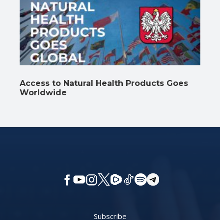
Access to Natural Health Products Goes
Worldwide
Subscribe