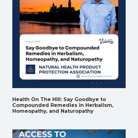
Health On The Hill: Say Goodbye to
Compounded Remedies in Herbalism,
Homeopathy, and Naturopathy