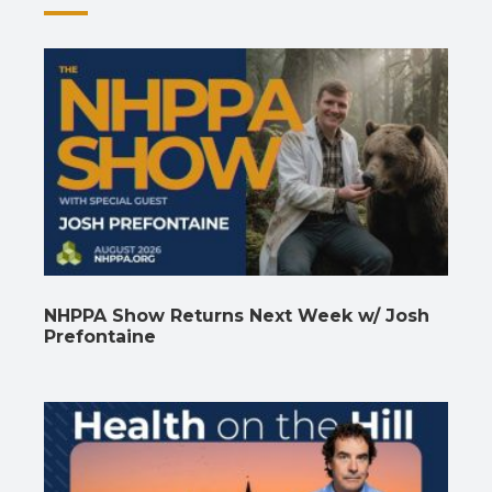
NHPPA Show Returns Next Week w/ Josh
Prefontaine