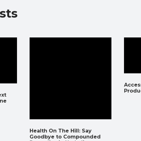
sts
Access
Produ
ext
ine
Health On The Hill: Say
Goodbye to Compounded