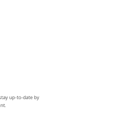
stay up-to-date by
nt.