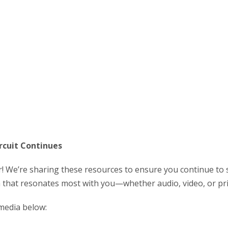
rcuit Continues
r! We’re sharing these resources to ensure you continue to 
a that resonates most with you—whether audio, video, or pri
media below: