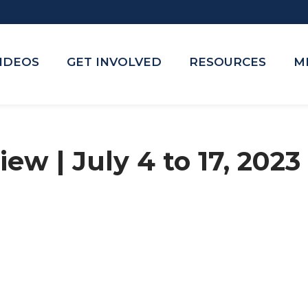
VIDEOS
GET INVOLVED
RESOURCES
M
ew | July 4 to 17, 2023