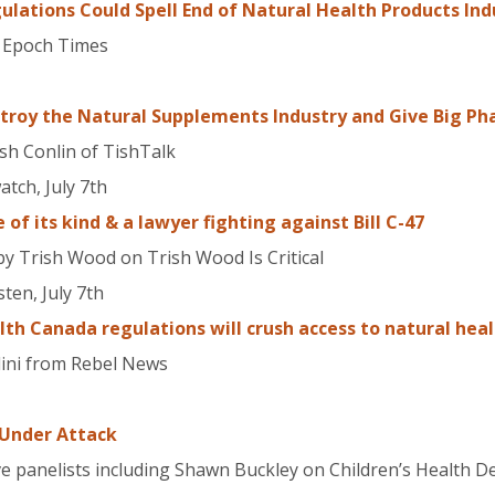
ulations Could Spell End of Natural Health Products Ind
, Epoch Times
estroy the Natural Supplements Industry and Give Big 
ish Conlin of TishTalk
tch, July 7th
e of its kind & a lawyer fighting against Bill C-47
y Trish Wood on Trish Wood Is Critical
ten, July 7th
h Canada regulations will crush access to natural heal
lini from Rebel News
Under Attack
ive panelists including Shawn Buckley on Children’s Health D