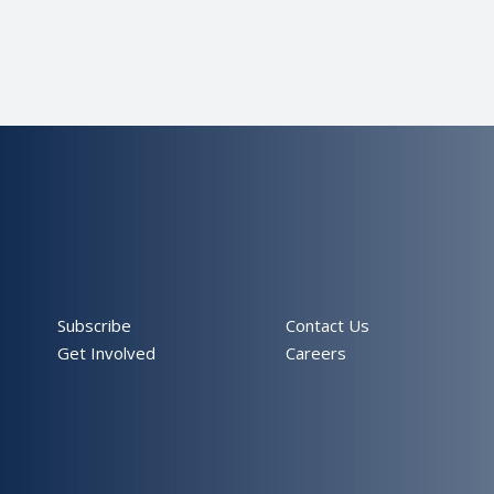
Subscribe
Contact Us
Get Involved
Careers