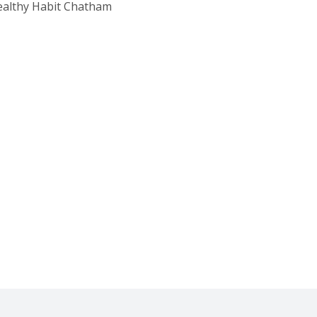
Healthy Habit Chatham