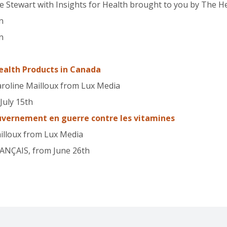
e Stewart with Insights for Health brought to you by The 
n
n
ealth Products in Canada
aroline Mailloux from Lux Media
July 15th
uvernement en guerre contre les vitamines
ailloux from Lux Media
RANÇAIS, from June 26th