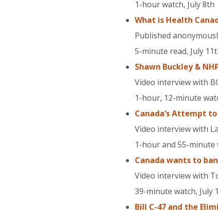
1-hour watch, July 8th
What is Health Canad
Published anonymously 
5-minute read, July 11
Shawn Buckley & NHPP
Video interview with B
1-hour, 12-minute watc
Canada’s Attempt to
Video interview with 
1-hour and 55-minute w
Canada wants to ban 
Video interview with T
39-minute watch, July 
Bill C-47 and the Eli