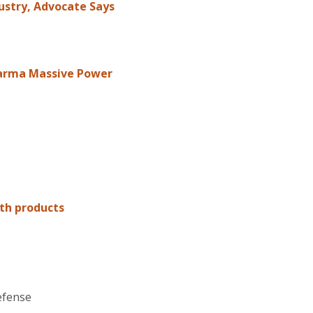
ustry, Advocate Says
Pharma Massive Power
th products
efense