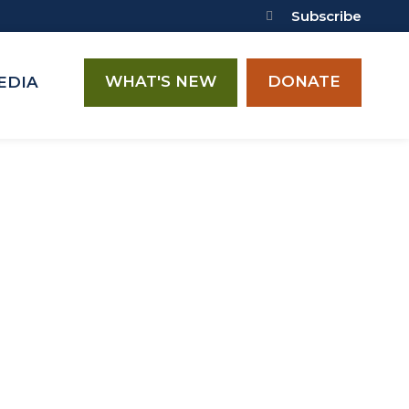
Subscribe
WHAT'S NEW
DONATE
EDIA