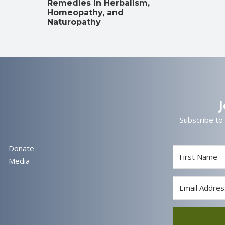
Remedies in Herbalism,
Homeopathy, and
Naturopathy
Subscribe to
Donate
Media