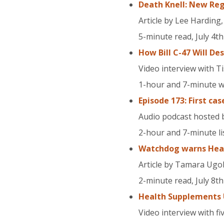
Death Knell: New Reg
Article by Lee Harding
5-minute read, July 4th
How Bill C-47 Will D
Video interview with T
1-hour and 7-minute wa
Episode 173: First cas
Audio podcast hosted b
2-hour and 7-minute lis
Watchdog warns Healt
Article by Tamara Ugo
2-minute read, July 8th
Health Supplements 
Video interview with f