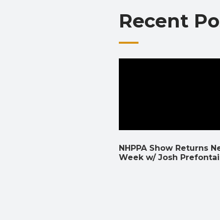
Recent Po
NHPPA Show Returns N
Week w/ Josh Prefonta