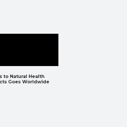
 to Natural Health
cts Goes Worldwide