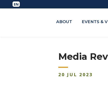
ABOUT
EVENTS & 
Media Revi
20
JUL
2023