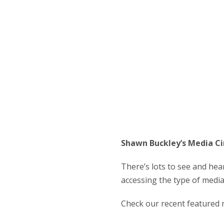
Shawn Buckley’s Media Ci
There’s lots to see and hea
accessing the type of medi
Check our recent featured 