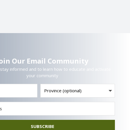
Join Our Email Community
 stay informed and to learn how to educate and activate
your community
SUBSCRIBE