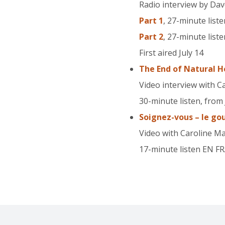
Radio interview by Dav
Part 1
, 27-minute liste
Part 2
, 27-minute liste
First aired July 14
The End of Natural H
Video interview with C
30-minute listen, from 
Soignez-vous – le go
Video with Caroline M
17-minute listen EN F