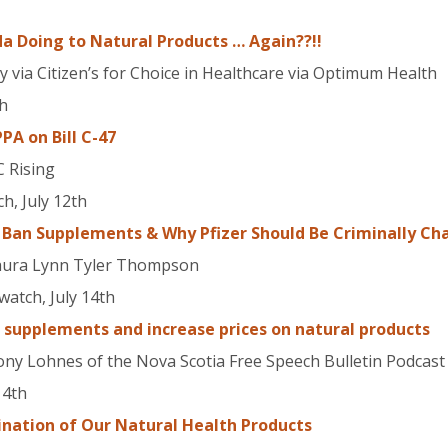
a Doing to Natural Products … Again??!!
via Citizen’s for Choice in Healthcare via Optimum Health
th
A on Bill C-47
C Rising
h, July 12th
 Ban Supplements & Why Pfizer Should Be Criminally Ch
Laura Lynn Tyler Thompson
atch, July 14th
supplements and increase prices on natural products
ony Lohnes of the Nova Scotia Free Speech Bulletin Podcast
14th
mination of Our Natural Health Products