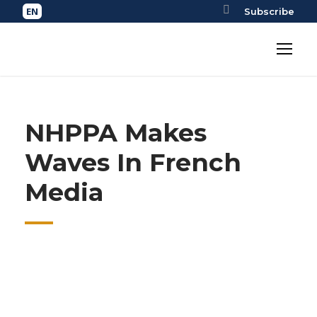
Subscribe
NHPPA Makes
Waves In French
Media