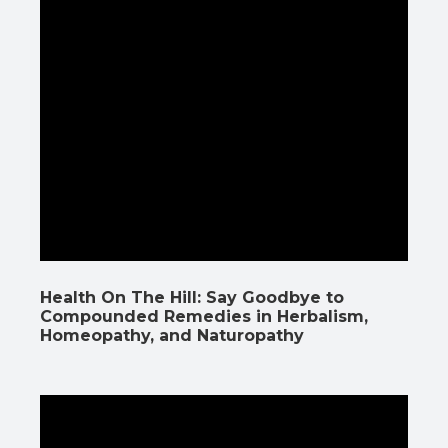
Health On The Hill: Say Goodbye to
Compounded Remedies in Herbalism,
Homeopathy, and Naturopathy