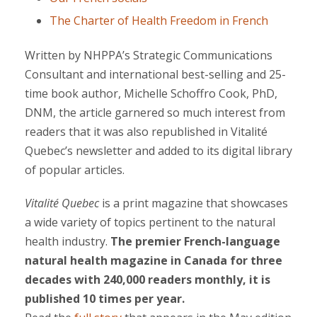
The Charter of Health Freedom in French
Written by NHPPA’s Strategic Communications
Consultant and international best-selling and 25-
time book author, Michelle Schoffro Cook, PhD,
DNM, the article garnered so much interest from
readers that it was also republished in Vitalité
Quebec’s newsletter and added to its digital library
of popular articles.
Vitalité Quebec
is a print magazine that showcases
a wide variety of topics pertinent to the natural
health industry.
The premier French-language
natural health magazine in Canada for three
decades with 240,000 readers monthly, it is
published 10 times per year.