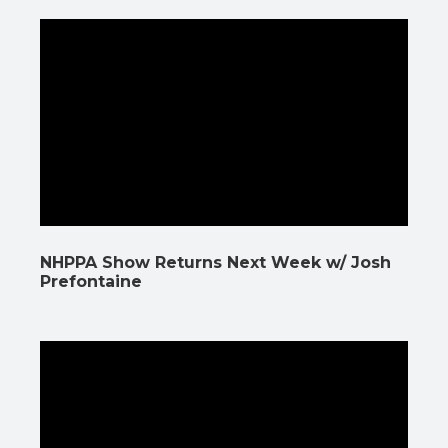
NHPPA Show Returns Next Week w/ Josh
Prefontaine