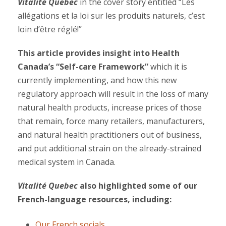
Vitalité Quebec
in the cover story entitled “Les
allégations et la loi sur les produits naturels, c’est
loin d’être réglé!”
This article provides insight into Health
Canada’s “Self-care Framework”
which it is
currently implementing, and how this new
regulatory approach will result in the loss of many
natural health products, increase prices of those
that remain, force many retailers, manufacturers,
and natural health practitioners out of business,
and put additional strain on the already-strained
medical system in Canada.
Vitalité Quebec
also highlighted some of our
French-language resources, including:
Our French socials