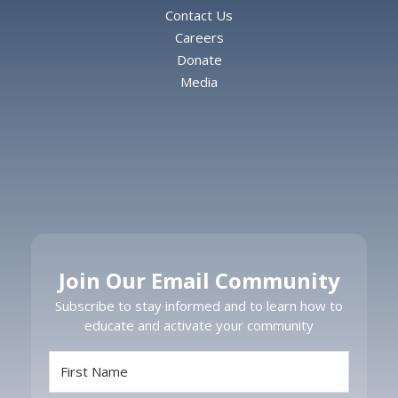
Contact Us
Careers
Donate
Media
Join Our Email Community
Subscribe to stay informed and to learn how to
educate and activate your community