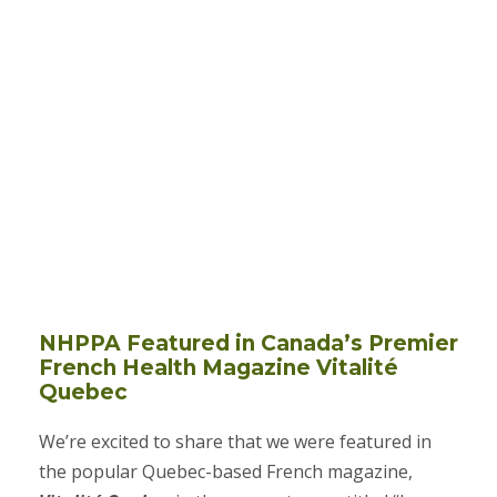
NHPPA Featured in Canada’s Premier
French Health Magazine Vitalité
Quebec
We’re excited to share that we were featured in
the popular Quebec-based French magazine,