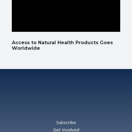
Access to Natural Health Products Goes
Worldwide
Subscribe
Get Involved