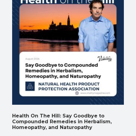
Health On The Hill: Say Goodbye to
Compounded Remedies in Herbalism,
Homeopathy, and Naturopathy