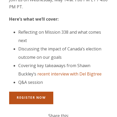
PM PT.
Here’s what we’ll cover:
Reflecting on Mission 338 and what comes
next
Discussing the impact of Canada’s election
outcome on our goals
Covering key takeaways from Shawn
Buckley’s
recent interview with Del Bigtree
Q&A session
REGISTER NOW
Share this: