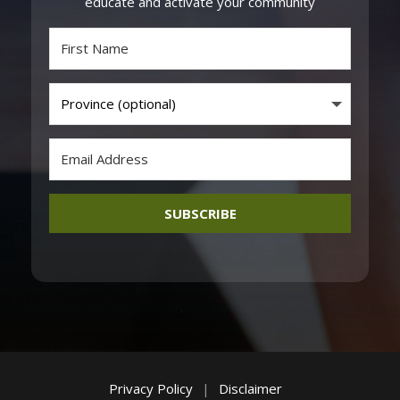
educate and activate your community
SUBSCRIBE
Privacy Policy
|
Disclaimer