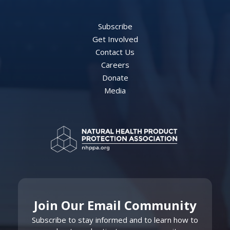
Subscribe
Get Involved
Contact Us
Careers
Donate
Media
Join Our Email Community
Subscribe to stay informed and to learn how to