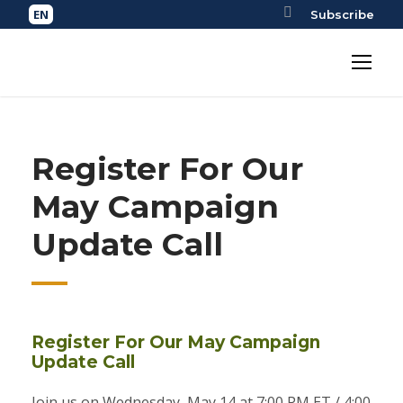
Subscribe
Register For Our
May Campaign
Update Call
Register For Our May Campaign
Update Call
Join us on Wednesday, May 14 at 7:00 PM ET / 4:00