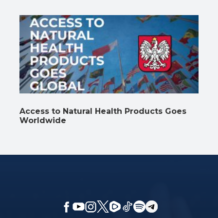
Access to Natural Health Products Goes
Worldwide