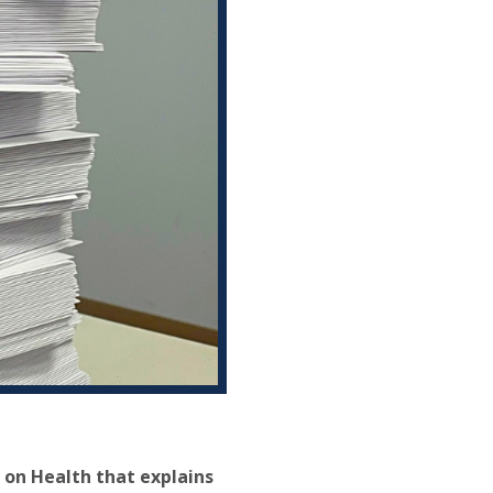
on Health that explains