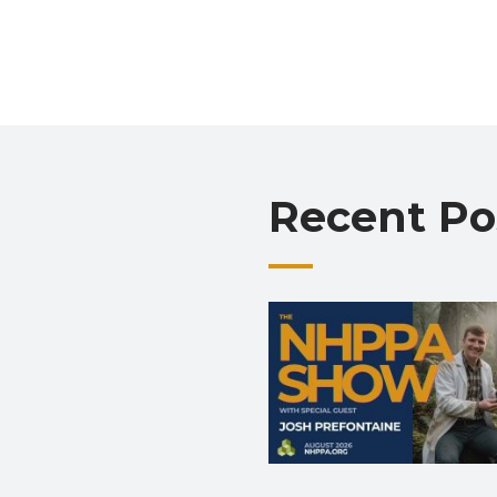
Recent Po