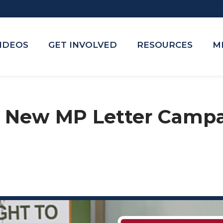
VIDEOS
GET INVOLVED
RESOURCES
M
 New MP Letter Campa