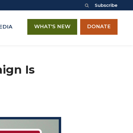
Subscribe
WHAT'S NEW
DONATE
EDIA
ign Is