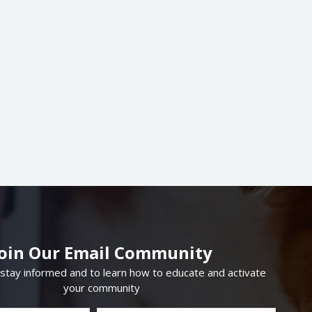
Join Our Email Community
 stay informed and to learn how to educate and activate
your community