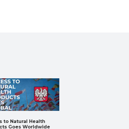
 to Natural Health
cts Goes Worldwide