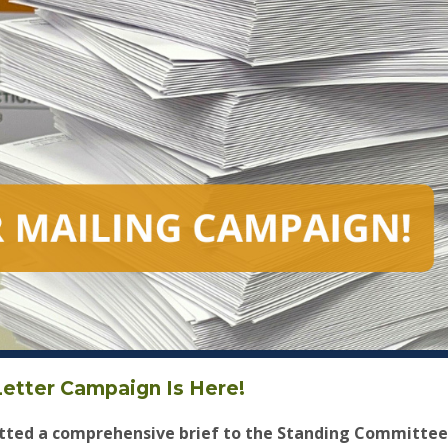
etter Campaign Is Here!
ted a comprehensive brief to the Standing Committee 