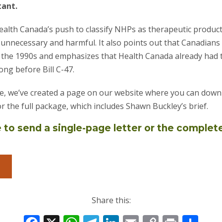
tant.
Health Canada’s push to classify NHPs as therapeutic produc
unnecessary and harmful. It also points out that Canadian
 the 1990s and emphasizes that Health Canada already had t
ong before Bill C-47.
e, we’ve created a page on our website where you can downl
or the full package, which includes Shawn Buckley’s brief.
to send a single-page letter or the complet
Share this: