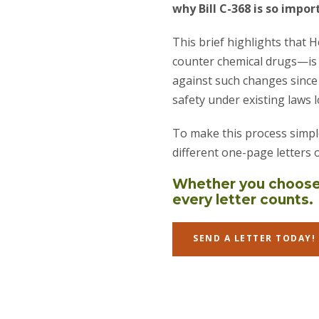
why Bill C-368 is so impor
This brief highlights that 
counter chemical drugs—is 
against such changes since
safety under existing laws l
To make this process simpl
different one-page letters 
Whether you choose 
every letter counts.
SEND A LETTER TODAY!