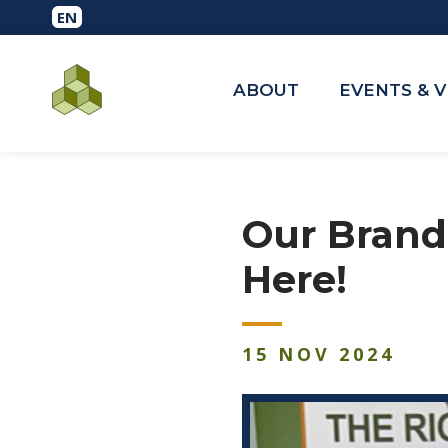
ABOUT
EVENTS & 
Our Brand
Here!
15
NOV
2024