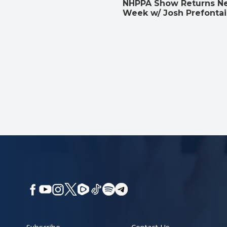
NHPPA Show Returns N
Week w/ Josh Prefonta
Subscribe
Contact Us