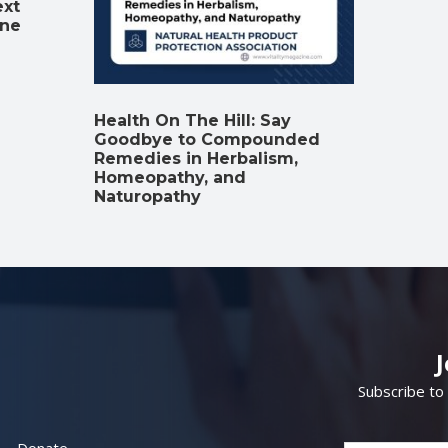
ext
ine
Health On The Hill: Say
Goodbye to Compounded
Remedies in Herbalism,
Homeopathy, and
Naturopathy
Subscribe to
Donate