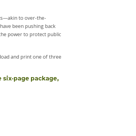
ts—akin to over-the-
s have been pushing back
he power to protect public
oad and print one of three
e six-page package,