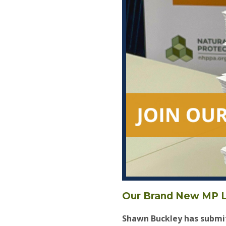
Our Brand New MP L
Shawn Buckley has submit