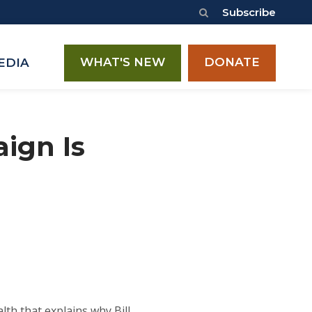
Subscribe
WHAT'S NEW
DONATE
EDIA
ign Is
th that explains why Bill