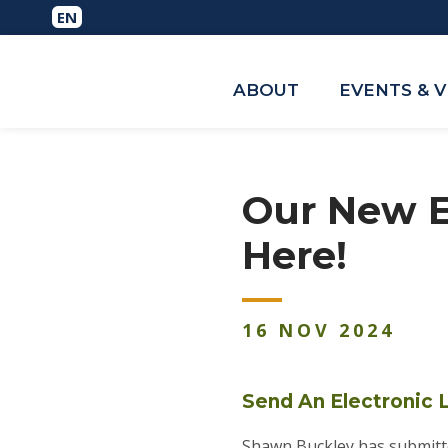
ABOUT
EVENTS & 
Our New E
Here!
16
NOV
2024
Send An Electronic L
Shawn Buckley has submitte