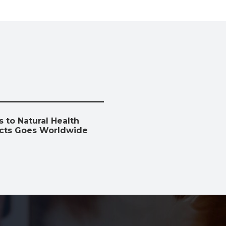
 to Natural Health
cts Goes Worldwide