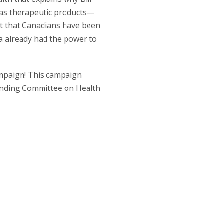
s as therapeutic products—
ut that Canadians have been
a already had the power to
campaign! This campaign
tanding Committee on Health