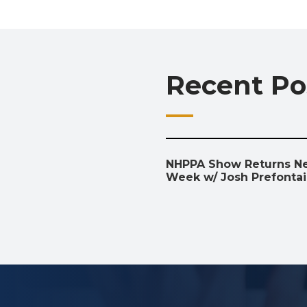
Recent Po
NHPPA Show Returns N
Week w/ Josh Prefonta