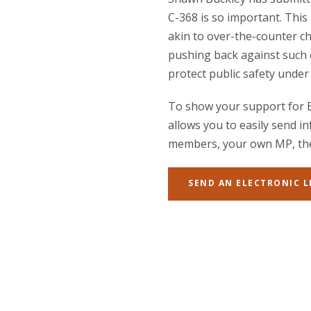
C-368 is so important. This
akin to over-the-counter c
pushing back against such 
protect public safety under 
To show your support for Bi
allows you to easily send i
members, your own MP, the 
SEND AN ELECTRONIC 