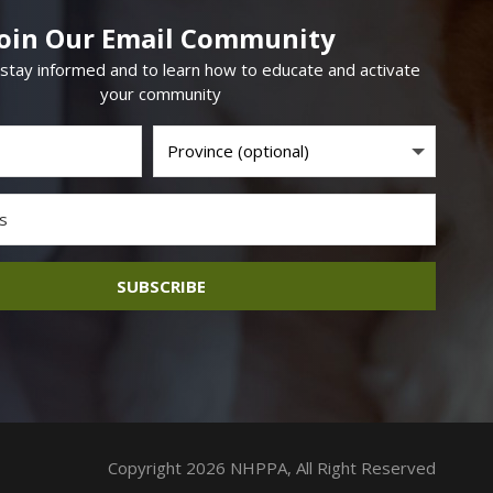
Join Our Email Community
 stay informed and to learn how to educate and activate
your community
SUBSCRIBE
Copyright 2026 NHPPA, All Right Reserved