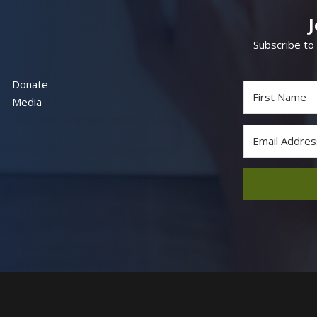
Subscribe to
Donate
Media