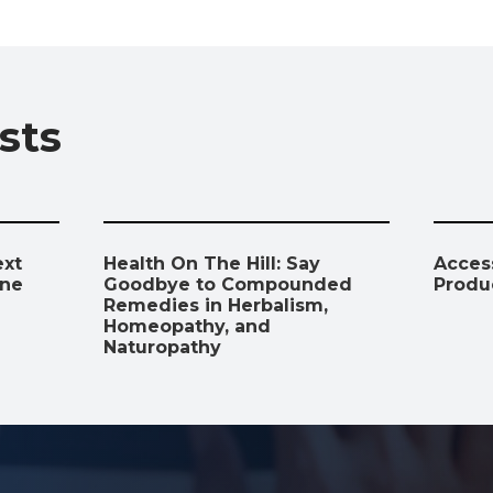
b
s
gr
e
l
y
e
o
A
a
dI
Li
o
p
m
n
n
sts
k
p
k
ext
Health On The Hill: Say
Access
ine
Goodbye to Compounded
Produ
Remedies in Herbalism,
Homeopathy, and
Naturopathy