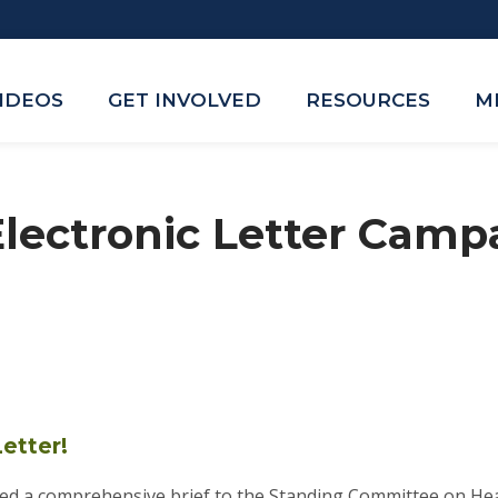
VIDEOS
GET INVOLVED
RESOURCES
M
lectronic Letter Campa
etter!
d a comprehensive brief to the Standing Committee on Heal