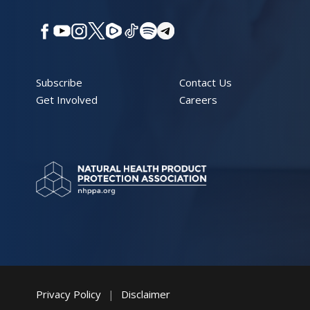
Subscribe
Contact Us
Get Involved
Careers
Privacy Policy
|
Disclaimer