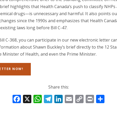
 brief highlights that Health Canada’s push to classify NHP
hemical drugs—is unnecessary and harmful. It also points o
changes since the 1990s and emphasizes that Health Canad
existing laws long before Bill C-47.
ll C-368, you can participate in our new electronic letter 
nformation about Shawn Buckley’s brief directly to the 12 S
Minister of Health, and even the Prime Minister.
LETTER NOW!
Share this:
F
X
W
T
Li
E
C
Pr
S
ac
h
el
n
m
o
in
h
e
at
e
k
ai
p
t
ar