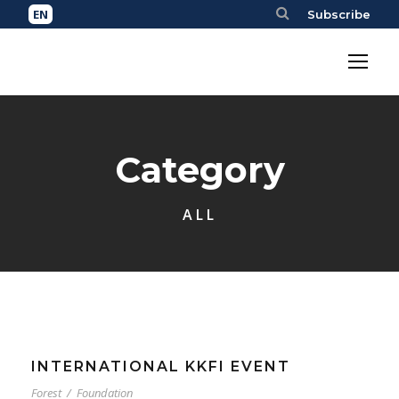
Subscribe
Category
ALL
INTERNATIONAL KKFI EVENT
Forest
/
Foundation