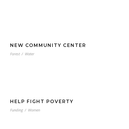
NEW COMMUNITY CENTER
Forest
/
Water
HELP FIGHT POVERTY
Funding
/
Women