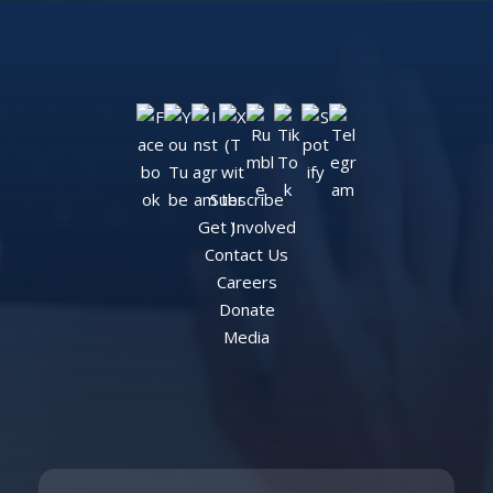
Subscribe
Get Involved
Contact Us
Careers
Donate
Media