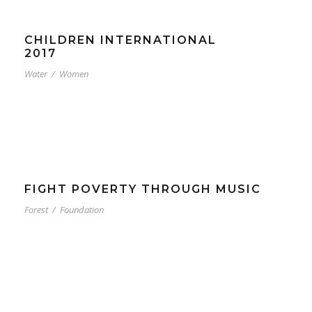
CHILDREN INTERNATIONAL
2017
Water
/
Women
FIGHT POVERTY THROUGH MUSIC
Forest
/
Foundation