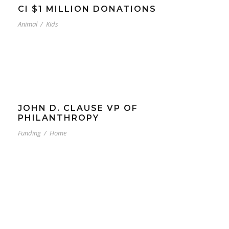
CI $1 MILLION DONATIONS
Animal
/
Kids
JOHN D. CLAUSE VP OF
PHILANTHROPY
Funding
/
Home