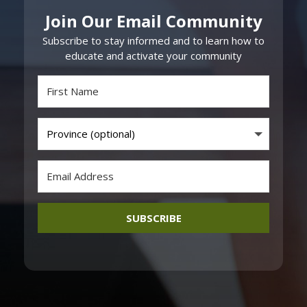
Join Our Email Community
Subscribe to stay informed and to learn how to
educate and activate your community
SUBSCRIBE