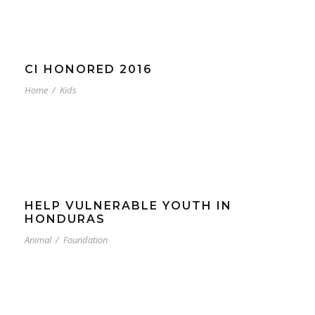
CI HONORED 2016
Home
/
Kids
HELP VULNERABLE YOUTH IN
HONDURAS
Animal
/
Foundation