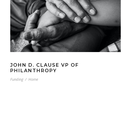
JOHN D. CLAUSE VP OF
PHILANTHROPY
Funding
/
Home