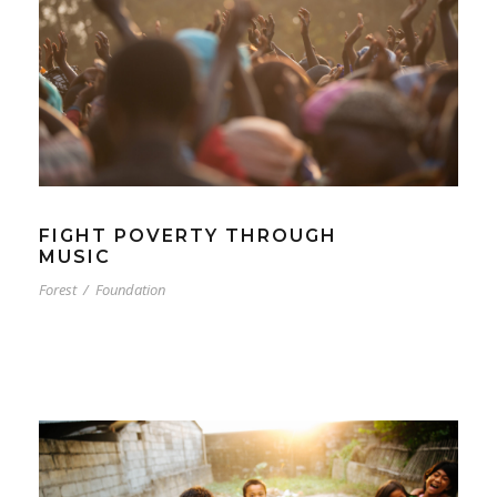
FIGHT POVERTY THROUGH
MUSIC
Forest
/
Foundation