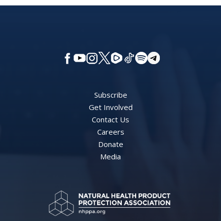
Subscribe
Get Involved
Contact Us
Careers
Donate
Media