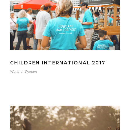
CHILDREN INTERNATIONAL 2017
Water
/
Women