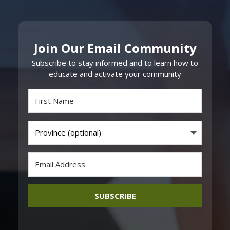
Join Our Email Community
Subscribe to stay informed and to learn how to
educate and activate your community
SUBSCRIBE