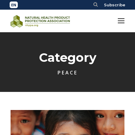
Subscribe
Category
PEACE