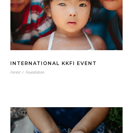
INTERNATIONAL KKFI EVENT
Forest
/
Foundation