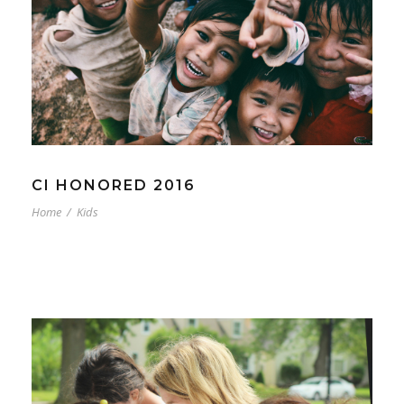
CI HONORED 2016
Home
/
Kids