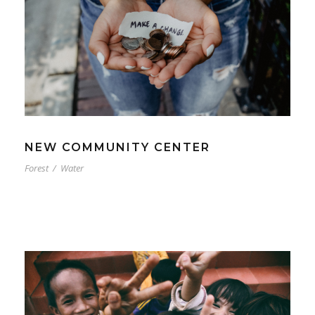
NEW COMMUNITY CENTER
Forest
/
Water