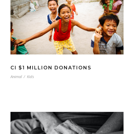
CI $1 MILLION DONATIONS
Animal
/
Kids