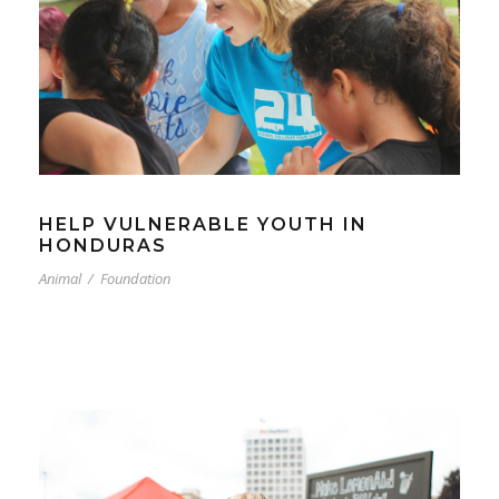
HELP VULNERABLE YOUTH IN
HONDURAS
Animal
/
Foundation