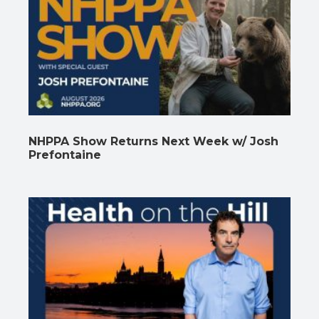
NHPPA Show Returns Next Week w/ Josh
Prefontaine