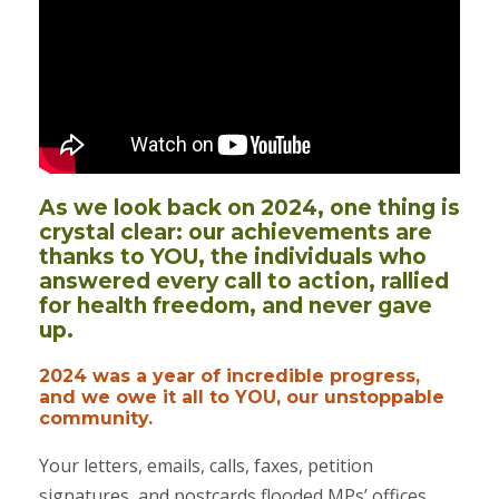
As we look back on 2024, one thing is
crystal clear: our achievements are
thanks to YOU, the individuals who
answered every call to action, rallied
for health freedom, and never gave
up.
2024 was a year of incredible progress,
and we owe it all to YOU, our unstoppable
community.
Your letters, emails, calls, faxes, petition
signatures, and postcards flooded MPs’ offices,