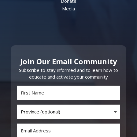
Donate
Media
Join Our Email Community
Subscribe to stay informed and to learn how to
educate and activate your community