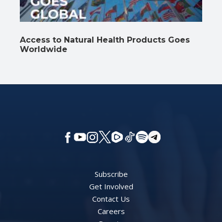
Access to Natural Health Products Goes
Worldwide
Subscribe
Get Involved
Contact Us
Careers