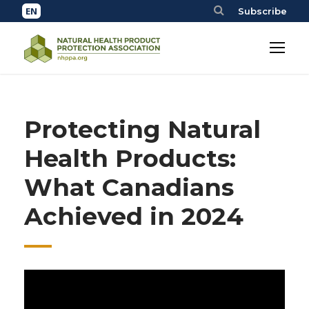
Subscribe
Protecting Natural
Health Products:
What Canadians
Achieved in 2024