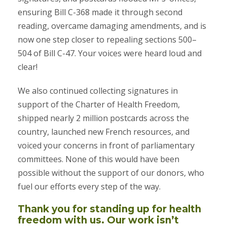
ensuring Bill C-368 made it through second
reading, overcame damaging amendments, and is
now one step closer to repealing sections 500–
504 of Bill C-47. Your voices were heard loud and
clear!
We also continued collecting signatures in
support of the Charter of Health Freedom,
shipped nearly 2 million postcards across the
country, launched new French resources, and
voiced your concerns in front of parliamentary
committees. None of this would have been
possible without the support of our donors, who
fuel our efforts every step of the way.
Thank you for standing up for health
freedom with us. Our work isn’t