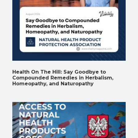
Health On The Hill: Say Goodbye to
Compounded Remedies in Herbalism,
Homeopathy, and Naturopathy