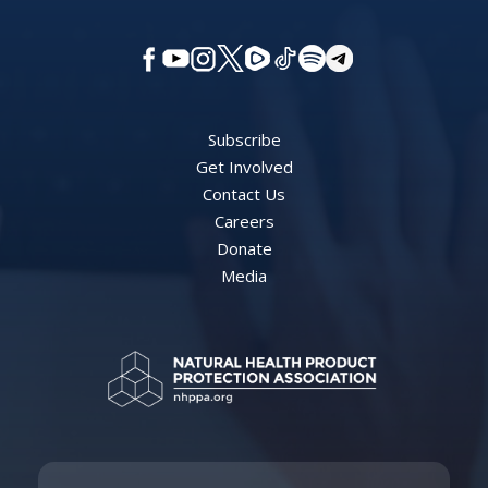
Subscribe
Get Involved
Contact Us
Careers
Donate
Media