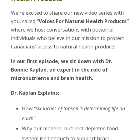
We’re excited to share our new video series with
you, called
“Voices For Natural Health Products”
where we host conversations with powerful
individuals who believe in our mission to protect
Canadians’ access to natural health products.
In our first episode, we sit down with Dr.
Bonnie Kaplan, an expert in the role of
micronutrients and brain health.
Dr. Kaplan Explains:
How
“six inches of topsoil is determining life on
earth”.
Why our modern, nutrient-depleted food
system isn’t enough to support brain