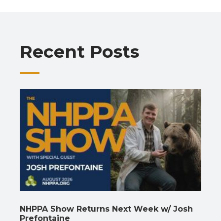
b
s
gr
e
l
y
e
o
A
a
dI
Li
o
p
m
n
n
Recent Posts
k
p
k
NHPPA Show Returns Next Week w/ Josh
Prefontaine