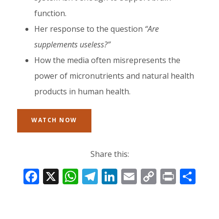
function.
Her response to the question
“Are
supplements useless?”
How the media often misrepresents the
power of micronutrients and natural health
products in human health.
WATCH NOW
Share this:
F
X
W
T
Li
E
C
Pr
S
ac
h
el
n
m
o
in
h
e
at
e
k
ai
p
t
ar