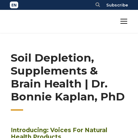
Subscribe
Soil Depletion,
Supplements &
Brain Health | Dr.
Bonnie Kaplan, PhD
Introducing: Voices For Natural
Health Products