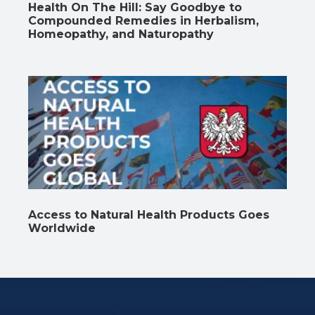
Health On The Hill: Say Goodbye to
Compounded Remedies in Herbalism,
Homeopathy, and Naturopathy
Access to Natural Health Products Goes
Worldwide