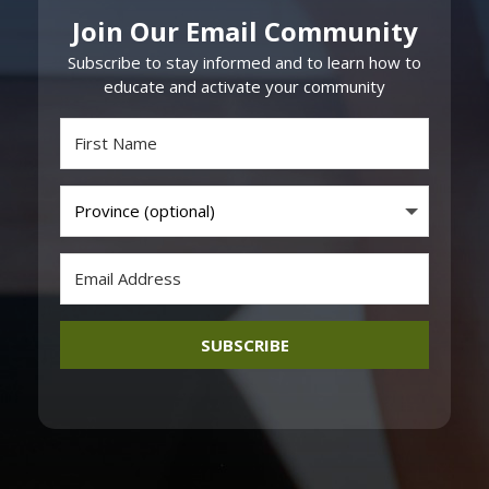
Join Our Email Community
Subscribe to stay informed and to learn how to
educate and activate your community
SUBSCRIBE