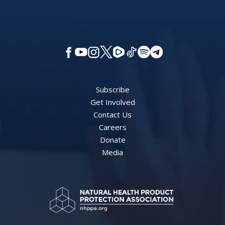
Subscribe
Get Involved
Contact Us
Careers
Donate
Media