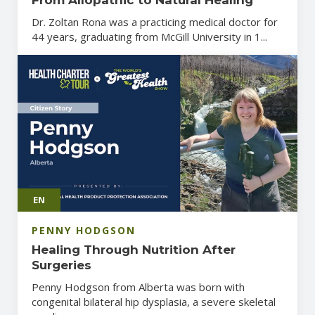
Dr. Zoltan Rona was a practicing medical doctor for
44 years, graduating from McGill University in 1...
EN
PENNY HODGSON
Healing Through Nutrition After
Surgeries
Penny Hodgson from Alberta was born with
congenital bilateral hip dysplasia, a severe skeletal