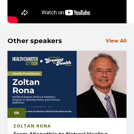
Other speakers
View All
EN
ZOLTAN RONA
From Allopathic to Natural Healing