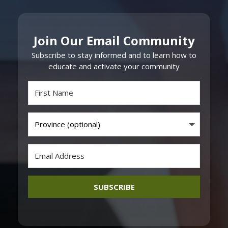
Join Our Email Community
Subscribe to stay informed and to learn how to
educate and activate your community
SUBSCRIBE