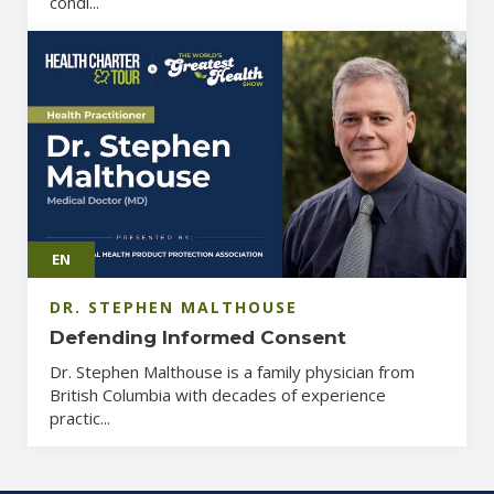
condi...
EN
DR. STEPHEN MALTHOUSE
Defending Informed Consent
Dr. Stephen Malthouse is a family physician from
British Columbia with decades of experience
practic...