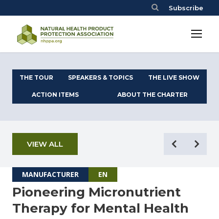
Subscribe
THE TOUR
SPEAKERS & TOPICS
THE LIVE SHOW
ACTION ITEMS
ABOUT THE CHARTER
VIEW ALL
MANUFACTURER
EN
Pioneering Micronutrient
Therapy for Mental Health