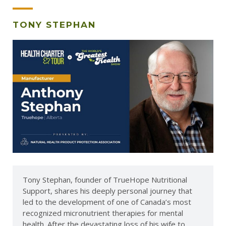
TONY STEPHAN
Tony Stephan, founder of TrueHope Nutritional
Support, shares his deeply personal journey that
led to the development of one of Canada’s most
recognized micronutrient therapies for mental
health. After the devastating loss of his wife to