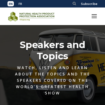
Subscribe
Speakers and
Topics
WATCH, LISTEN AND LEARN
ABOUT THE TOPICS AND THE
SPEAKERS COVERED ON THE
WORLD'S GREATEST HEALTH
SHOW