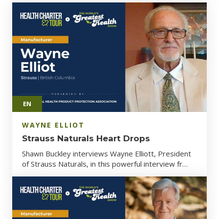
EN
WAYNE ELLIOT
Strauss Naturals Heart Drops
Shawn Buckley interviews Wayne Elliott, President
of Strauss Naturals, in this powerful interview fr…