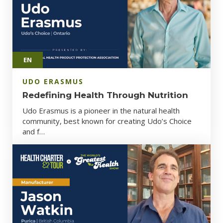
EN
UDO ERASMUS
Redefining Health Through Nutrition
Udo Erasmus is a pioneer in the natural health
community, best known for creating Udo’s Choice
and f…