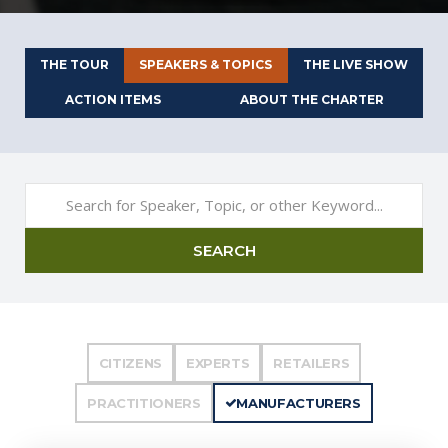
THE TOUR
SPEAKERS & TOPICS
THE LIVE SHOW
ACTION ITEMS
ABOUT THE CHARTER
SEARCH
CITIZENS
EXPERTS
RETAILERS
PRACTITIONERS
MANUFACTURERS