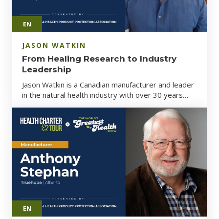
EN
JASON WATKIN
From Healing Research to Industry
Leadership
Jason Watkin is a Canadian manufacturer and leader
in the natural health industry with over 30 years…
EN