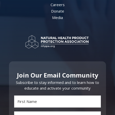
Careers
Donate
Media
Join Our Email Community
Subscribe to stay informed and to learn how to
educate and activate your community