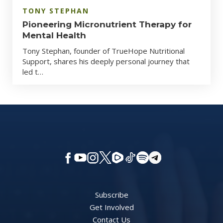
TONY STEPHAN
Pioneering Micronutrient Therapy for
Mental Health
Tony Stephan, founder of TrueHope Nutritional
Support, shares his deeply personal journey that
led t…
Subscribe
Get Involved
Contact Us