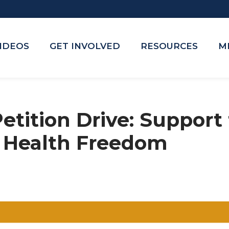
VIDEOS
GET INVOLVED
RESOURCES
M
tition Drive: Support
f Health Freedom