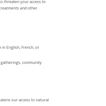
to threaten your access to
 treatments and other
 in English, French, or
y gatherings, community
tens our access to natural