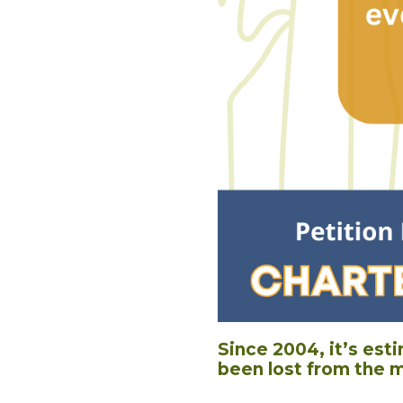
Since 2004, it’s est
been lost from the m