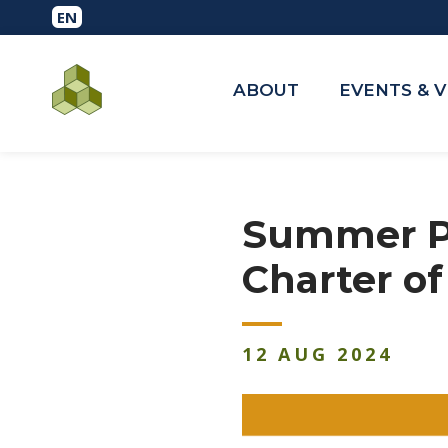
ABOUT
EVENTS & 
Summer Pe
Charter o
12
AUG
2024