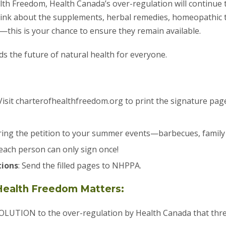
lth Freedom, Health Canada’s over-regulation will continue 
hink about the supplements, herbal remedies, homeopathic
—this is your chance to ensure they remain available.
s the future of natural health for everyone.
 Visit charterofhealthfreedom.org to print the signature page
Bring the petition to your summer events—barbecues, famil
each person can only sign once!
tions
: Send the filled pages to NHPPA.
Health Freedom Matters:
LUTION to the over-regulation by Health Canada that threa