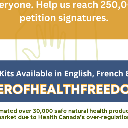
imated over 30,000 safe natural health produ
arket due to Health Canada’s over-regulatio