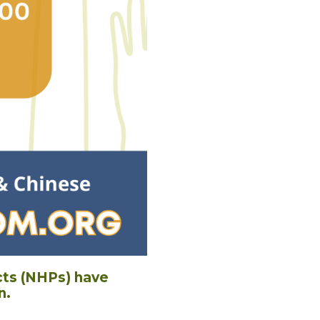
cts (NHPs) have
n.