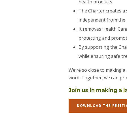
health products.
The Charter creates a 
independent from the 
It removes Health Cana
protecting and promoti
By supporting the Char
while ensuring safe tr
We’re so close to making a
word. Together, we can pro
Join us in making a 
DOWNLOAD THE PETITI