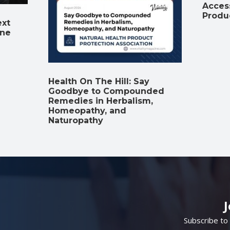
Access
Produ
ext
ine
Health On The Hill: Say
Goodbye to Compounded
Remedies in Herbalism,
Homeopathy, and
Naturopathy
Subscribe to