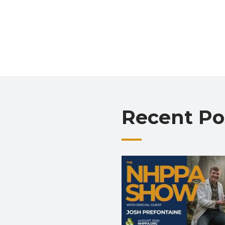
Recent Po