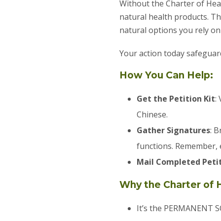
Without the Charter of Hea
natural health products. T
natural options you rely on
Your action today safeguard
How You Can Help:
Get the Petition Kit
:
Chinese.
Gather Signatures
: 
functions. Remember, 
Mail Completed Peti
Why the Charter of 
It’s the PERMANENT SO