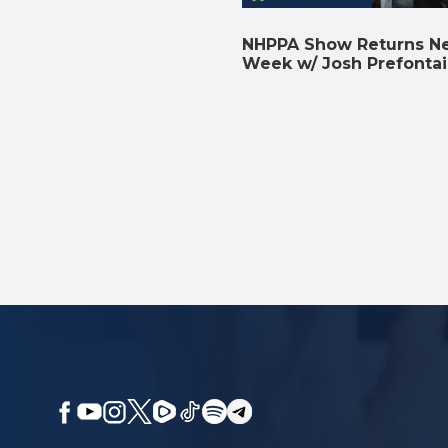
NHPPA Show Returns N
Week w/ Josh Prefonta