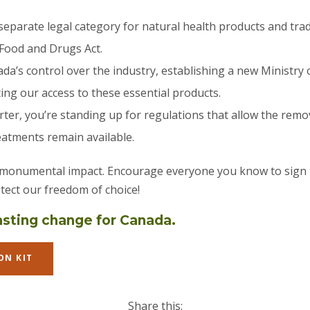
separate legal category for natural health products and trad
Food and Drugs Act.
da’s control over the industry, establishing a new Ministry 
ng our access to these essential products.
ter, you’re standing up for regulations that allow the remo
eatments remain available.
 monumental impact. Encourage everyone you know to sign t
tect our freedom of choice!
lasting change for Canada.
ON KIT
Share this: