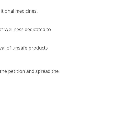
itional medicines,
of Wellness dedicated to
val of unsafe products
he petition and spread the