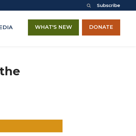
Subscribe
WHAT'S NEW
DONATE
EDIA
 the