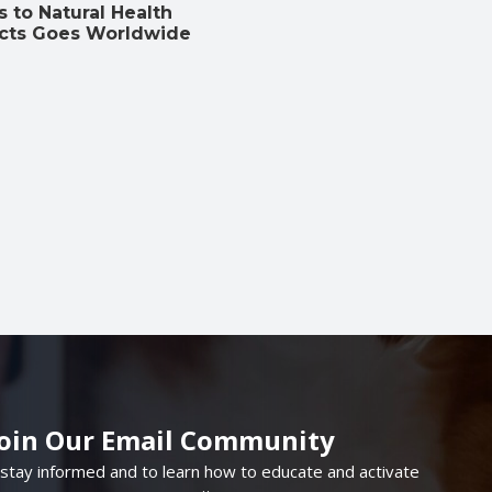
 to Natural Health
cts Goes Worldwide
Join Our Email Community
 stay informed and to learn how to educate and activate