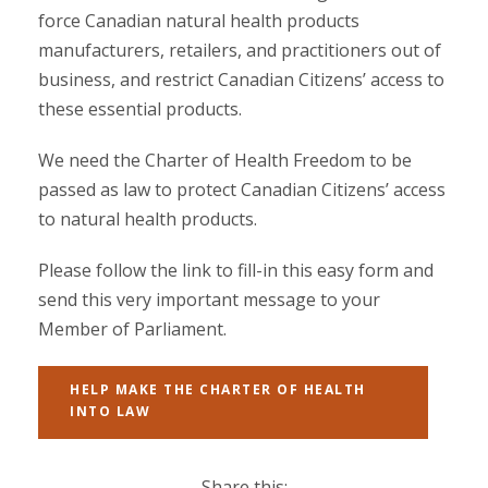
force Canadian natural health products
manufacturers, retailers, and practitioners out of
business, and restrict Canadian Citizens’ access to
these essential products.
We need the Charter of Health Freedom to be
passed as law to protect Canadian Citizens’ access
to natural health products.
Please follow the link to fill-in this easy form and
send this very important message to your
Member of Parliament.
HELP MAKE THE CHARTER OF HEALTH
INTO LAW
Share this: