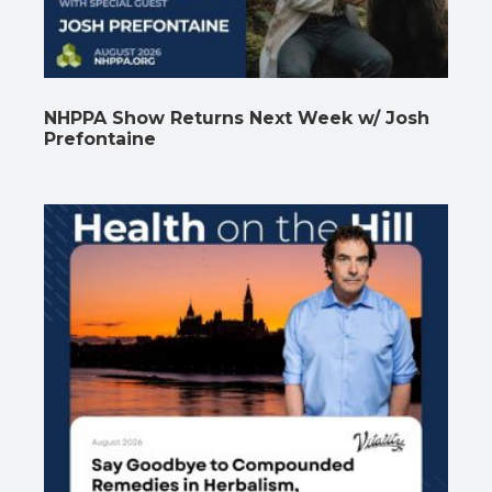
NHPPA Show Returns Next Week w/ Josh
Prefontaine