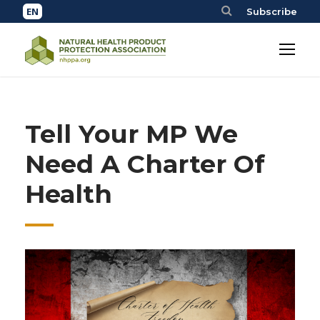
Subscribe
Tell Your MP We
Need A Charter Of
Health