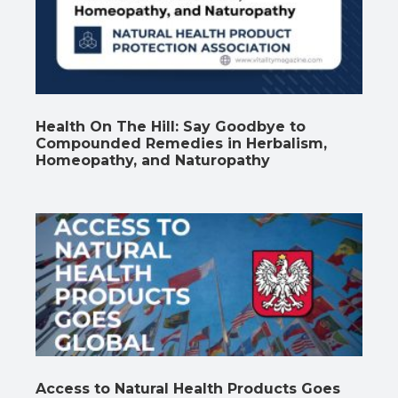
Health On The Hill: Say Goodbye to
Compounded Remedies in Herbalism,
Homeopathy, and Naturopathy
Access to Natural Health Products Goes