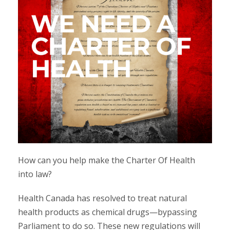
How can you help make the Charter Of Health
into law?
Health Canada has resolved to treat natural
health products as chemical drugs—bypassing
Parliament to do so. These new regulations will