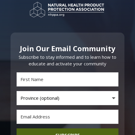
Join Our Email Community
Subscribe to stay informed and to learn how to
educate and activate your community