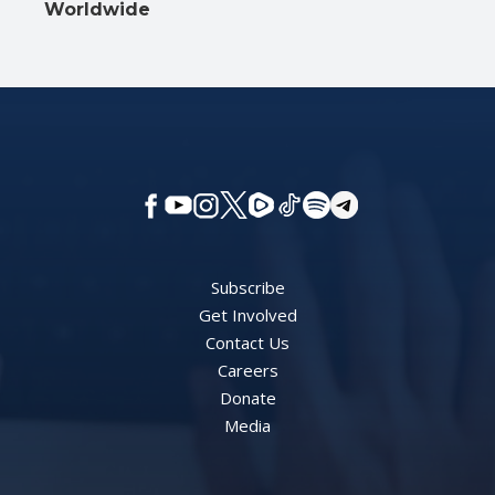
Worldwide
Subscribe
Get Involved
Contact Us
Careers
Donate
Media