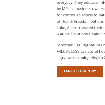
everyday. They educate, inf
by MPs as business owners a
for continued access to na
of Health Freedom petition 
Lake, Alberta shared their
Natural Solutions Health St
“Another 100+ signatures h
FREE ACCESS to natural heal
signatures coming. Health 
TAKE ACTION NOW