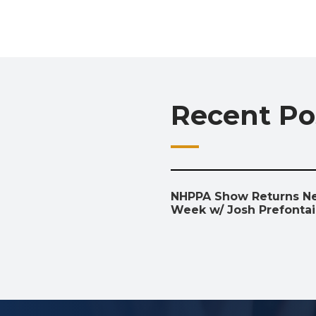
Recent Po
NHPPA Show Returns N
Week w/ Josh Prefonta