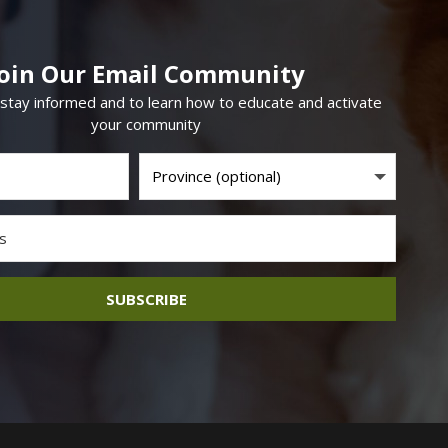
Join Our Email Community
 stay informed and to learn how to educate and activate
your community
SUBSCRIBE