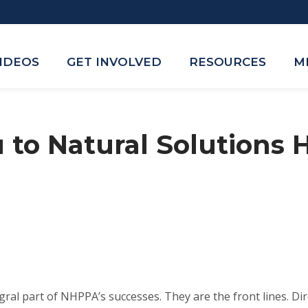
VIDEOS
GET INVOLVED
RESOURCES
M
 to Natural Solutions 
gral part of NHPPA’s successes. They are the front lines. Dir