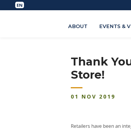
ABOUT
EVENTS & 
Thank You
Store!
01
NOV
2019
Retailers have been an inte