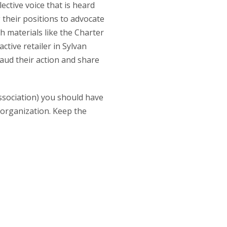
ective voice that is heard
 their positions to advocate
 materials like the Charter
tive retailer in Sylvan
aud their action and share
sociation) you should have
 organization. Keep the