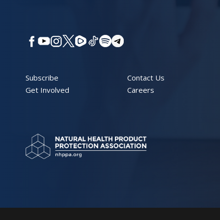
Subscribe
Contact Us
Get Involved
Careers