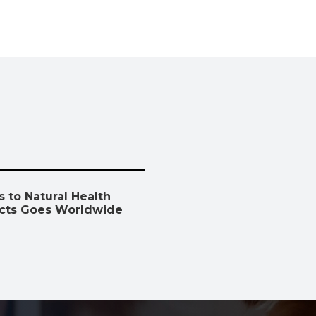
 to Natural Health
cts Goes Worldwide