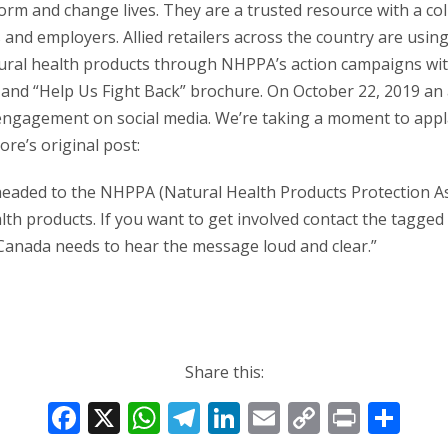
orm and change lives. They are a trusted resource with a coll
nd employers. Allied retailers across the country are using
tural health products through NHPPA’s action campaigns with
and “Help Us Fight Back” brochure. On October 22, 2019 an ac
 engagement on social media. We’re taking a moment to appl
ore’s original post:
eaded to the NHPPA (Natural Health Products Protection As
th products. If you want to get involved contact the tagged
Canada needs to hear the message loud and clear.”
Share this:
F
X
W
T
Li
E
C
Pr
S