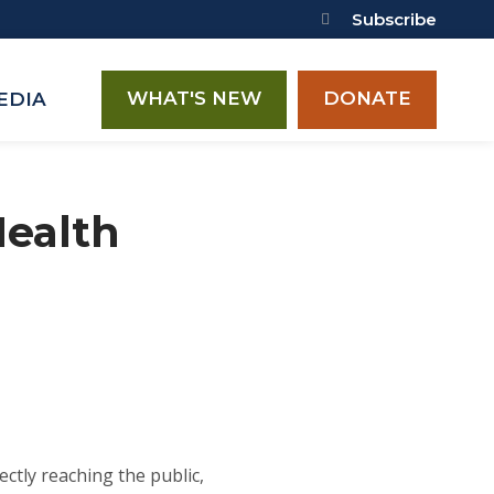
Subscribe
WHAT'S NEW
DONATE
EDIA
Health
ectly reaching the public,