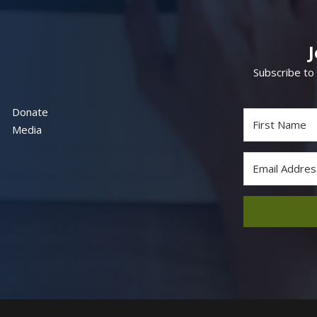
Subscribe to
Donate
Media