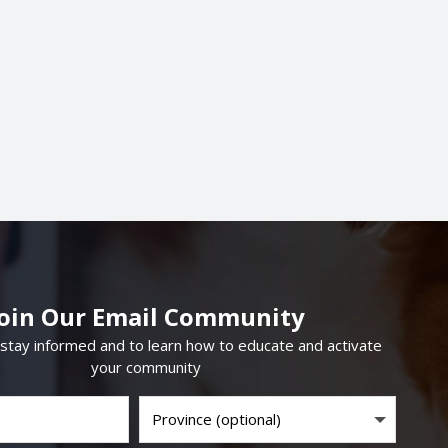
Join Our Email Community
 stay informed and to learn how to educate and activate
your community