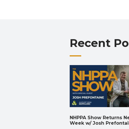
Recent Po
NHPPA Show Returns N
Week w/ Josh Prefonta