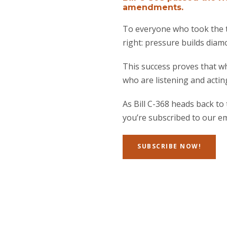
amendments.
To everyone who took the t
right: pressure builds diam
This success proves that wh
who are listening and actin
As Bill C-368 heads back t
you’re subscribed to our ema
SUBSCRIBE NOW!