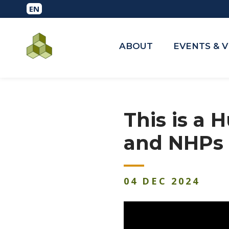
ABOUT
EVENTS & 
This is a
and NHPs 
04
DEC
2024