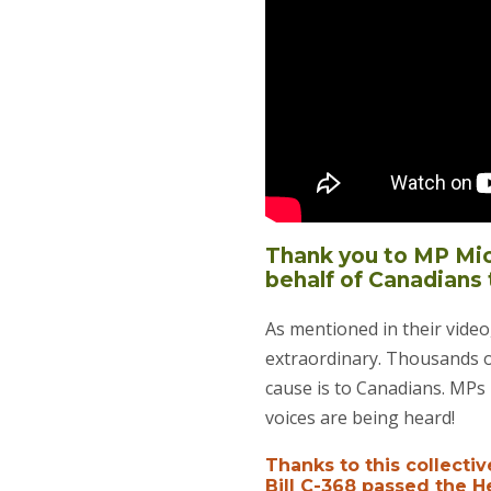
Thank you to MP Mich
behalf of Canadians 
As mentioned in their vide
extraordinary. Thousands of
cause is to Canadians. MPs 
voices are being heard!
Thanks to this collectiv
Bill C-368 passed the 