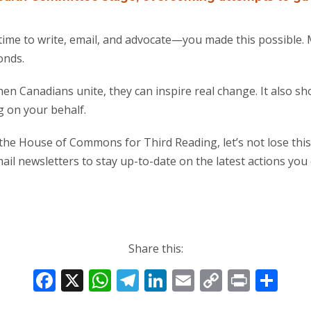
ime to write, email, and advocate—you made this possible. M
onds.
en Canadians unite, they can inspire real change. It also s
g on your behalf.
o the House of Commons for Third Reading, let’s not lose t
il newsletters to stay up-to-date on the latest actions you c
Share this:
F
X
W
T
Li
E
C
Pr
S
ac
h
el
n
m
o
in
h