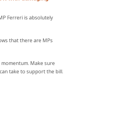
P Ferreri is absolutely
hows that there are MPs
his momentum. Make sure
an take to support the bill.