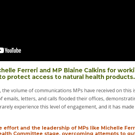
elle Ferreri and MP Blaine Calkins for worki
to protect access to natural health products.
o, the volume of communications MPs have received on this 
 emails, letters, and calls flooded their offices, demonstrat
rarely experience this level of engagement, and it has made 
e effort and the leadership of MPs like Michelle Ferr
Health Committee stage, overcoming attempts to gu