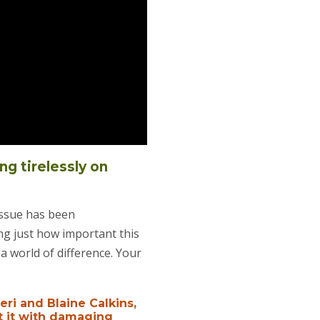
ng tirelessly on
issue has been
ing just how important this
a world of difference. Your
eri and Blaine Calkins,
t it with damaging