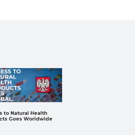
 to Natural Health
cts Goes Worldwide