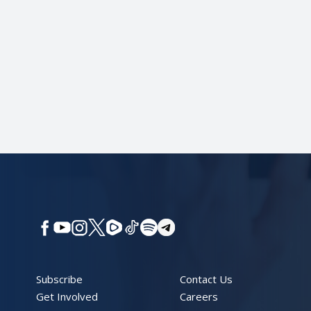
Subscribe
Contact Us
Get Involved
Careers