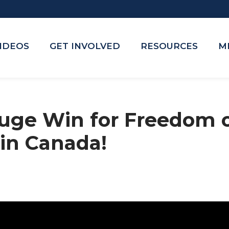
VIDEOS
GET INVOLVED
RESOURCES
M
 Huge Win for Freedom 
in Canada!