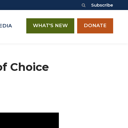
Subscribe
WHAT'S NEW
DONATE
EDIA
of Choice