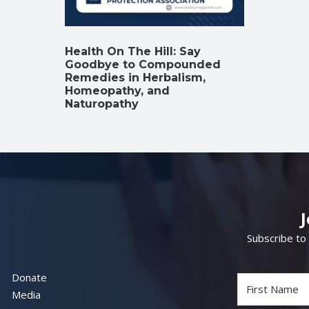
Health On The Hill: Say
Goodbye to Compounded
Remedies in Herbalism,
Homeopathy, and
Naturopathy
Subscribe to
Donate
Media