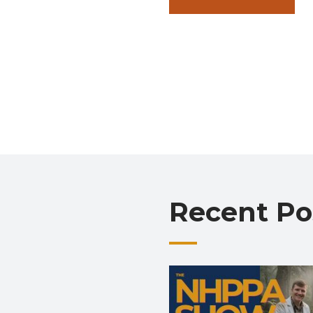
Recent Po