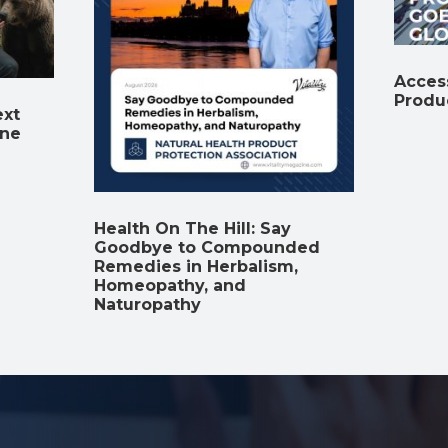
Access
Produ
ext
ine
Health On The Hill: Say
Goodbye to Compounded
Remedies in Herbalism,
Homeopathy, and
Naturopathy