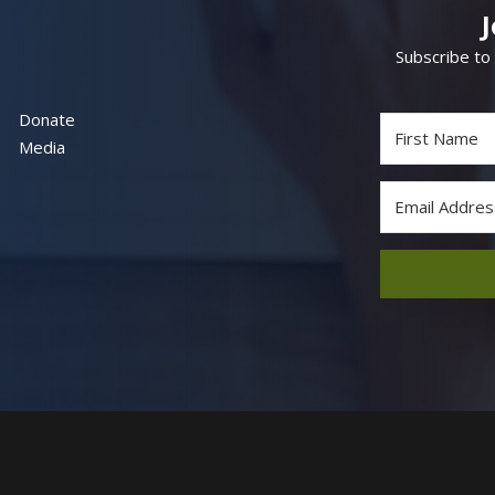
Subscribe to
Donate
Media