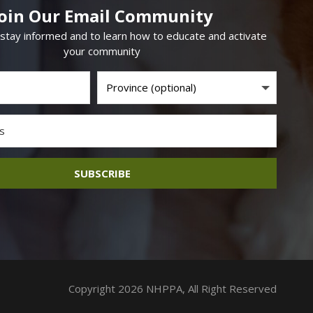
Join Our Email Community
 stay informed and to learn how to educate and activate
your community
SUBSCRIBE
Copyright 2026 NHPPA, All Right Reserved