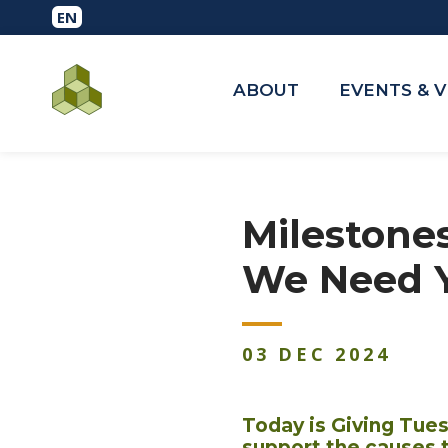
ABOUT
EVENTS & 
Milestone
We Need 
03
DEC
2024
Today is Giving Tue
support the causes 