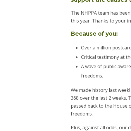
The NHPPA team has been r
this year. Thanks to your 
Because of you:
Over a million postcar
Critical testimony at 
A wave of public aware
freedoms.
We made history last week! 
368 over the last 2 weeks.
passed back to the House o
freedoms.
Plus, against all odds, ou