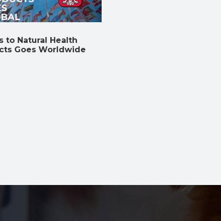
 to Natural Health
cts Goes Worldwide