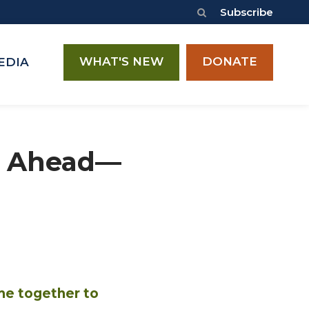
Subscribe
WHAT'S NEW
DONATE
EDIA
es Ahead—
me together to