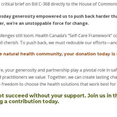
critical brief on Bill C-368 directly to the House of Commons
esday generosity empowered us to push back harder than
, we’re an unstoppable force for change.
llenges still loom. Health Canada’s “Self-Care Framework” c
all cherish. To push back, we must redouble our efforts—an
he natural health community, your donation today is
e, your generosity and partnership play a pivotal role in sa
 practitioners we value. Together, we can create lasting c
 freedom to choose the health solutions that work best for
 succeed without your support. Join us in t
a contribution today.