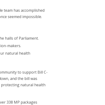
le team has accomplished
 once seemed impossible.
he halls of Parliament.
sion-makers.
ur natural health
ommunity to support Bill C-
own, and the bill was
protecting natural health
liver 338 MP packages