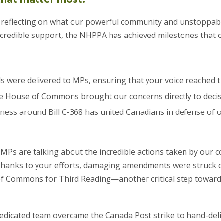
eflecting on what our powerful community and unstoppab
incredible support, the NHPPA has achieved milestones that
ds were delivered to MPs, ensuring that your voice reached t
the House of Commons brought our concerns directly to deci
ness around Bill C-368 has united Canadians in defense of o
MPs are talking about the incredible actions taken by our c
 Thanks to your efforts, damaging amendments were struck d
f Commons for Third Reading—another critical step toward 
r dedicated team overcame the Canada Post strike to hand-de