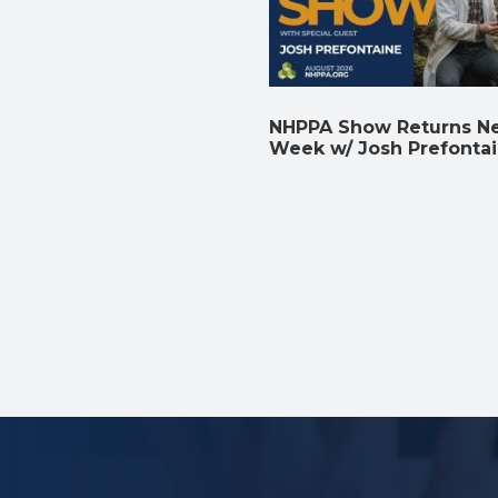
NHPPA Show Returns N
Week w/ Josh Prefonta