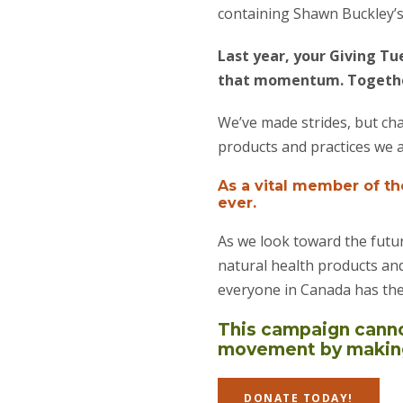
containing Shawn Buckley’s 
Last year, your Giving Tu
that momentum. Together
We’ve made strides, but cha
products and practices we 
As a vital member of t
ever.
As we look toward the futur
natural health products and
everyone in Canada has the
This campaign cannot
movement by making 
DONATE TODAY!