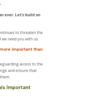
.
 ever. Let’s build on
ontinues to threaten the
d we need you with us.
 more important than
feguarding access to the
hange and ensure that
 them.
his important