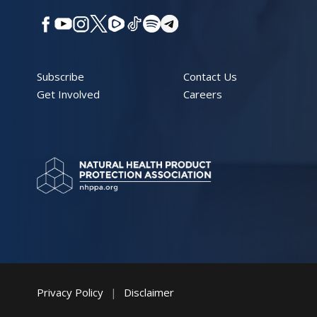
Subscribe
Contact Us
Get Involved
Careers
Privacy Policy
|
Disclaimer