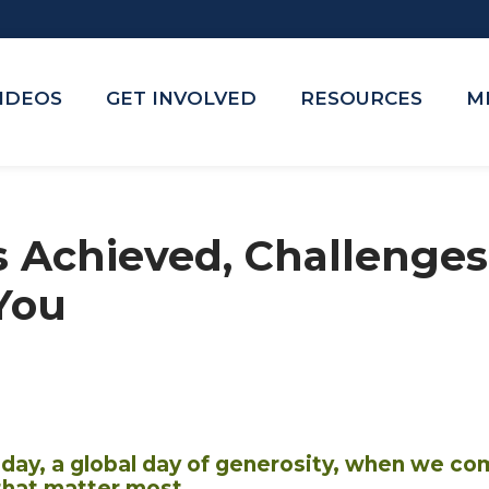
VIDEOS
GET INVOLVED
RESOURCES
M
s Achieved, Challeng
You
sday, a global day of generosity, when we co
that matter most.