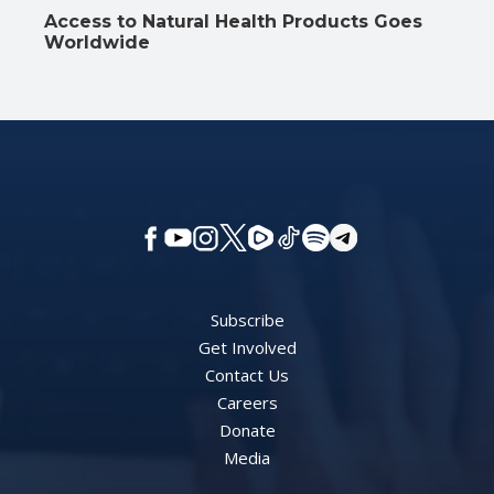
Access to Natural Health Products Goes
Worldwide
Subscribe
Get Involved
Contact Us
Careers
Donate
Media