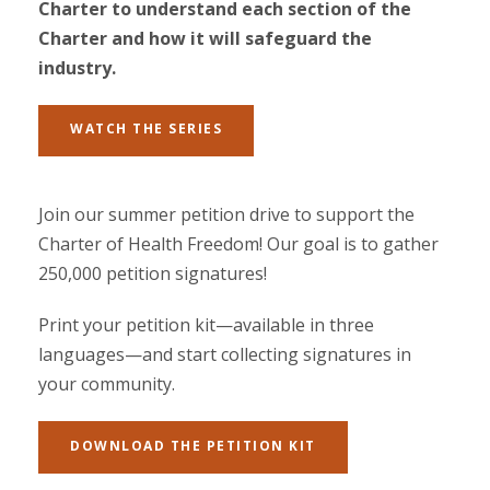
Charter to understand each section of the
Charter and how it will safeguard the
industry.
WATCH THE SERIES
Join our summer petition drive to support the
Charter of Health Freedom! Our goal is to gather
250,000 petition signatures!
Print your petition kit—available in three
languages—and start collecting signatures in
your community.
DOWNLOAD THE PETITION KIT