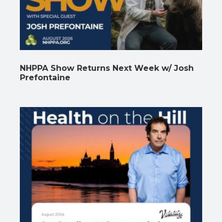
NHPPA Show Returns Next Week w/ Josh
Prefontaine