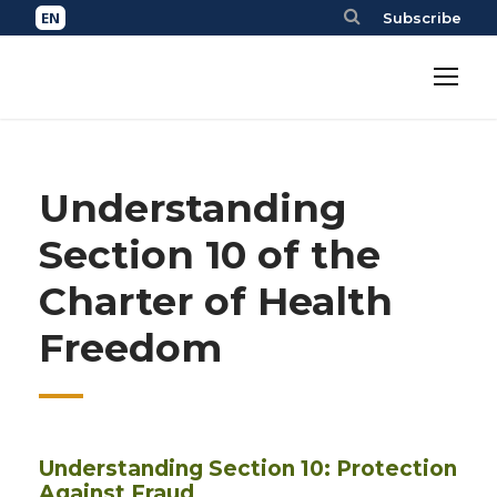
Subscribe
Understanding
Section 10 of the
Charter of Health
Freedom
Understanding Section 10: Protection
Against Fraud