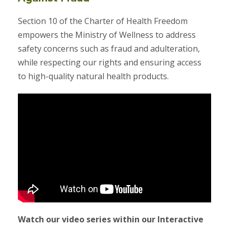
Section 10 of the Charter of Health Freedom
empowers the Ministry of Wellness to address
safety concerns such as fraud and adulteration,
while respecting our rights and ensuring access
to high-quality natural health products.
Watch our video series within our Interactive