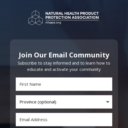
Join Our Email Community
Subscribe to stay informed and to learn how to
educate and activate your community