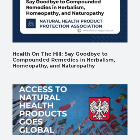
Health On The Hill: Say Goodbye to
Compounded Remedies in Herbalism,
Homeopathy, and Naturopathy