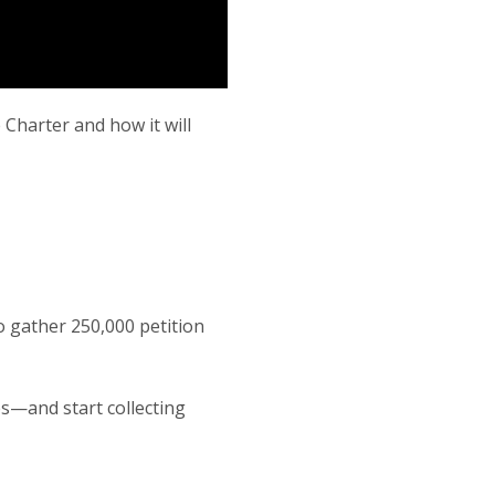
 Charter and how it will
o gather 250,000 petition
es—and start collecting