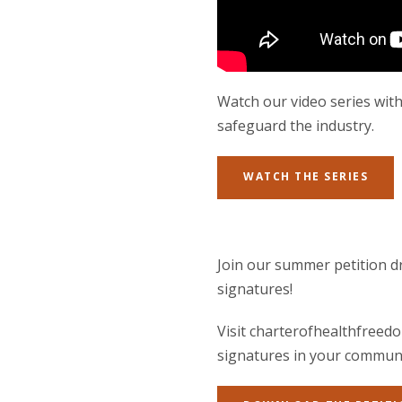
Watch our video series with
safeguard the industry.
WATCH THE SERIES
Join our summer petition dr
signatures!
Visit charterofhealthfreedo
signatures in your communi