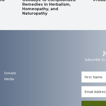
Remedies in Herbalism,
Homeopathy, and
Naturopathy
Subscribe to
Donate
Media