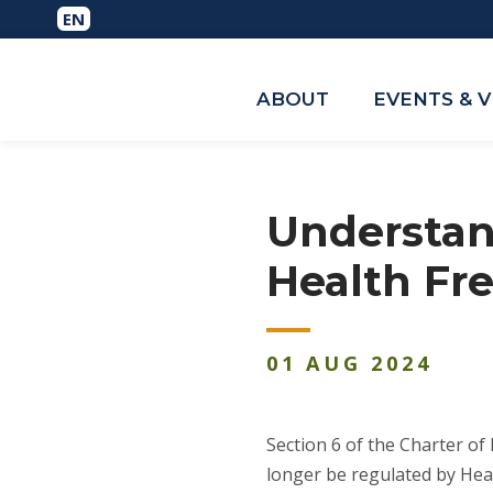
ABOUT
EVENTS & 
Understand
Health F
01
AUG
2024
Section 6 of the Charter of
longer be regulated by Hea