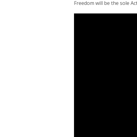
Freedom will be the sole Ac