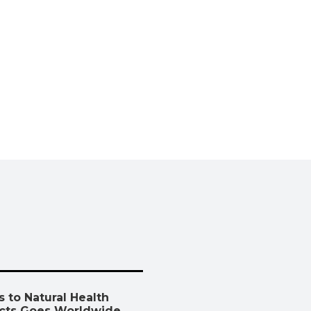
 to Natural Health
cts Goes Worldwide