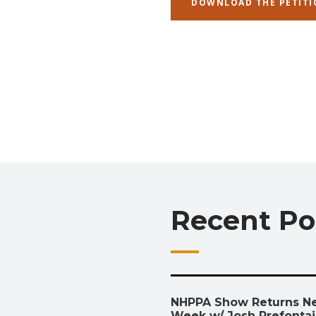
DOWNLOAD THE PETITI
Recent Po
NHPPA Show Returns N
Week w/ Josh Prefonta