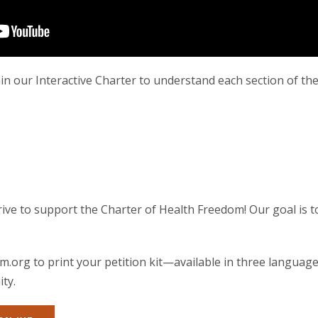
in our Interactive Charter to understand each section of the
ive to support the Charter of Health Freedom! Our goal is t
m.org to print your petition kit—available in three languag
ty.