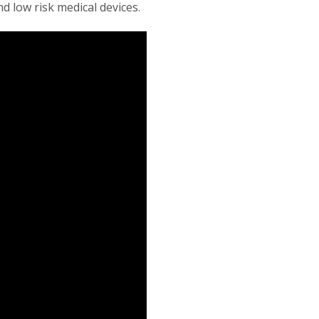
d low risk medical devices.