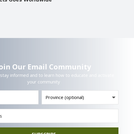
Join Our Email Community
 stay informed and to learn how to educate and activate
your community