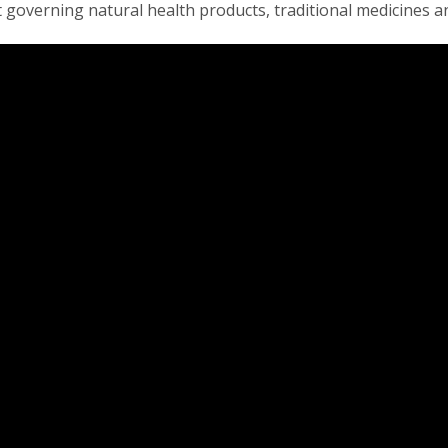
t governing natural health products, traditional medicines an