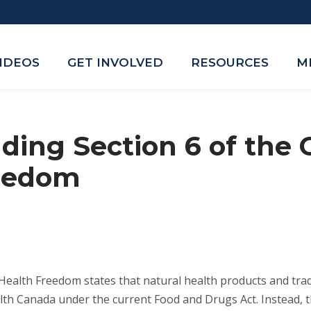
VIDEOS
GET INVOLVED
RESOURCES
M
ing Section 6 of the 
reedom
 Health Freedom states that natural health products and trad
lth Canada under the current Food and Drugs Act. Instead, t