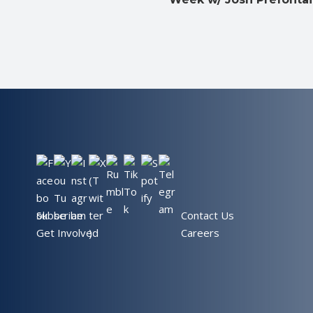
Subscribe
Contact Us
Get Involved
Careers