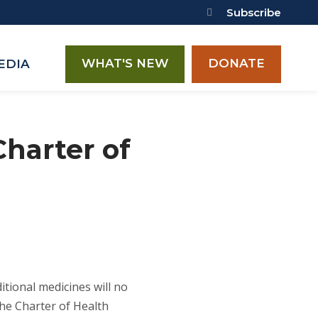
Subscribe
WHAT'S NEW
DONATE
EDIA
Charter of
itional medicines will no
he Charter of Health