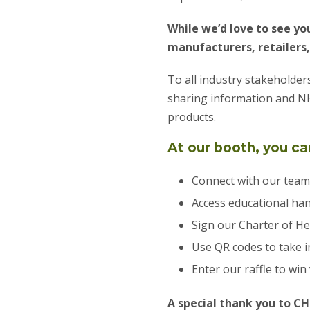
While we’d love to see you
manufacturers, retailers,
To all industry stakeholder
sharing information and NH
products.
At our booth, you ca
Connect with our team
Access educational ha
Sign our Charter of He
Use QR codes to take 
Enter our raffle to win
A special thank you to CH