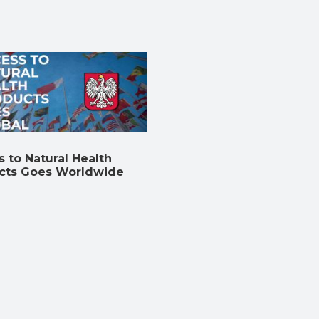
 to Natural Health
cts Goes Worldwide