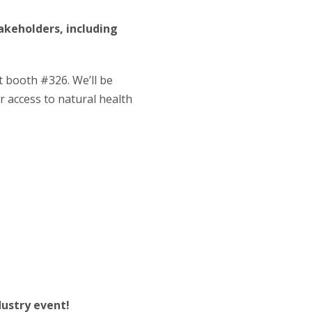
takeholders, including
t booth #326. We’ll be
 access to natural health
dustry event!