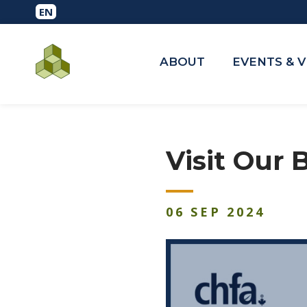
ABOUT
EVENTS & 
Visit Our
06
SEP
2024