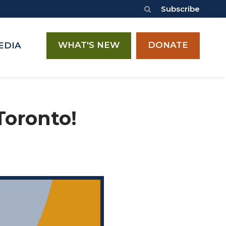
Subscribe
WHAT'S NEW
DONATE
EDIA
Toronto!