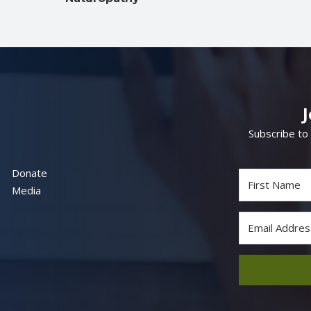
Subscribe to
Donate
Media