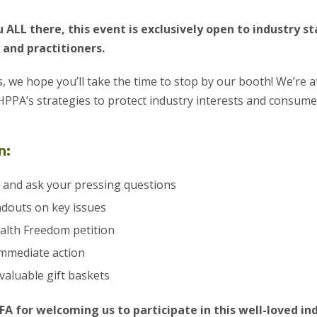
 ALL there, this event is exclusively open to industry s
 and practitioners.
s, we hope you’ll take the time to stop by our booth! We’re a
PPA’s strategies to protect industry interests and consumer
n:
 and ask your pressing questions
ndouts on key issues
alth Freedom petition
immediate action
 valuable gift baskets
FA for welcoming us to participate in this well-loved in