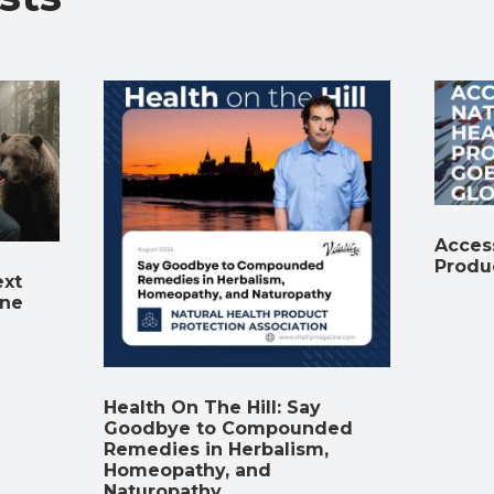
Access
Produ
ext
ine
Health On The Hill: Say
Goodbye to Compounded
Remedies in Herbalism,
Homeopathy, and
Naturopathy