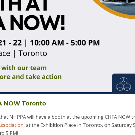
FA NOW Toronto
 that NHPPA will have a booth at the upcoming CHFA NOW t
ssociation
, at the Exhibition Place in Toronto, on Saturda
to 5 PM!