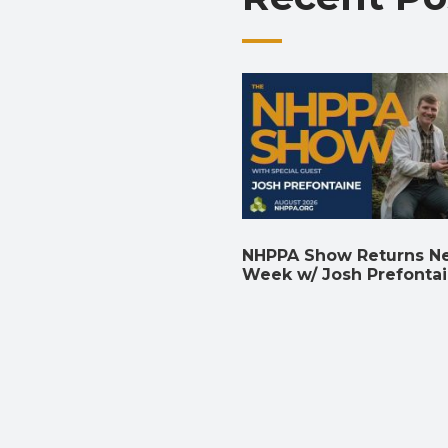
NHPPA Show Returns N
Week w/ Josh Prefonta