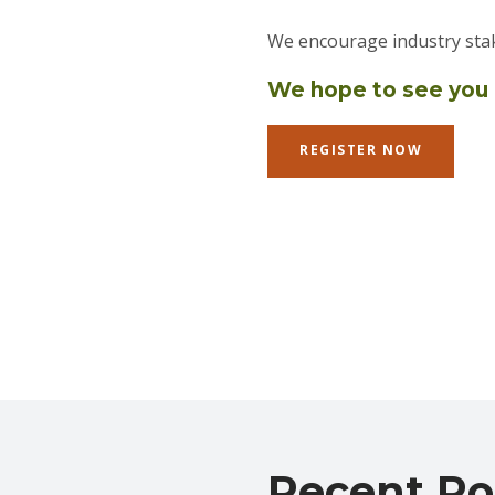
We encourage industry stak
We hope to see you
REGISTER NOW
Recent Po