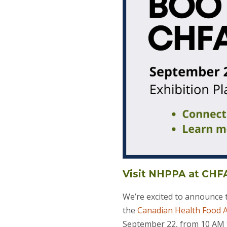
Visit NHPPA at CH
We’re excited to announce
the
Canadian Health Food A
September 22, from 10 AM 