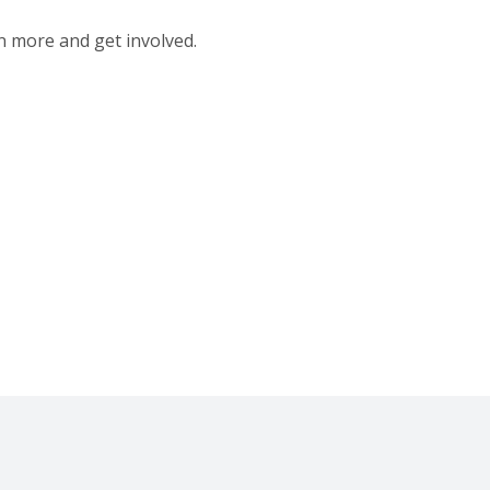
n more and get involved.