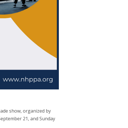
rade show, organized by
y September 21, and Sunday