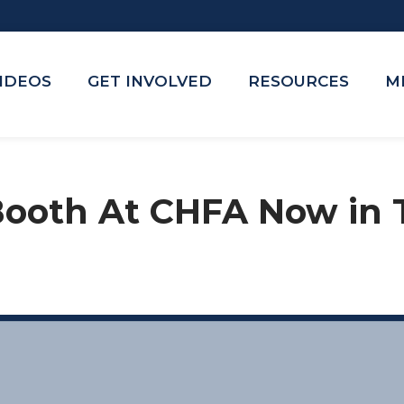
VIDEOS
GET INVOLVED
RESOURCES
M
 Booth At CHFA Now in 