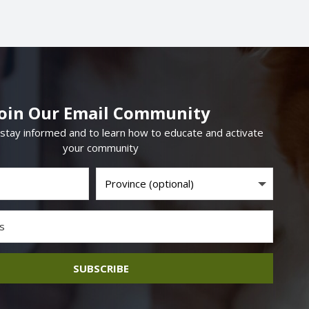
Join Our Email Community
 stay informed and to learn how to educate and activate
your community
SUBSCRIBE