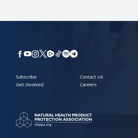
Subscribe
Contact Us
Get Involved
Careers