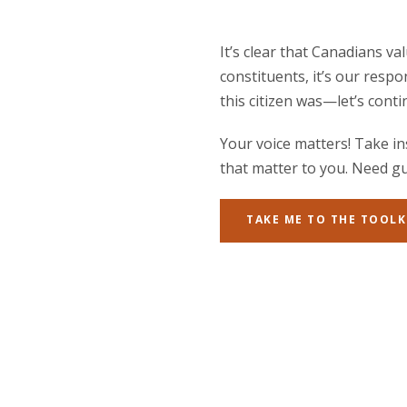
It’s clear that Canadians v
constituents, it’s our respo
this citizen was—let’s con
Your voice matters! Take in
that matter to you. Need gu
TAKE ME TO THE TOOLK