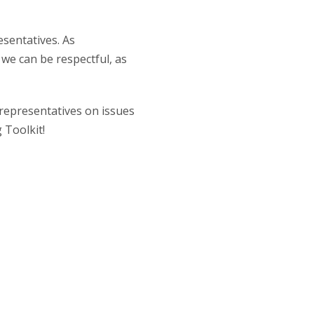
esentatives. As
 we can be respectful, as
 representatives on issues
 Toolkit!