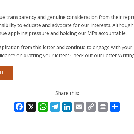
alue transparency and genuine consideration from their repr
nsibility to educate and advocate for our interests. Although
tinue applying pressure and holding our MPs accountable.
spiration from this letter and continue to engage with your
idance on drafting your letter? Check out our Letter Writing
IT
Share this:
F
X
W
T
Li
E
C
Pr
S
ac
h
el
n
m
o
in
h
e
at
e
k
ai
p
t
ar