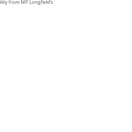
lity from MP Longfield’s