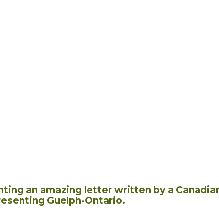
hting an amazing letter written by a Canadia
resenting Guelph-Ontario.