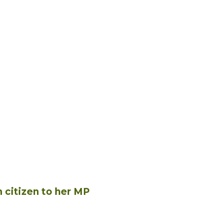
n citizen to her MP