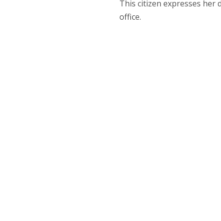
This citizen expresses her 
office.