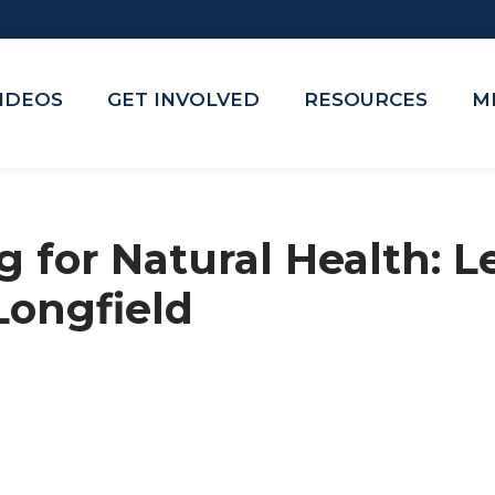
VIDEOS
GET INVOLVED
RESOURCES
M
 for Natural Health: Le
Longfield