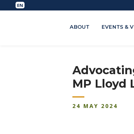
ABOUT
EVENTS & 
Advocating
MP Lloyd 
24
MAY
2024