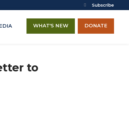
Subscribe
WHAT'S NEW
DONATE
EDIA
tter to