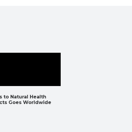
 to Natural Health
cts Goes Worldwide