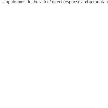
disappointment in the lack of direct response and accountabi