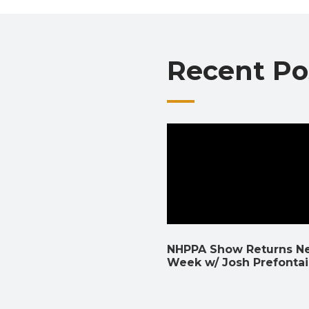
Recent Po
NHPPA Show Returns N
Week w/ Josh Prefonta