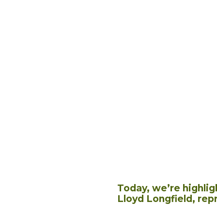
Today, we’re highlig
Lloyd Longfield, rep