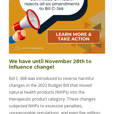
We have until November 28th to
influence change!
Bill C-368 was introduced to reverse harmful
changes in the 2023 Budget Bill that moved
natural health products (NHPs) into the
therapeutic product category. These changes
subjected NHPs to excessive penalties,
unreasonable regulations, and even five million-