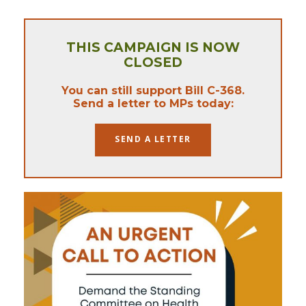
THIS CAMPAIGN IS NOW
CLOSED
You can still support Bill C-368.
Send a letter to MPs today:
SEND A LETTER