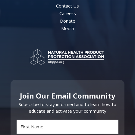
Contact Us
Careers
Donate
Media
Join Our Email Community
Subscribe to stay informed and to learn how to
educate and activate your community