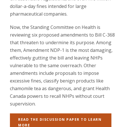
dollar-a-day fines intended for large
pharmaceutical companies.
Now, the Standing Committee on Health is
reviewing six proposed amendments to Bill C-368
that threaten to undermine its purpose. Among
them, Amendment NDP-1 is the most damaging,
effectively gutting the bill and leaving NHPs
vulnerable to the same overreach. Other
amendments include proposals to impose
excessive fines, classify benign products like
chamomile tea as dangerous, and grant Health
Canada powers to recall NHPs without court
supervision.
READ THE DISCUSSION PAPER TO LEARN
MORE