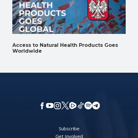
Access to Natural Health Products Goes
Worldwide
Subscribe
Get Involved