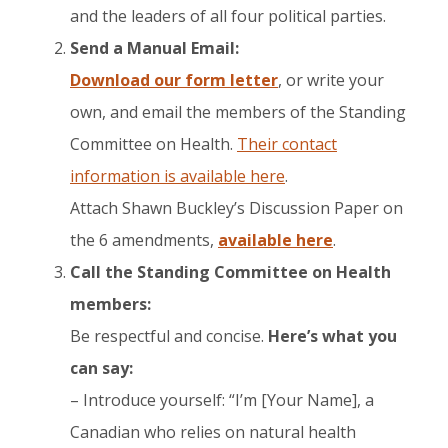
and the leaders of all four political parties.
Send a Manual Email:
​Download our form letter
, or write your
own, and email the members of the Standing
Committee on Health.
Their contact
information is available here
.​
Attach Shawn Buckley’s Discussion Paper on
the 6 amendments,
available here
.
Call the Standing Committee on Health
members:
Be respectful and concise.
Here’s what you
can say:
– Introduce yourself: “I’m [Your Name], a
Canadian who relies on natural health