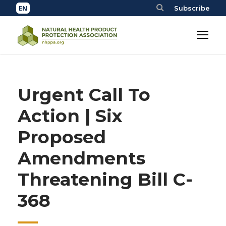
Subscribe
Urgent Call To
Action | Six
Proposed
Amendments
Threatening Bill C-
368