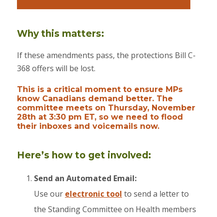
Why this matters:
If these amendments pass, the protections Bill C-
368 offers will be lost.
This is a critical moment to ensure MPs
know Canadians demand better. The
committee meets on Thursday, November
28th at 3:30 pm ET, so we need to flood
their inboxes and voicemails now.
Here’s how to get involved:
Send an Automated Email:
Use our
electronic tool
to send a letter to
the Standing Committee on Health members