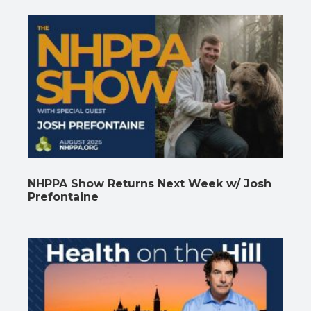
NHPPA Show Returns Next Week w/ Josh
Prefontaine