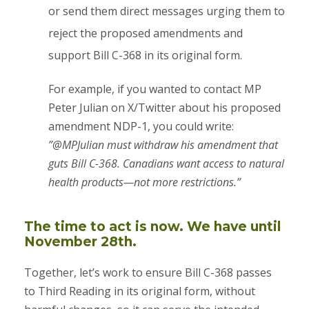
or send them direct messages urging them to
reject the proposed amendments and
support Bill C-368 in its original form.
​For example, if you wanted to contact MP
Peter Julian on X/Twitter about his proposed
amendment NDP-1, you could write:
​”@MPJulian must withdraw his amendment that
guts Bill C-368. Canadians want access to natural
health products—not more restrictions.”
The time to act is now. We have until
November 28th.
Together, let’s work to ensure Bill C-368 passes
to Third Reading in its original form, without