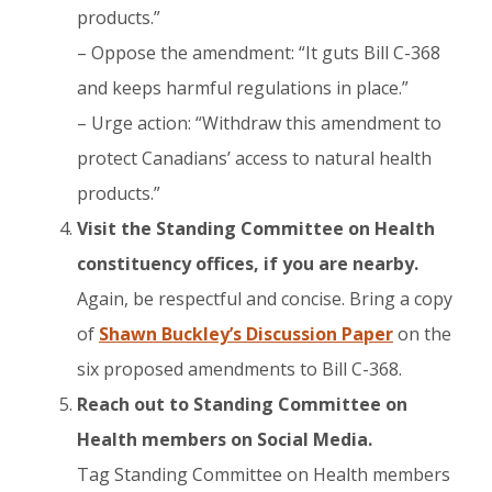
products.”
– Oppose the amendment: “It guts Bill C-368
and keeps harmful regulations in place.”
– Urge action: “Withdraw this amendment to
protect Canadians’ access to natural health
products.”
Visit the Standing Committee on Health
constituency offices, if you are nearby.
​Again, be respectful and concise. Bring a copy
of
Shawn Buckley’s Discussion Paper
on the
six proposed amendments to Bill C-368.
Reach out to Standing Committee on
Health members on Social Media.​
Tag Standing Committee on Health members