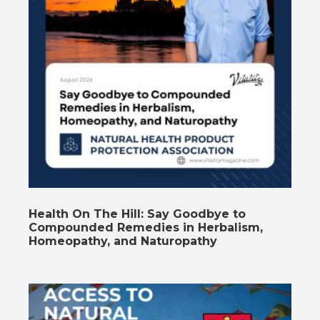
Health On The Hill: Say Goodbye to
Compounded Remedies in Herbalism,
Homeopathy, and Naturopathy