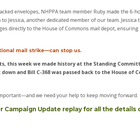
ly packed envelopes, NHPPA team member Ruby made the 6-ho
to Jessica, another dedicated member of our team. Jessica to
ages directly to the House of Commons mail depot, ensurin
ional mail strike—can stop us.
orts, this week we made history at the Standing Commi
down and Bill C-368 was passed back to the House of 
 important—and we need your help to keep moving forward.
Campaign Update replay for all the details