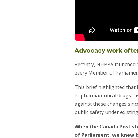
Advocacy work ofte
Recently, NHPPA launched a
every Member of Parliamen
This brief highlighted that
to pharmaceutical drugs—i
against these changes sinc
public safety under existing
When the Canada Post str
of Parliament, we knew t