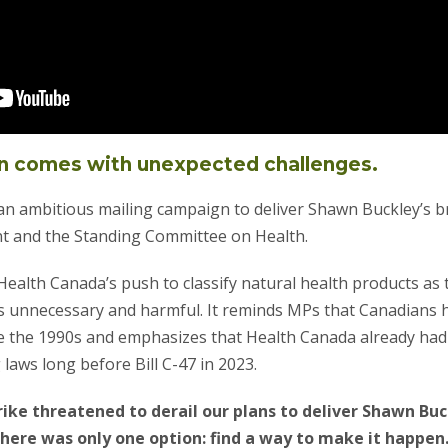
n comes with unexpected challenges.
n ambitious mailing campaign to deliver Shawn Buckley’s bri
t and the Standing Committee on Health.
 Health Canada’s push to classify natural health products a
s unnecessary and harmful. It reminds MPs that Canadians
e the 1990s and emphasizes that Health Canada already had
 laws long before Bill C-47 in 2023.
ike threatened to derail our plans to deliver Shawn Buc
here was only one option: find a way to make it happen