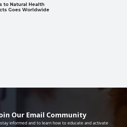
 to Natural Health
cts Goes Worldwide
Join Our Email Community
 stay informed and to learn how to educate and activate