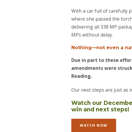
With a car full of careful
where she passed the torch 
delivering all 338 MP pack
MPs without delay.
Nothing—not even a nat
Due in part to these eff
amendments were struck 
Reading.
Our next steps are just as
Watch our December 
win and next steps!
WATCH NOW