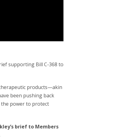
ef supporting Bill C-368 to
s therapeutic products—akin
 have been pushing back
 the power to protect
kley’s brief to Members
.