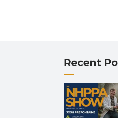
Recent Po