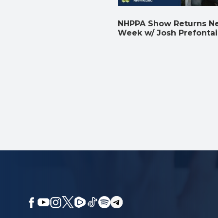
NHPPA Show Returns N
Week w/ Josh Prefonta