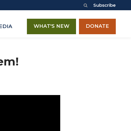
Subscribe
WHAT'S NEW
DONATE
EDIA
lem!