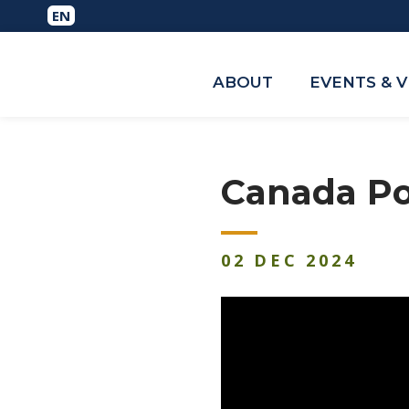
ABOUT
EVENTS & 
Canada Po
02
DEC
2024