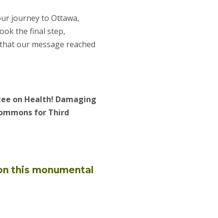
ur journey to Ottawa,
ok the final step,
g that our message reached
ttee on Health! Damaging
Commons for Third
 on this monumental