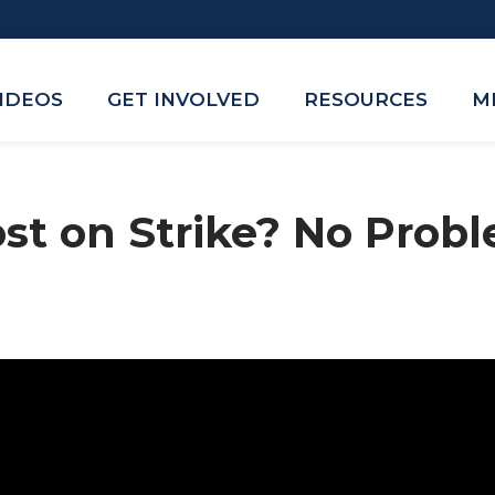
VIDEOS
GET INVOLVED
RESOURCES
M
st on Strike? No Prob