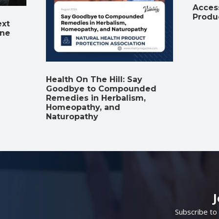
Access
Produ
ext
ine
Health On The Hill: Say
Goodbye to Compounded
Remedies in Herbalism,
Homeopathy, and
Naturopathy
Subscribe to