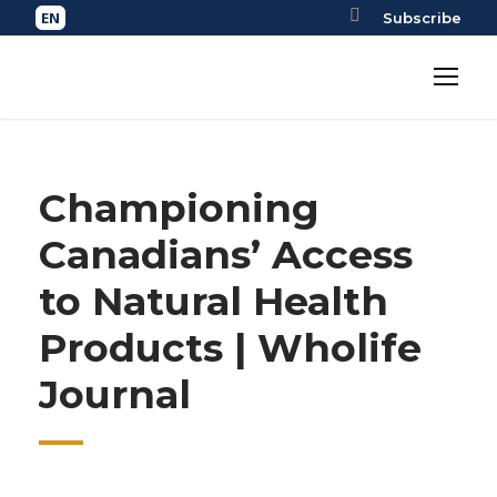
Subscribe
Championing
Canadians’ Access
to Natural Health
Products | Wholife
Journal