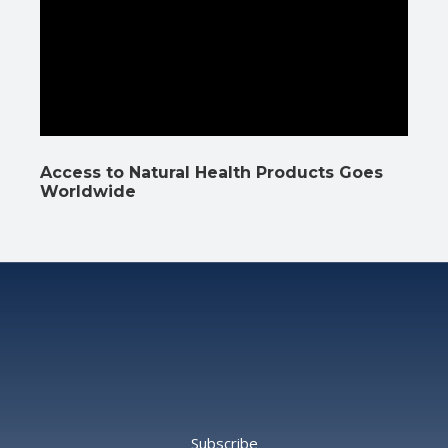
Access to Natural Health Products Goes
Worldwide
Subscribe