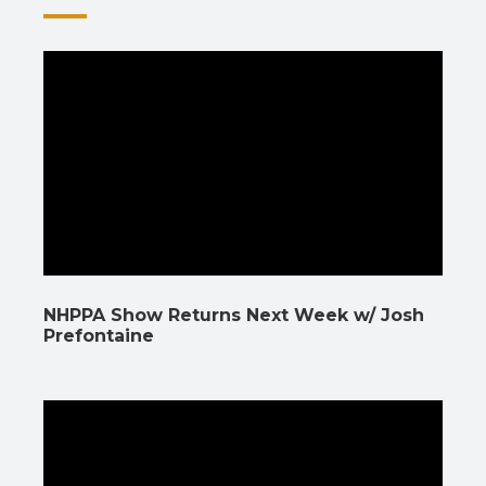
NHPPA Show Returns Next Week w/ Josh
Prefontaine