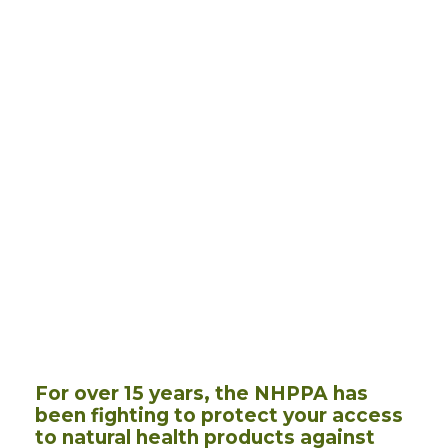
For over 15 years, the NHPPA has
been fighting to protect your access
to natural health products against