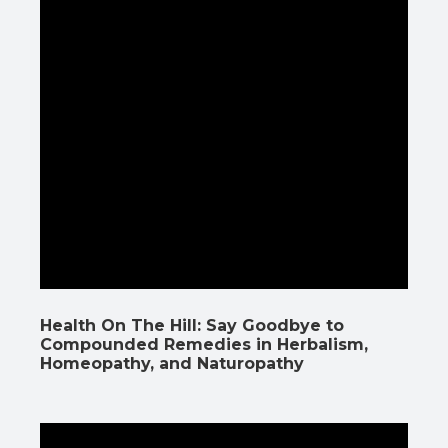
Health On The Hill: Say Goodbye to
Compounded Remedies in Herbalism,
Homeopathy, and Naturopathy