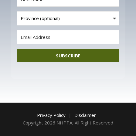
SUBSCRIBE
Privacy Policy
|
Disclaimer
Copyright 2026 NHPPA, All Right Reserved