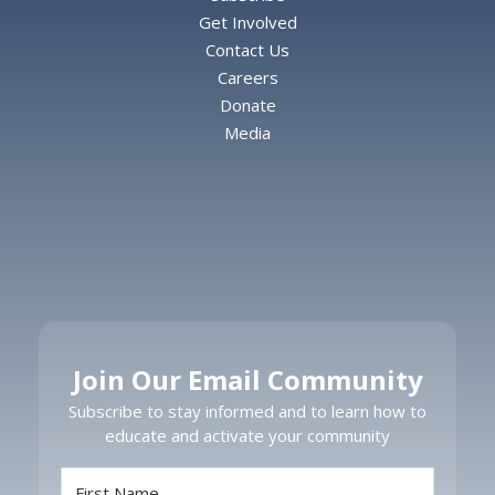
Get Involved
Contact Us
Careers
Donate
Media
Join Our Email Community
Subscribe to stay informed and to learn how to
educate and activate your community