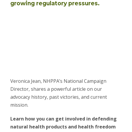
growing regulatory pressures.
Veronica Jean, NHPPA’s National Campaign
Director, shares a powerful article on our
advocacy history, past victories, and current
mission.
Learn how you can get involved in defending
natural health products and health freedom