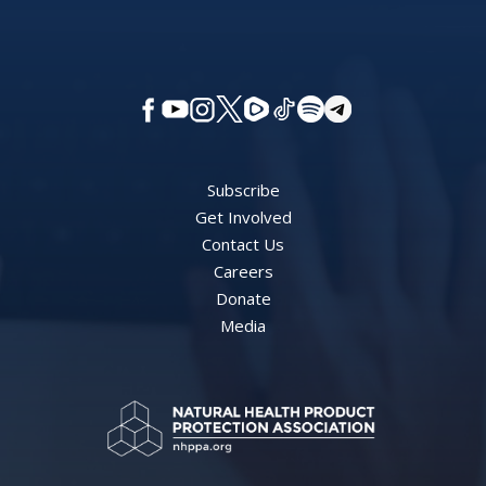
Subscribe
Get Involved
Contact Us
Careers
Donate
Media