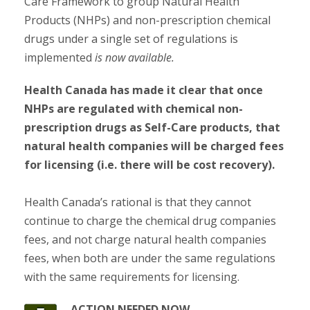
Care Framework to group Natural Health
Products (NHPs) and non-prescription chemical
drugs under a single set of regulations is
implemented
is now available.
Health Canada has made it clear that once
NHPs are regulated with chemical non-
prescription drugs as Self-Care products, that
natural health companies will be charged fees
for licensing (i.e. there will be cost recovery).
Health Canada’s rational is that they cannot
continue to charge the chemical drug companies
fees, and not charge natural health companies
fees, when both are under the same regulations
with the same requirements for licensing.
ACTION NEEDED NOW