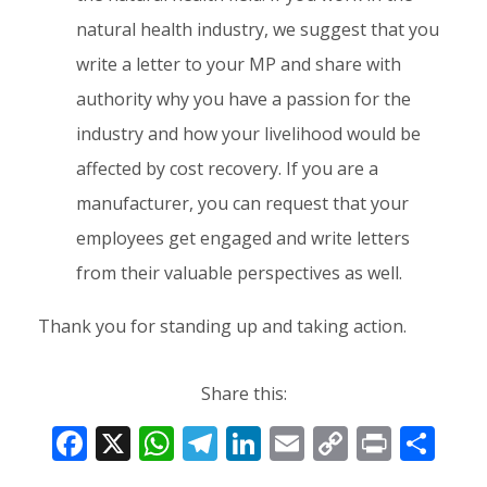
natural health industry, we suggest that you
write a letter to your MP and share with
authority why you have a passion for the
industry and how your livelihood would be
affected by cost recovery. If you are a
manufacturer, you can request that your
employees get engaged and write letters
from their valuable perspectives as well.
Thank you for standing up and taking action.
Share this:
F
X
W
T
Li
E
C
Pr
S
ac
h
el
n
m
o
in
h