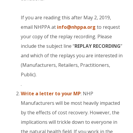
If you are reading this after May 2, 2019,
email NHPPA at
info@nhppa.org
to request
your copy of the replay recording. Please
include the subject line “
REPLAY RECORDING
”
and which of the replays you are interested in
(Manufacturers, Retailers, Practitioners,
Public).
.
Write a letter to your MP
: NHP
Manufacturers will be most heavily impacted
by the effects of cost recovery. However, the
implications will trickle down to everyone in
the natural health field. If you work in the