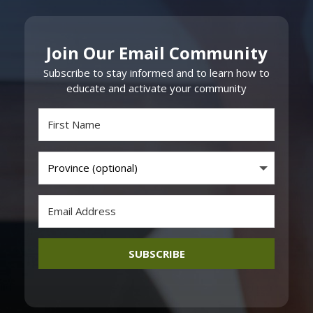
Join Our Email Community
Subscribe to stay informed and to learn how to
educate and activate your community
SUBSCRIBE