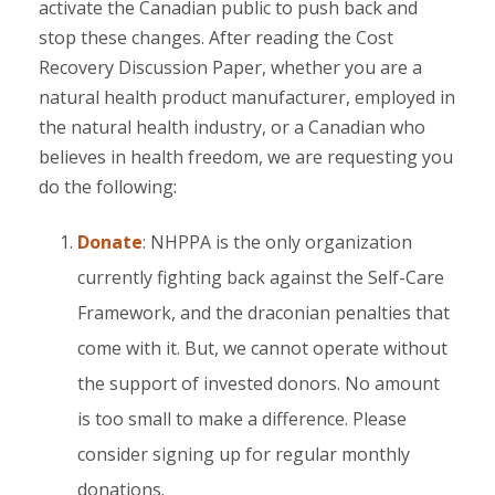
activate the Canadian public to push back and
stop these changes. After reading the Cost
Recovery Discussion Paper, whether you are a
natural health product manufacturer, employed in
the natural health industry, or a Canadian who
believes in health freedom, we are requesting you
do the following:
Donate
: NHPPA is the only organization
currently fighting back against the Self-Care
Framework, and the draconian penalties that
come with it. But, we cannot operate without
the support of invested donors. No amount
is too small to make a difference. Please
consider signing up for regular monthly
donations.