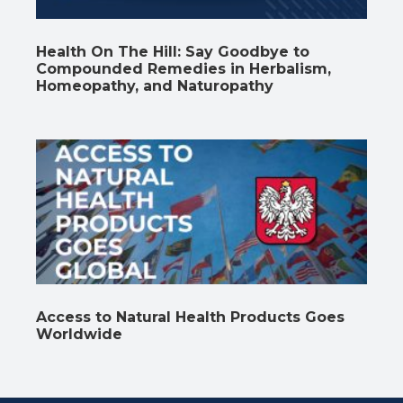
Health On The Hill: Say Goodbye to
Compounded Remedies in Herbalism,
Homeopathy, and Naturopathy
Access to Natural Health Products Goes
Worldwide