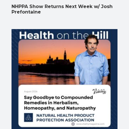
NHPPA Show Returns Next Week w/ Josh
Prefontaine