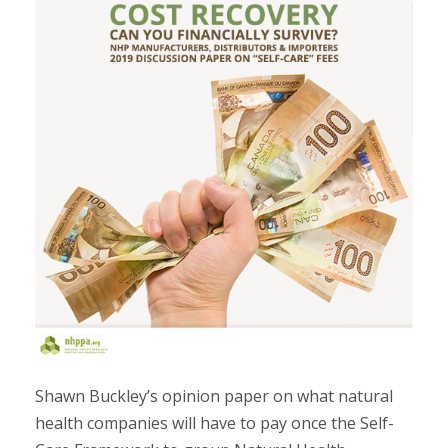
Shawn Buckley’s opinion paper on what natural
health companies will have to pay once the Self-