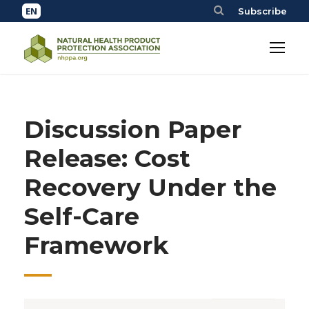
Subscribe
Discussion Paper
Release: Cost
Recovery Under the
Self-Care
Framework