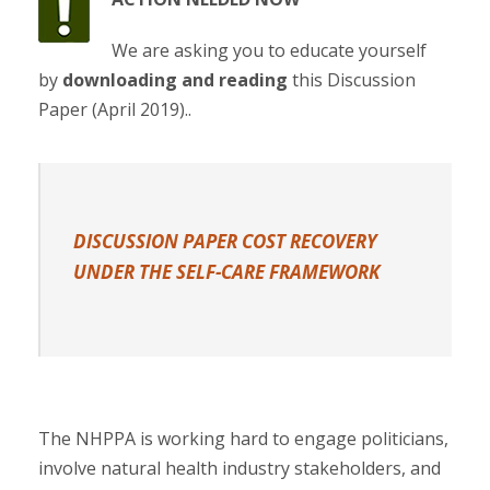
We are asking you to educate yourself
by
downloading and reading
this Discussion
Paper (April 2019)..
DISCUSSION PAPER COST RECOVERY
UNDER THE SELF-CARE FRAMEWORK
The NHPPA is working hard to engage politicians,
involve natural health industry stakeholders, and