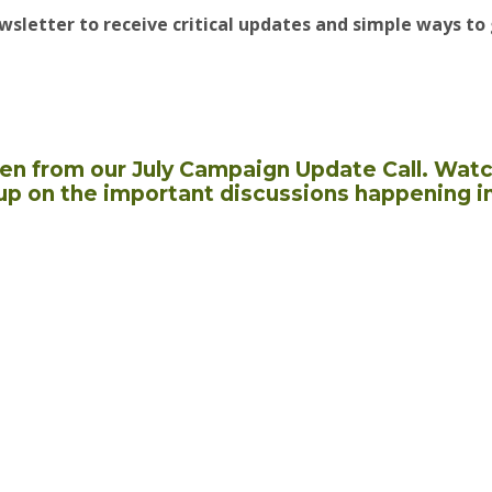
wsletter to receive critical updates and simple ways to 
aken from our July Campaign Update Call. Watc
up on the important discussions happening i