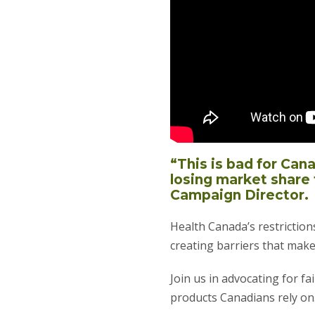
“This is bad for Can
losing market share 
Campaign Director.
Health Canada’s restriction
creating barriers that make
Join us in advocating for f
products Canadians rely on