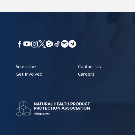
Subscribe
Contact Us
Get Involved
Careers