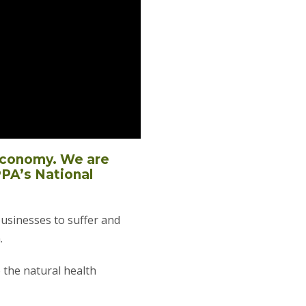
 economy. We are
PPA’s National
businesses to suffer and
.
o the natural health