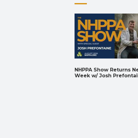
NHPPA Show Returns N
Week w/ Josh Prefonta