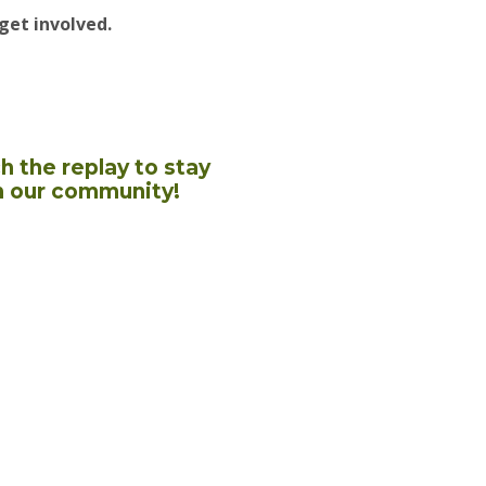
get involved.
h the replay to stay
n our community!