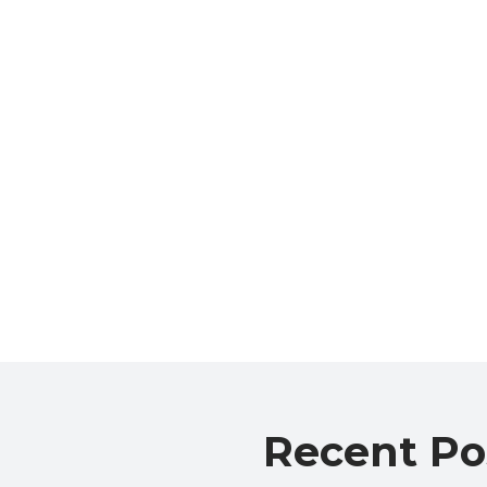
Recent Po