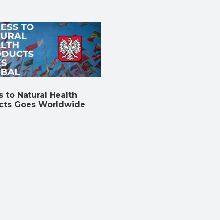
 to Natural Health
cts Goes Worldwide