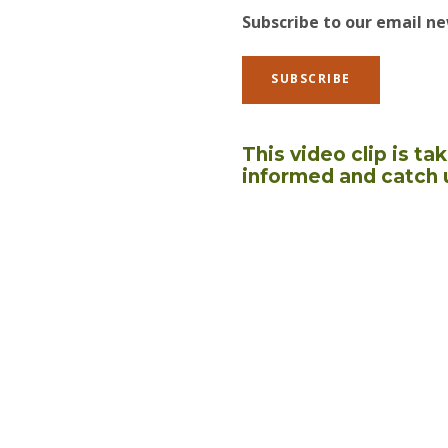
Subscribe to our email ne
SUBSCRIBE
This video clip is t
informed and catch 