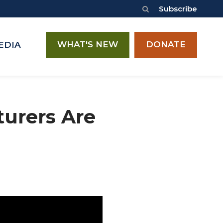
Subscribe
WHAT'S NEW
DONATE
EDIA
turers Are