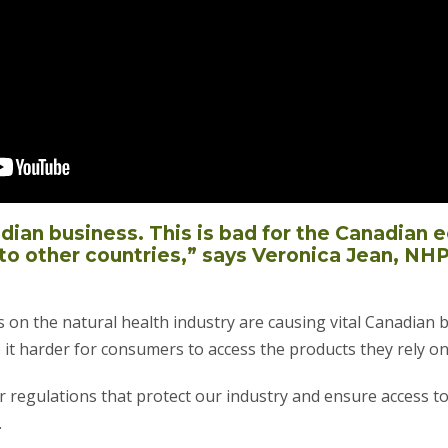
adian business. This is bad for the Canadian
to other countries,” says Veronica Jean, NH
s on the natural health industry are causing vital Canadian 
 it harder for consumers to access the products they rely on
air regulations that protect our industry and ensure access t
.