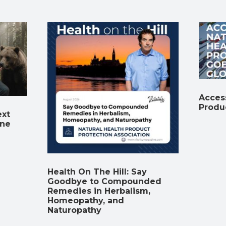
Access
Produ
ext
ine
Health On The Hill: Say
Goodbye to Compounded
Remedies in Herbalism,
Homeopathy, and
Naturopathy