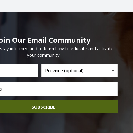
Join Our Email Community
 stay informed and to learn how to educate and activate
your community
SUBSCRIBE