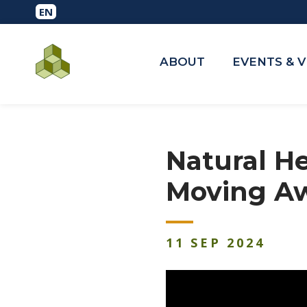
ABOUT
EVENTS & 
Natural H
Moving A
11
SEP
2024