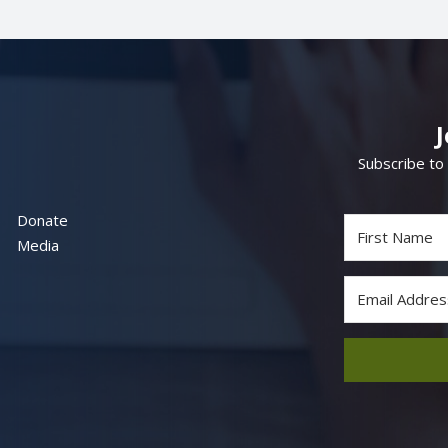
Subscribe to
Donate
Media