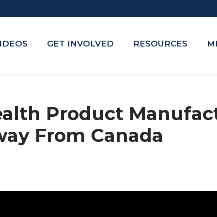
VIDEOS
GET INVOLVED
RESOURCES
M
ealth Product Manufac
way From Canada