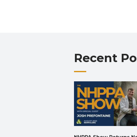
Recent Po