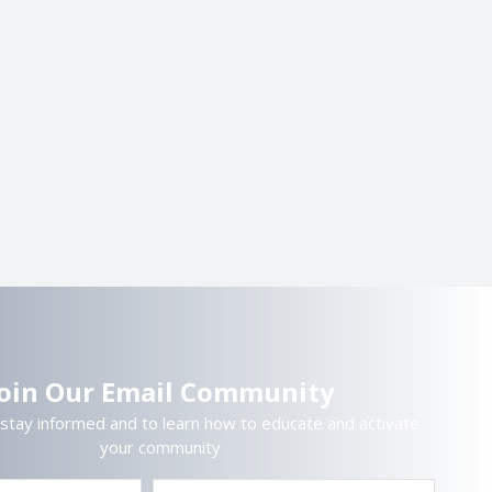
Join Our Email Community
 stay informed and to learn how to educate and activate
your community