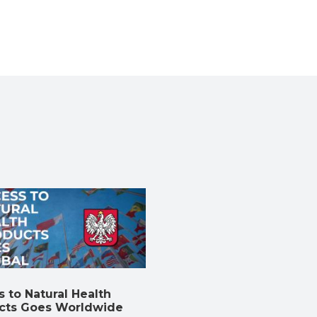
 to Natural Health
cts Goes Worldwide