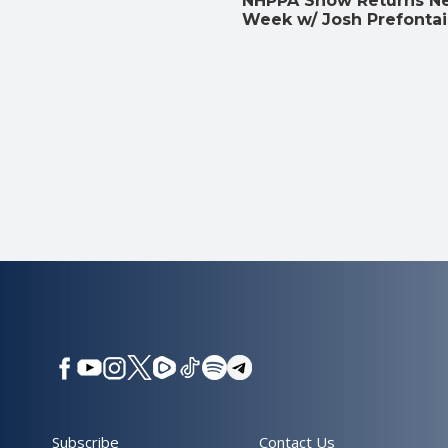
NHPPA Show Returns N
Week w/ Josh Prefonta
Subscribe
Contact Us