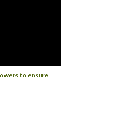
powers to ensure