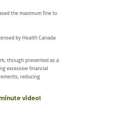
reased the maximum fine to
icensed by Health Canada
ork, though presented as a
ng excessive financial
rements, reducing
-minute video!