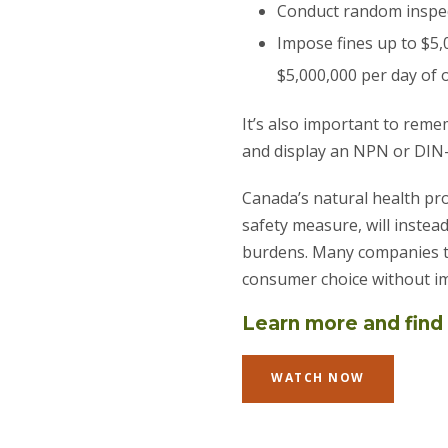
Conduct random inspec
Impose fines up to $5,
$5,000,000 per day of o
It’s also important to rem
and display an NPN or DIN
Canada’s natural health pr
safety measure, will instea
burdens. Many companies th
consumer choice without im
Learn more and find 
WATCH NOW