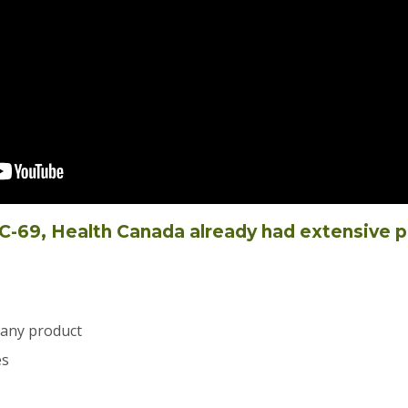
d C-69, Health Canada already had extensive 
 any product
es