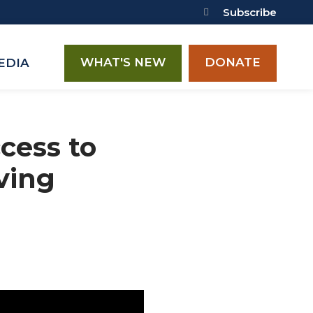
Subscribe
WHAT'S NEW
DONATE
EDIA
cess to
ving