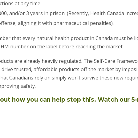
tions at any time
000, and/or 3 years in prison. (Recently, Health Canada inc
ffense, aligning it with pharmaceutical penalties).
ember that every natural health product in Canada must be l
-HM number on the label before reaching the market.
oducts are already heavily regulated. The Self-Care Framew
d drive trusted, affordable products off the market by imposi
at Canadians rely on simply won’t survive these new requi
proving safety.
out how you can help stop this. Watch our 5