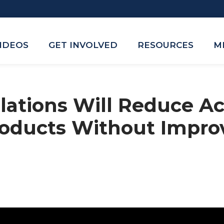
VIDEOS
GET INVOLVED
RESOURCES
M
ations Will Reduce Ac
roducts Without Impro