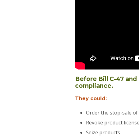
Before Bill C-47 an
compliance.
They could:
Order the stop-sale of
Revoke product licens
Seize products