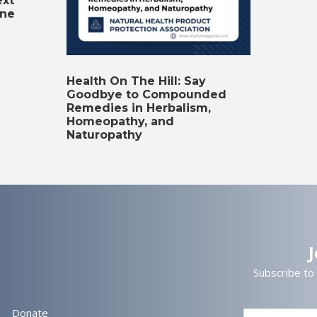
ext
ine
Health On The Hill: Say
Goodbye to Compounded
Remedies in Herbalism,
Homeopathy, and
Naturopathy
Subscribe to
Donate