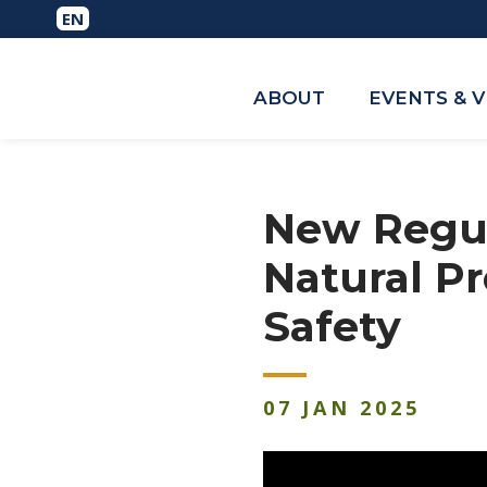
ABOUT
EVENTS & 
New Regul
Natural P
Safety
07
JAN
2025