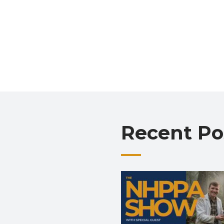
Recent Po