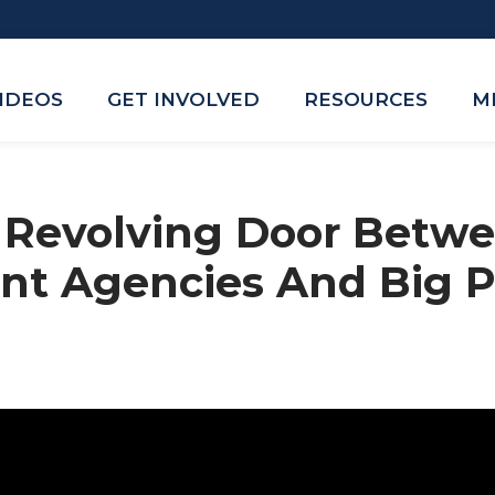
VIDEOS
GET INVOLVED
RESOURCES
M
A Revolving Door Betw
nt Agencies And Big 