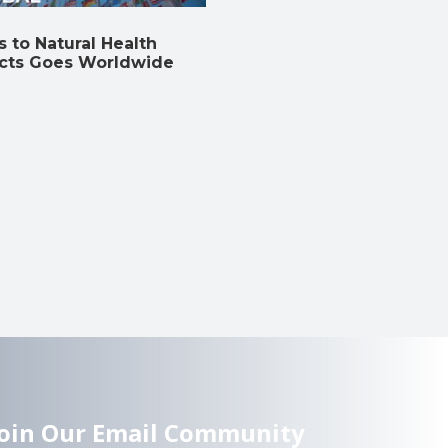
 to Natural Health
cts Goes Worldwide
Join Our Email Community