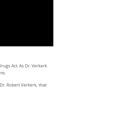
rugs Act. As Dr. Verkerk
ns.
Dr. Robert Verkerk, that