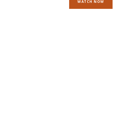
WATCH NOW