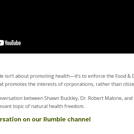
e isn’t about promoting health—it’s to enforce the Food & D
t promotes the interests of corporations, rather than citize
conversation between Shawn Buckley, Dr. Robert Malone, and 
levant topic of natural health freedom.
ersation on our Rumble channel