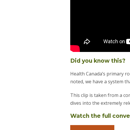
Did you know this?
Health Canada’s primary rol
noted, we have a system tha
This clip is taken from a 
dives into the extremely re
Watch the full conv