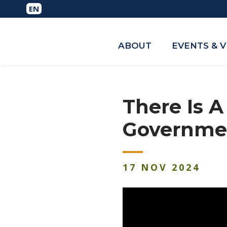
ABOUT
EVENTS & 
There Is 
Governme
17
NOV
2024