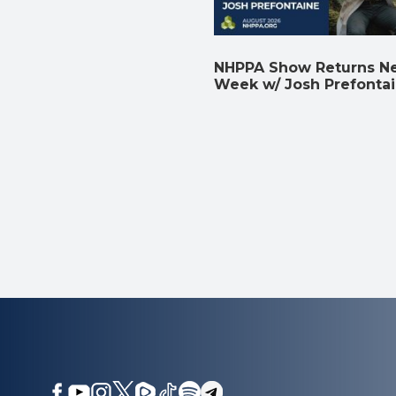
NHPPA Show Returns N
Week w/ Josh Prefonta