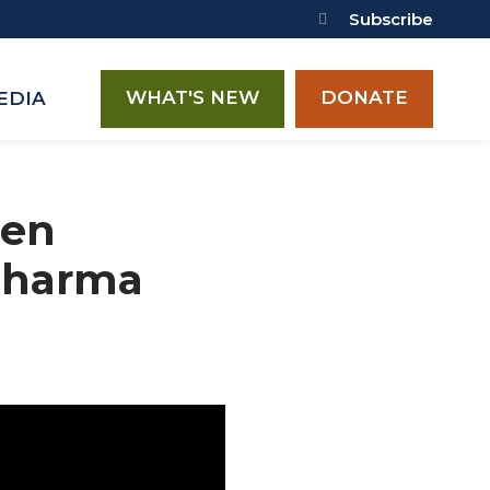
Subscribe
WHAT'S NEW
DONATE
EDIA
een
Pharma