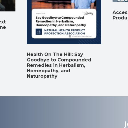
Access
Produ
ext
ine
Health On The Hill: Say
Goodbye to Compounded
Remedies in Herbalism,
Homeopathy, and
Naturopathy