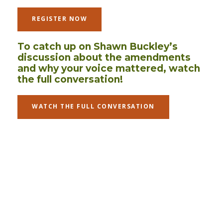
REGISTER NOW
To catch up on Shawn Buckley’s
discussion about the amendments
and why your voice mattered, watch
the full conversation!
WATCH THE FULL CONVERSATION