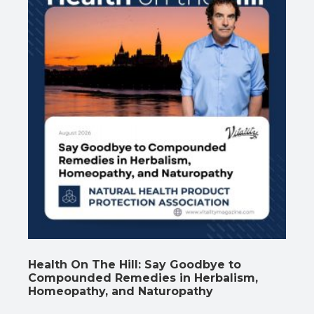
Health On The Hill: Say Goodbye to
Compounded Remedies in Herbalism,
Homeopathy, and Naturopathy