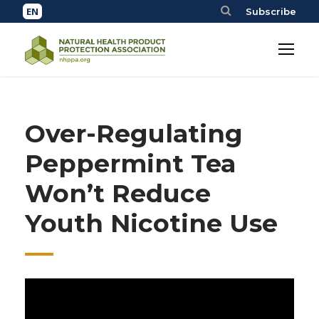
Subscribe
Over-Regulating
Peppermint Tea
Won’t Reduce
Youth Nicotine Use