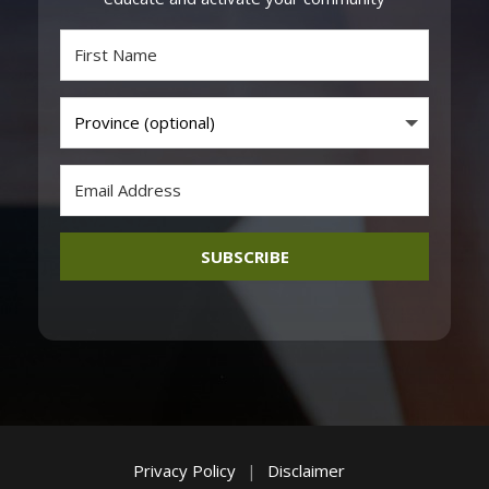
SUBSCRIBE
Privacy Policy
|
Disclaimer