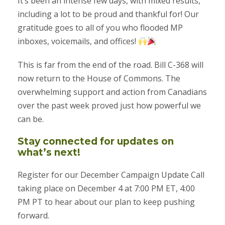
It’s been an intense few days, with mixed results,
including a lot to be proud and thankful for! Our
gratitude goes to all of you who flooded MP
inboxes, voicemails, and offices!
This is far from the end of the road. Bill C-368 will
now return to the House of Commons. The
overwhelming support and action from Canadians
over the past week proved just how powerful we
can be.
Stay connected for updates on
what’s next!
Register for our December Campaign Update Call
taking place on December 4 at 7:00 PM ET, 4:00
PM PT to hear about our plan to keep pushing
forward.