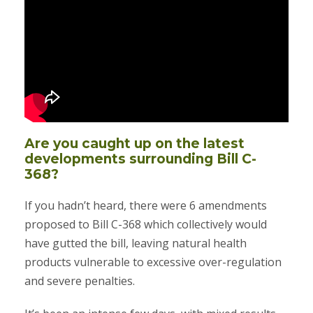
Are you caught up on the latest
developments surrounding Bill C-
368?
If you hadn’t heard, there were 6 amendments
proposed to Bill C-368 which collectively would
have gutted the bill, leaving natural health
products vulnerable to excessive over-regulation
and severe penalties.