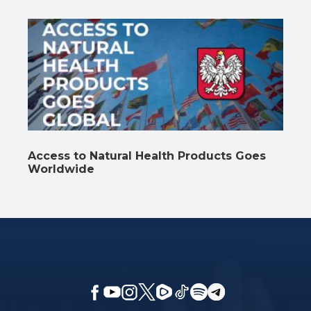
Access to Natural Health Products Goes
Worldwide