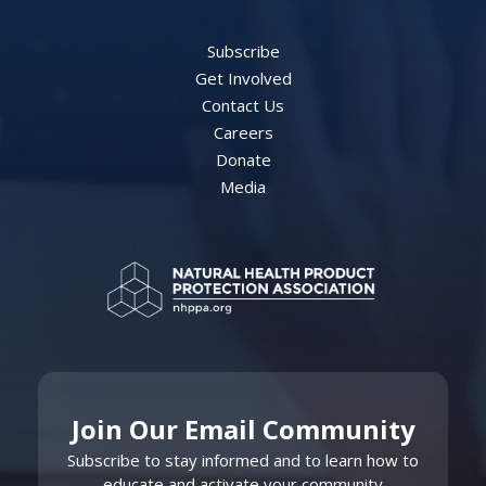
Subscribe
Get Involved
Contact Us
Careers
Donate
Media
Join Our Email Community
Subscribe to stay informed and to learn how to
educate and activate your community