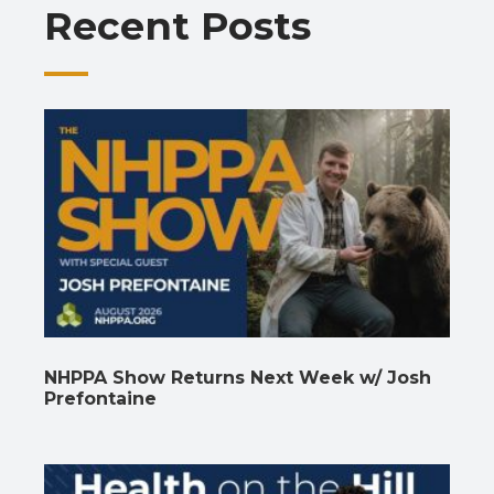
Recent Posts
k
p
k
NHPPA Show Returns Next Week w/ Josh
Prefontaine