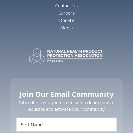
Contact Us
Careers
Donate
Media
Join Our Email Community
Subscribe to stay informed and to learn how to
educate and activate your community