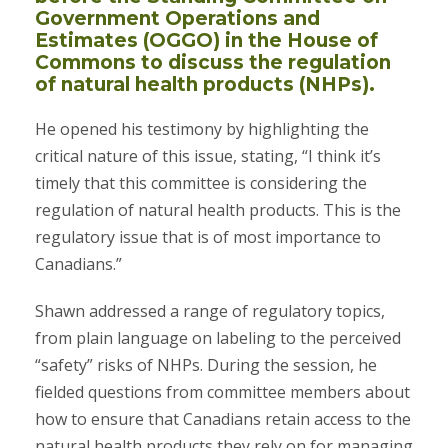
Government Operations and
Estimates (OGGO) in the House of
Commons to discuss the regulation
of natural health products (NHPs).
He opened his testimony by highlighting the
critical nature of this issue, stating, “I think it’s
timely that this committee is considering the
regulation of natural health products. This is the
regulatory issue that is of most importance to
Canadians.”
Shawn addressed a range of regulatory topics,
from plain language on labeling to the perceived
“safety” risks of NHPs. During the session, he
fielded questions from committee members about
how to ensure that Canadians retain access to the
natural health products they rely on for managing