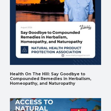
Health On The Hill: Say Goodbye to
Compounded Remedies in Herbalism,
Homeopathy, and Naturopathy