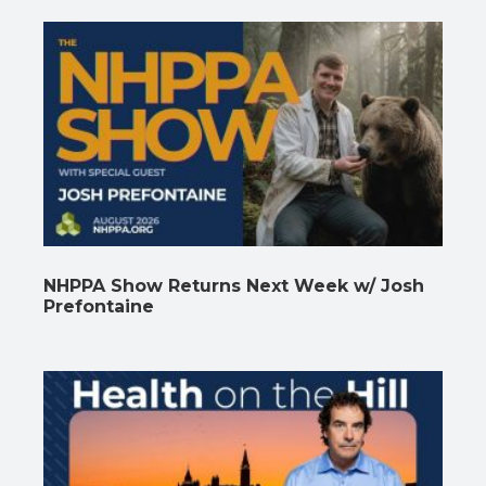
NHPPA Show Returns Next Week w/ Josh
Prefontaine