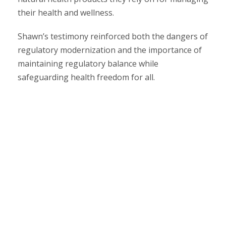
their health and wellness.
Shawn’s testimony reinforced both the dangers of
regulatory modernization and the importance of
maintaining regulatory balance while
safeguarding health freedom for all.