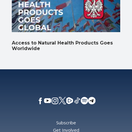
Access to Natural Health Products Goes
Worldwide
Subscribe
Get Involved