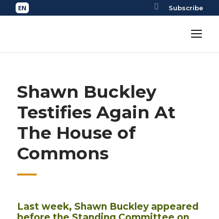
Subscribe
Shawn Buckley
Testifies Again At
The House of
Commons
Last week, Shawn Buckley appeared
before the Standing Committee on