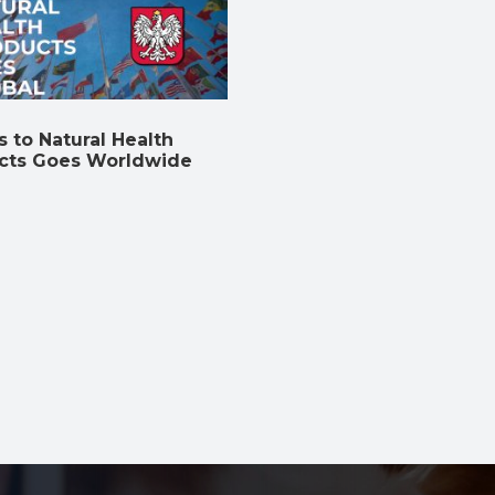
 to Natural Health
cts Goes Worldwide