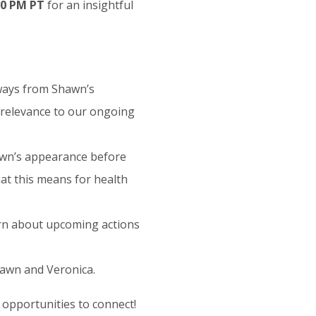
:00 PM PT
for an insightful
ways from Shawn’s
 relevance to our ongoing
awn’s appearance before
t this means for health
rn about upcoming actions
hawn and Veronica.
 opportunities to connect!