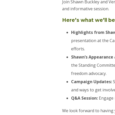
Join Shawn Buckley and Ve
and informative session.
Here’s what we’ll be
Highlights from Sha
presentation at the C
efforts.
Shawn’s Appearance 
the Standing Committe
freedom advocacy.
Campaign Updates:
S
and ways to get involv
Q&A Session:
Engage i
We look forward to having 