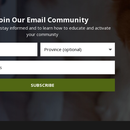
Join Our Email Community
 stay informed and to learn how to educate and activate
your community
SUBSCRIBE