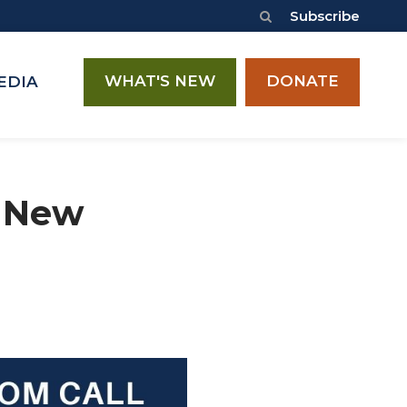
Subscribe
WHAT'S NEW
DONATE
EDIA
– New