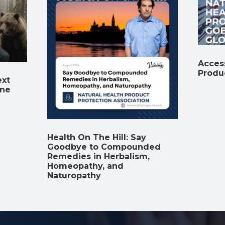
Access
Produ
ext
ine
Health On The Hill: Say
Goodbye to Compounded
Remedies in Herbalism,
Homeopathy, and
Naturopathy