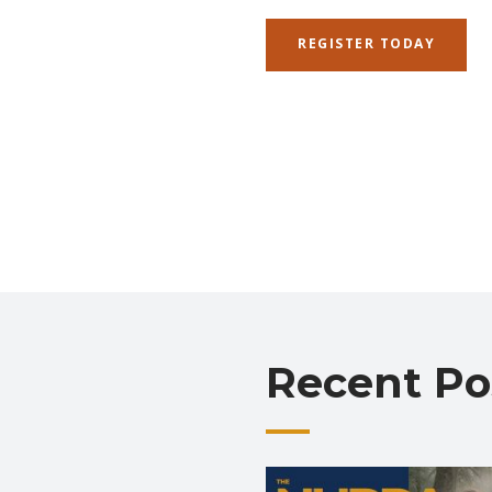
REGISTER TODAY
Recent Po