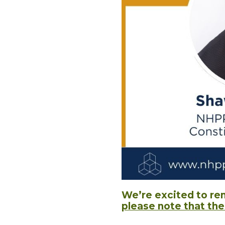
We’re excited to re
please note that th