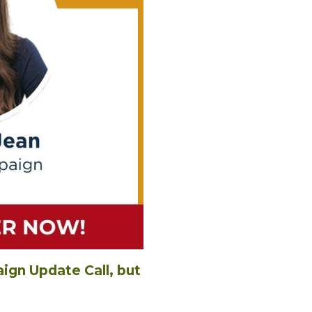
gn Update Call, but