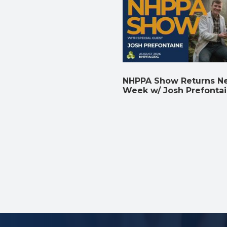
NHPPA Show Returns N
Week w/ Josh Prefonta