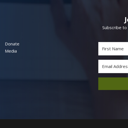
Subscribe to
Donate
Media