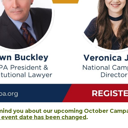
mind you about our upcoming October Campai
e event date has been changed
.