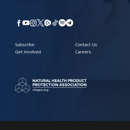
Subscribe
Contact Us
Get Involved
Careers