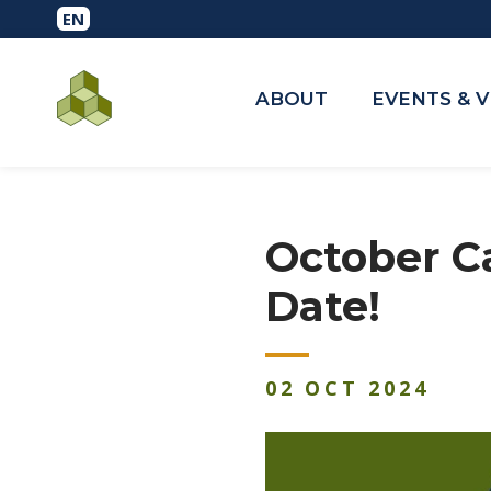
ABOUT
EVENTS & 
October C
Date!
02
OCT
2024