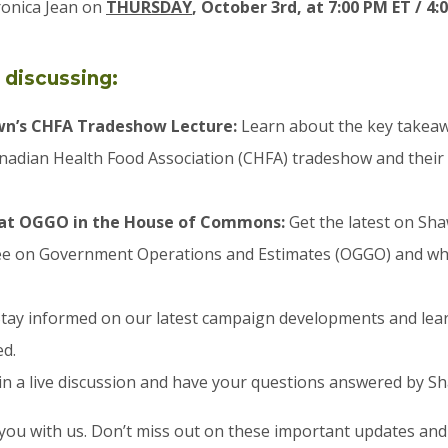
ronica Jean on
THURSDAY
, October 3rd, at 7:00 PM ET / 4
 discussing:
wn’s CHFA Tradeshow Lecture:
Learn about the key takea
anadian Health Food Association (CHFA) tradeshow and their
at OGGO in the House of Commons:
Get the latest on Sh
e on Government Operations and Estimates (OGGO) and wha
tay informed on our latest campaign developments and lea
ed.
n a live discussion and have your questions answered by S
you with us. Don’t miss out on these important updates and