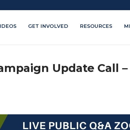
VIDEOS
GET INVOLVED
RESOURCES
M
ampaign Update Call 