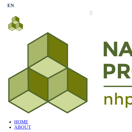
Subscribe
HOME
ABOUT