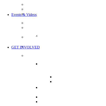
OUR GOALS
OUR MISSION
BOARD OF DIRECTORS
Events & Videos
EVENTS
THE HEALTH CHARTER TOUR
TOUR ACTION ITEMS
WORLD’S GREATEST HEALTH
SHOW
THE LIVE SHOW
GET INVOLVED
TAKE ACTION
MISSION CRITICAL:
SUPPORT BILL C-224
BILL C-224: BRIEFS
NHPPA’S BRIEF ON C-
224
CHARTER OF HEALTH
CAMPAIGN
MY HEALTH CAMPAIGN
PRESSURE YOUR MP