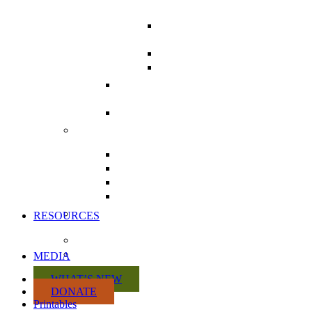
CAMPAIGN
LETTER WRITING
TOOLKIT
POSTCARDS
COMMUNICATING
WITH MPS
THE HEALTH CHARTER
TOUR
REPEAL DIVISION 31 FROM
BILL C-69
ACTION KITS
CITIZEN ACTION KIT
PRACTITIONER ACTION KIT
RETAILER ACTION KIT
MANUFACTURER ACTION
KIT
VOLUNTEER WITH US
RESOURCES
DISCUSSION PAPERS
CRISIS SUMMARY
MEDIA
WHAT’S NEW
DONATE
Printables