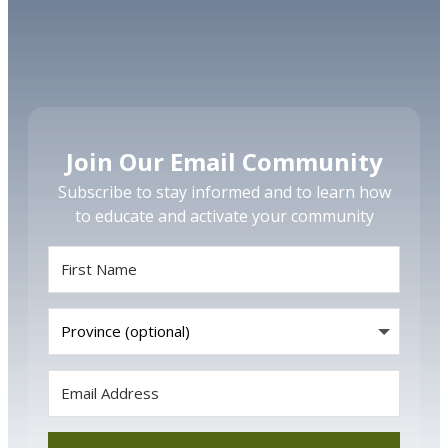
Join Our Email Community
Subscribe to stay informed and to learn how
to educate and activate your community