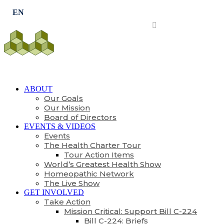
Subscribe
ABOUT
Our Goals
Our Mission
Board of Directors
EVENTS & VIDEOS
Events
The Health Charter Tour
Tour Action Items
World’s Greatest Health Show
Homeopathic Network
The Live Show
GET INVOLVED
Take Action
Mission Critical: Support Bill C-224
Bill C-224: Briefs