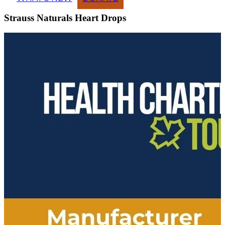
Strauss Naturals Heart Drops