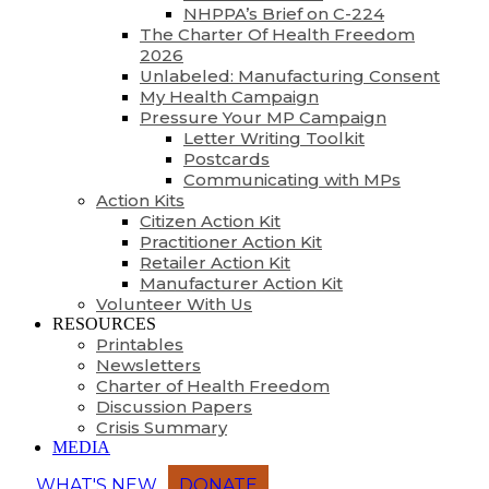
NHPPA’s Brief on C-224
The Charter Of Health Freedom
2026
Unlabeled: Manufacturing Consent
My Health Campaign
Pressure Your MP Campaign
Letter Writing Toolkit
Postcards
Communicating with MPs
Action Kits
Citizen Action Kit
Practitioner Action Kit
Retailer Action Kit
Manufacturer Action Kit
Volunteer With Us
RESOURCES
Printables
Newsletters
Charter of Health Freedom
Discussion Papers
Crisis Summary
MEDIA
WHAT'S NEW
DONATE