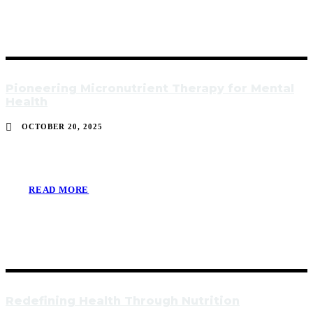
Pioneering Micronutrient Therapy for Mental
Health
OCTOBER 20, 2025
READ MORE
Redefining Health Through Nutrition