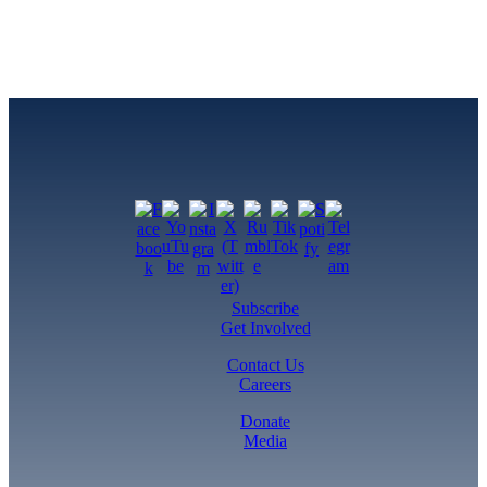
Subscribe
Get Involved
Contact Us
Careers
Donate
Media