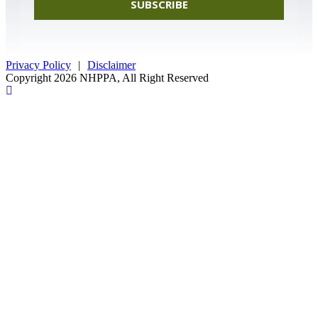
SUBSCRIBE
Privacy Policy
|
Disclaimer
Copyright 2026 NHPPA, All Right Reserved