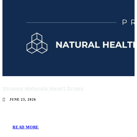
Strauss Naturals Heart Drops
JUNE 23, 2026
READ MORE