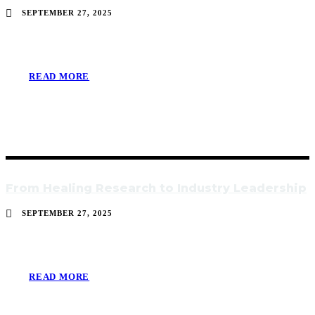
SEPTEMBER 27, 2025
READ MORE
From Healing Research to Industry Leadership
SEPTEMBER 27, 2025
READ MORE