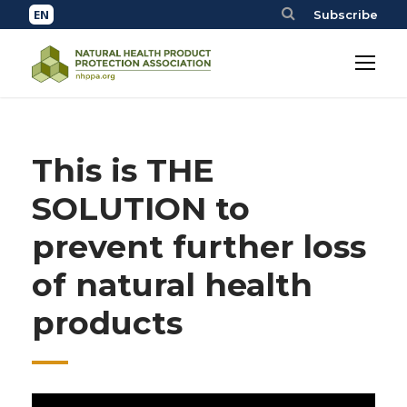
Subscribe
This is THE
SOLUTION to
prevent further loss
of natural health
products