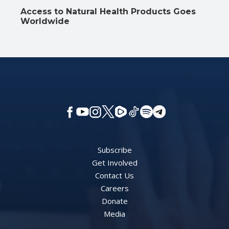
Access to Natural Health Products Goes
Worldwide
Subscribe
Get Involved
Contact Us
Careers
Donate
Media