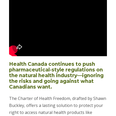
Health Canada continues to push
pharmaceutical-style regulations on
the natural health industry—ignoring
the risks and going against what
Canadians want.
The Charter of Health Freedom, drafted by Shawn
Buckley, offers a lasting solution to protect your
right to access natural health products like