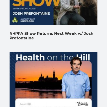
NHPPA Show Returns Next Week w/ Josh
Prefontaine