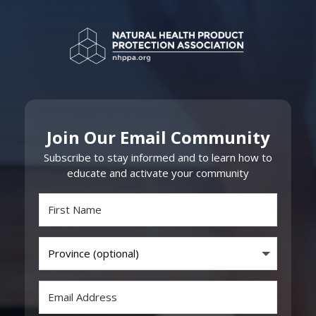
Join Our Email Community
Subscribe to stay informed and to learn how to
educate and activate your community