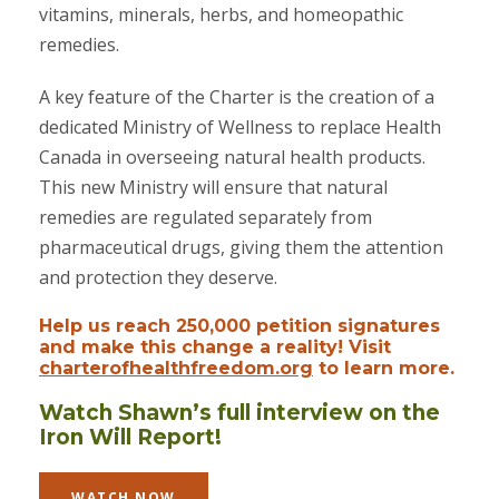
vitamins, minerals, herbs, and homeopathic
remedies.
A key feature of the Charter is the creation of a
dedicated Ministry of Wellness to replace Health
Canada in overseeing natural health products.
This new Ministry will ensure that natural
remedies are regulated separately from
pharmaceutical drugs, giving them the attention
and protection they deserve.
Help us reach 250,000 petition signatures
and make this change a reality! Visit
charterofhealthfreedom.org
to learn more.
Watch Shawn’s full interview on the
Iron Will Report!
WATCH NOW