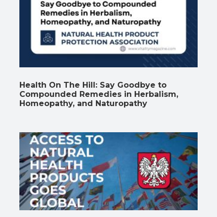
Health On The Hill: Say Goodbye to
Compounded Remedies in Herbalism,
Homeopathy, and Naturopathy