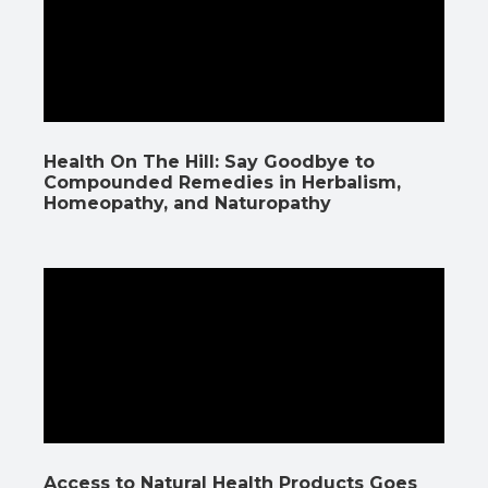
Health On The Hill: Say Goodbye to
Compounded Remedies in Herbalism,
Homeopathy, and Naturopathy
Access to Natural Health Products Goes