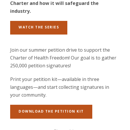
Charter and how it will safeguard the
industry.
WATCH THE SERIES
Join our summer petition drive to support the
Charter of Health Freedom! Our goal is to gather
250,000 petition signatures!
Print your petition kit—available in three
languages—and start collecting signatures in
your community.
DOWNLOAD THE PETITION KIT