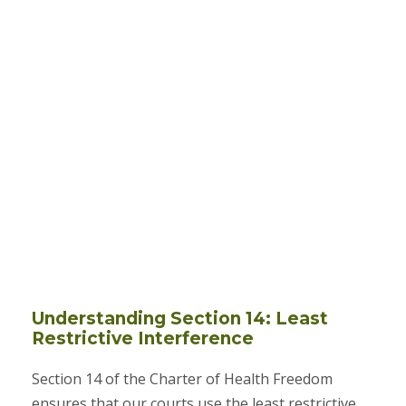
Understanding Section 14: Least
Restrictive Interference
Section 14 of the Charter of Health Freedom
ensures that our courts use the least restrictive