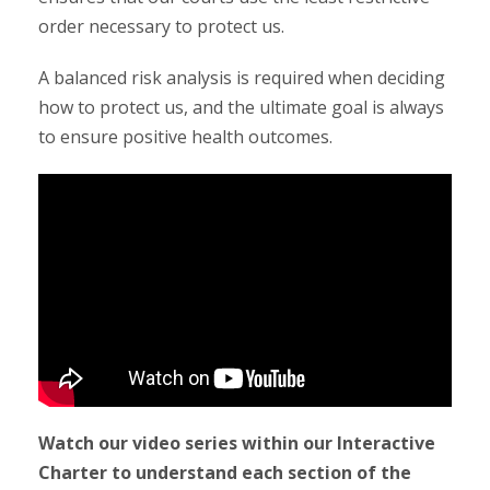
order necessary to protect us.
A balanced risk analysis is required when deciding
how to protect us, and the ultimate goal is always
to ensure positive health outcomes.
Watch our video series within our Interactive
Charter to understand each section of the