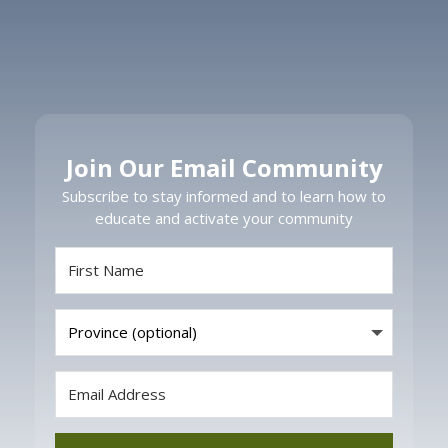
Join Our Email Community
Subscribe to stay informed and to learn how to
educate and activate your community