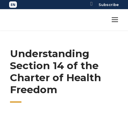
Subscribe
Understanding
Section 14 of the
Charter of Health
Freedom