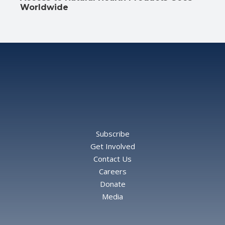
Worldwide
Subscribe
Get Involved
Contact Us
Careers
Donate
Media