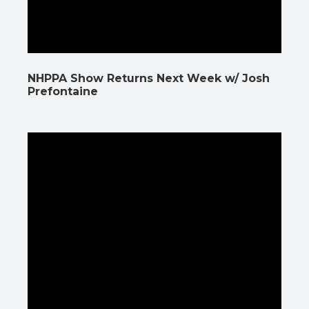
NHPPA Show Returns Next Week w/ Josh
Prefontaine